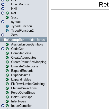
HListMacros
HNil
Nat
Succ
syntax
TypedFunction
TypedFunction2
Zero
slick.compiler
hide
focus
AssignUniqueSymbols
CodeGen
CompilerState
CreateAggregates
CreateResultSetMapping
EmulateOuterJoins
ExpandRecords
ExpandSums
ExpandTables
FixRowNumberOrdering
FlattenProjections
ForceOuterBinds
HoistClientOps
InferTypes
InsertCompiler