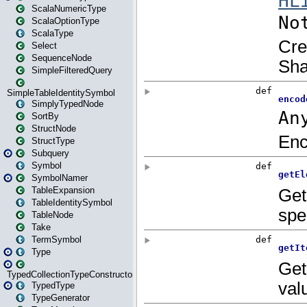
ScalaNumericType
ScalaOptionType
ScalaType
Select
SequenceNode
SimpleFilteredQuery
SimpleTableIdentitySymbol
SimplyTypedNode
SortBy
StructNode
StructType
Subquery
Symbol
SymbolNamer
TableExpansion
TableIdentitySymbol
TableNode
Take
TermSymbol
Type
TypedCollectionTypeConstructor
TypedType
TypeGenerator