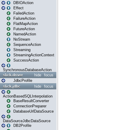
DBIOAction
Effect
FailedAction
FailureAction
FlatMapAction
FutureAction
NamedAction
NoStream
SequenceAction
Streaming
StreamingActionContext
SuccessAction
SynchronousDatabaseAction
slick.driver
hide
focus
JdbcProfile
slick.jdbc
hide
focus
ActionBasedSQLInterpolation
BaseResultConverter
ConnectionPreparer
DatabaseUrlDataSource
DataSourceJdbcDataSource
DB2Profile