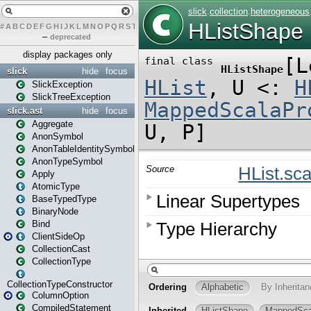
#
A
B
C
D
E
F
G
H
I
J
K
L
M
N
O
P
Q
R
S
T
U
V
W
X
Y
Z
–
deprecated
display packages only
slick
hide
focus
SlickException
SlickTreeException
slick.ast
hide
focus
Aggregate
AnonSymbol
AnonTableIdentitySymbol
AnonTypeSymbol
Apply
AtomicType
BaseTypedType
BinaryNode
Bind
ClientSideOp
CollectionCast
CollectionType
CollectionTypeConstructor
ColumnOption
CompiledStatement