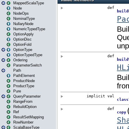
MappedScalaType
Node
NodeOps
NominalType
NullaryNode
NumericTypedType
OptionApply
OptionDisc
OptionFold
OptionType
OptionTypedType
Ordering
ParameterSwitch
Path
PathElement
ProductNode
ProductType
Pure
QueryParameter
RangeFrom
RebuildOption
Ref
ResultSetMapping
RowNumber
ScalaBaseType