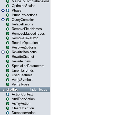
MergeToComprehensions
OptimizeScalar
Phase
PruneProjections
QueryCompiler
RelabelUnions
RemoveFieldNames
RemoveMappedTypes
RemoveTakeDrop
ReorderOperations
ResolveZipJoins
RewriteBooleans
RewriteDistinct
RewriteJoins
SpecializeParameters
UnrollTailBinds
UsedFeatures
VerifySymbols
VerifyTypes
slick.dbio
hide
focus
ActionContext
AndThenAction
AsTryAction
CleanUpAction
DatabaseAction