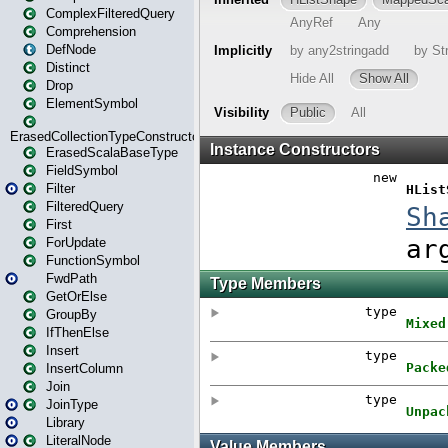
ComplexFilteredQuery
Comprehension
DefNode
Distinct
Drop
ElementSymbol
ErasedCollectionTypeConstructor
ErasedScalaBaseType
FieldSymbol
Filter
FilteredQuery
First
ForUpdate
FunctionSymbol
FwdPath
GetOrElse
GroupBy
IfThenElse
Insert
InsertColumn
Join
JoinType
Library
LiteralNode