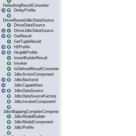
DefaultingResultConverter
DerbyProfile
DriverBasedJdbcDataSource
DriverDataSource
DriverJdbcDataSource
GetResult
GetTupleResult
H2Profile
HsqldbProfile
InsertBuilderResult
Invoker
IsDefinedResultConverter
JdbcActionComponent
JdbcBackend
JdbcCapabilities
JdbcDataSource
JdbcDataSourceFactory
JdbcInvokerComponent
JdbcMappingCompilerComponent
JdbcModelBuilder
JdbcModelComponent
JdbcProfile