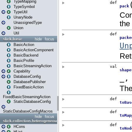
TypeMapping
TypeSymbol
TypeUtil
UnaryNode
UnassignedType
Union
Util
slick.basic
hide
focus
BasicAction
BasicActionComponent
BasicBackend
BasicProfile
BasicStreamingAction
Capability
DatabaseConfig
DatabasePublisher
FixedBasicAction
FixedBasicStreamingAction
StaticDatabaseConfig
StaticDatabaseConfigMacros
hide
focus
slick.collection.heterogeneous
HCons
HList