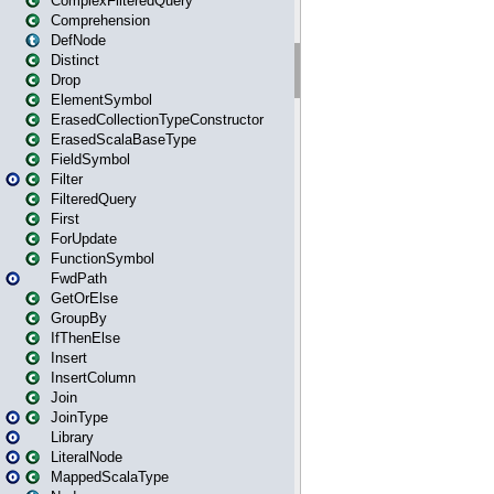
ComplexFilteredQuery
Comprehension
DefNode
Distinct
Drop
ElementSymbol
ErasedCollectionTypeConstructor
ErasedScalaBaseType
FieldSymbol
Filter
FilteredQuery
First
ForUpdate
FunctionSymbol
FwdPath
GetOrElse
GroupBy
IfThenElse
Insert
InsertColumn
Join
JoinType
Library
LiteralNode
MappedScalaType