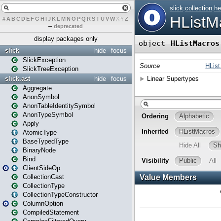
#
A
B
C
D
E
F
G
H
I
J
K
L
M
N
O
P
Q
R
S
T
U
V
W
X
Y
Z
–
deprecated
display packages only
slick
hide
focus
SlickException
SlickTreeException
slick.ast
hide
focus
Aggregate
AnonSymbol
AnonTableIdentitySymbol
AnonTypeSymbol
Apply
AtomicType
BaseTypedType
BinaryNode
Bind
ClientSideOp
CollectionCast
CollectionType
CollectionTypeConstructor
ColumnOption
CompiledStatement