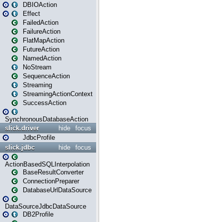
DBIOAction
Effect
FailedAction
FailureAction
FlatMapAction
FutureAction
NamedAction
NoStream
SequenceAction
Streaming
StreamingActionContext
SuccessAction
SynchronousDatabaseAction
slick.driver
hide
focus
JdbcProfile
slick.jdbc
hide
focus
ActionBasedSQLInterpolation
BaseResultConverter
ConnectionPreparer
DatabaseUrlDataSource
DataSourceJdbcDataSource
DB2Profile