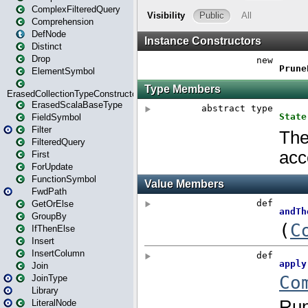
ComplexFilteredQuery
Comprehension
DefNode
Distinct
Drop
ElementSymbol
ErasedCollectionTypeConstructor
ErasedScalaBaseType
FieldSymbol
Filter
FilteredQuery
First
ForUpdate
FunctionSymbol
FwdPath
GetOrElse
GroupBy
IfThenElse
Insert
InsertColumn
Join
JoinType
Library
LiteralNode