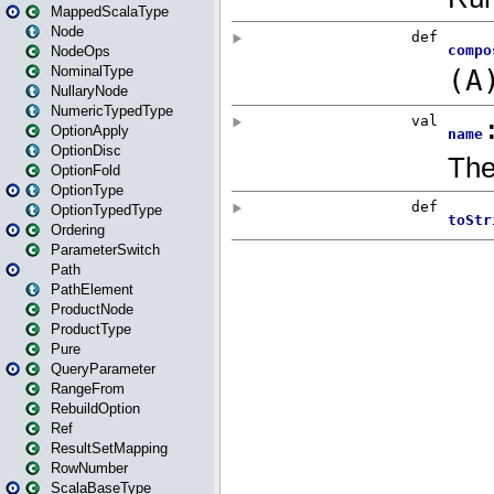
MappedScalaType
Node
NodeOps
NominalType
NullaryNode
NumericTypedType
OptionApply
OptionDisc
OptionFold
OptionType
OptionTypedType
Ordering
ParameterSwitch
Path
PathElement
ProductNode
ProductType
Pure
QueryParameter
RangeFrom
RebuildOption
Ref
ResultSetMapping
RowNumber
ScalaBaseType