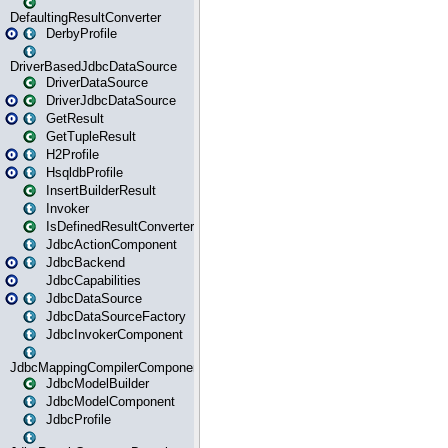
DefaultingResultConverter
DerbyProfile
DriverBasedJdbcDataSource
DriverDataSource
DriverJdbcDataSource
GetResult
GetTupleResult
H2Profile
HsqldbProfile
InsertBuilderResult
Invoker
IsDefinedResultConverter
JdbcActionComponent
JdbcBackend
JdbcCapabilities
JdbcDataSource
JdbcDataSourceFactory
JdbcInvokerComponent
JdbcMappingCompilerComponent
JdbcModelBuilder
JdbcModelComponent
JdbcProfile