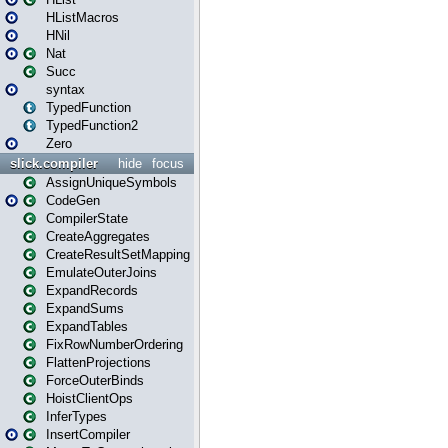
HListMacros
HNil
Nat
Succ
syntax
TypedFunction
TypedFunction2
Zero
slick.compiler
hide
focus
AssignUniqueSymbols
CodeGen
CompilerState
CreateAggregates
CreateResultSetMapping
EmulateOuterJoins
ExpandRecords
ExpandSums
ExpandTables
FixRowNumberOrdering
FlattenProjections
ForceOuterBinds
HoistClientOps
InferTypes
InsertCompiler