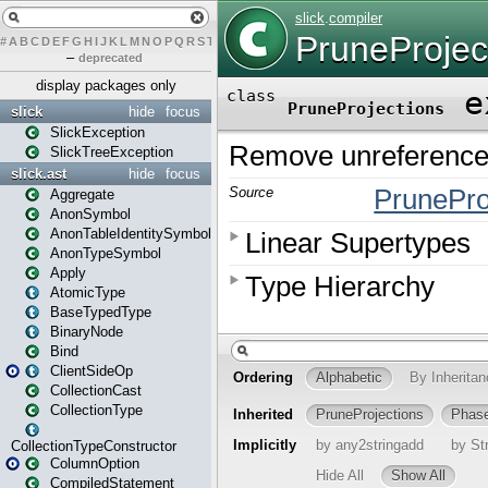
#
A
B
C
D
E
F
G
H
I
J
K
L
M
N
O
P
Q
R
S
T
U
V
W
X
Y
Z
–
deprecated
display packages only
slick
hide
focus
SlickException
SlickTreeException
slick.ast
hide
focus
Aggregate
AnonSymbol
AnonTableIdentitySymbol
AnonTypeSymbol
Apply
AtomicType
BaseTypedType
BinaryNode
Bind
ClientSideOp
CollectionCast
CollectionType
CollectionTypeConstructor
ColumnOption
CompiledStatement