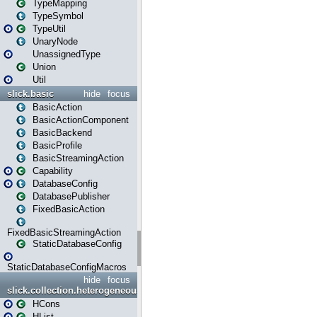
TypeMapping
TypeSymbol
TypeUtil
UnaryNode
UnassignedType
Union
Util
slick.basic
hide
focus
BasicAction
BasicActionComponent
BasicBackend
BasicProfile
BasicStreamingAction
Capability
DatabaseConfig
DatabasePublisher
FixedBasicAction
FixedBasicStreamingAction
StaticDatabaseConfig
StaticDatabaseConfigMacros
hide
focus
slick.collection.heterogeneous
HCons
HList