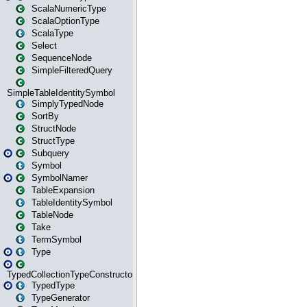
ScalaNumericType
ScalaOptionType
ScalaType
Select
SequenceNode
SimpleFilteredQuery
SimpleTableIdentitySymbol
SimplyTypedNode
SortBy
StructNode
StructType
Subquery
Symbol
SymbolNamer
TableExpansion
TableIdentitySymbol
TableNode
Take
TermSymbol
Type
TypedCollectionTypeConstructor
TypedType
TypeGenerator