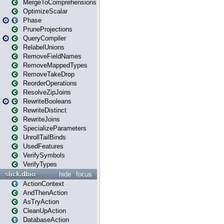
MergeToComprehensions
OptimizeScalar
Phase
PruneProjections
QueryCompiler
RelabelUnions
RemoveFieldNames
RemoveMappedTypes
RemoveTakeDrop
ReorderOperations
ResolveZipJoins
RewriteBooleans
RewriteDistinct
RewriteJoins
SpecializeParameters
UnrollTailBinds
UsedFeatures
VerifySymbols
VerifyTypes
slick.dbio
hide
focus
ActionContext
AndThenAction
AsTryAction
CleanUpAction
DatabaseAction