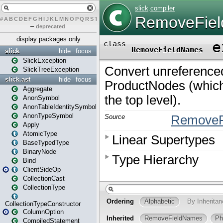
#
A
B
C
D
E
F
G
H
I
J
K
L
M
N
O
P
Q
R
S
T
U
V
W
X
Y
Z
–
deprecated
display packages only
slick
hide
focus
SlickException
SlickTreeException
slick.ast
hide
focus
Aggregate
AnonSymbol
AnonTableIdentitySymbol
AnonTypeSymbol
Apply
AtomicType
BaseTypedType
BinaryNode
Bind
ClientSideOp
CollectionCast
CollectionType
CollectionTypeConstructor
ColumnOption
CompiledStatement