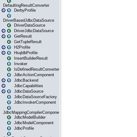
DefaultingResultConverter
DerbyProfile
DriverBasedJdbcDataSource
DriverDataSource
DriverJdbcDataSource
GetResult
GetTupleResult
H2Profile
HsqldbProfile
InsertBuilderResult
Invoker
IsDefinedResultConverter
JdbcActionComponent
JdbcBackend
JdbcCapabilities
JdbcDataSource
JdbcDataSourceFactory
JdbcInvokerComponent
JdbcMappingCompilerComponent
JdbcModelBuilder
JdbcModelComponent
JdbcProfile