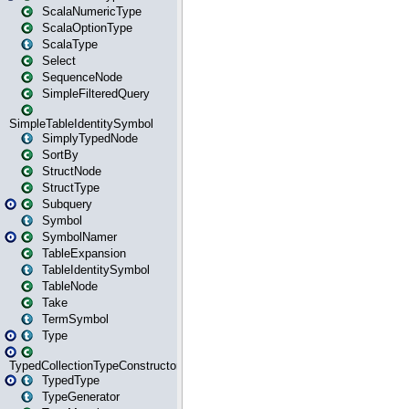
ScalaNumericType
ScalaOptionType
ScalaType
Select
SequenceNode
SimpleFilteredQuery
SimpleTableIdentitySymbol
SimplyTypedNode
SortBy
StructNode
StructType
Subquery
Symbol
SymbolNamer
TableExpansion
TableIdentitySymbol
TableNode
Take
TermSymbol
Type
TypedCollectionTypeConstructor
TypedType
TypeGenerator