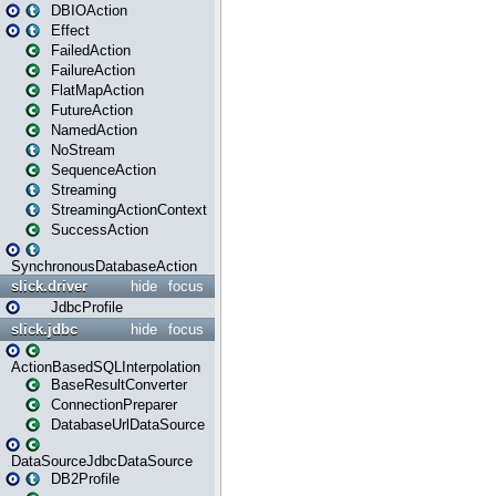
DBIOAction
Effect
FailedAction
FailureAction
FlatMapAction
FutureAction
NamedAction
NoStream
SequenceAction
Streaming
StreamingActionContext
SuccessAction
SynchronousDatabaseAction
slick.driver
hide
focus
JdbcProfile
slick.jdbc
hide
focus
ActionBasedSQLInterpolation
BaseResultConverter
ConnectionPreparer
DatabaseUrlDataSource
DataSourceJdbcDataSource
DB2Profile