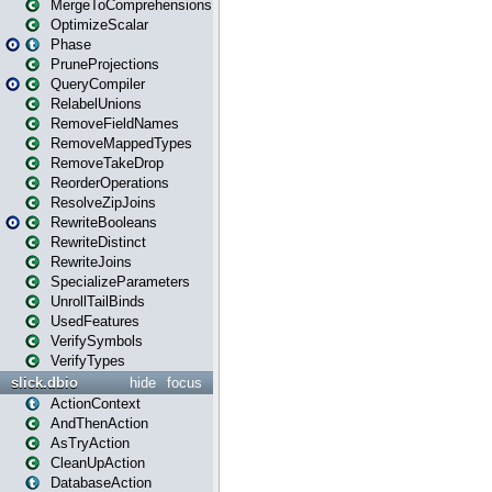
MergeToComprehensions
OptimizeScalar
Phase
PruneProjections
QueryCompiler
RelabelUnions
RemoveFieldNames
RemoveMappedTypes
RemoveTakeDrop
ReorderOperations
ResolveZipJoins
RewriteBooleans
RewriteDistinct
RewriteJoins
SpecializeParameters
UnrollTailBinds
UsedFeatures
VerifySymbols
VerifyTypes
slick.dbio
hide
focus
ActionContext
AndThenAction
AsTryAction
CleanUpAction
DatabaseAction