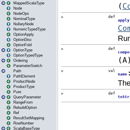
MappedScalaType
Node
NodeOps
NominalType
NullaryNode
NumericTypedType
OptionApply
OptionDisc
OptionFold
OptionType
OptionTypedType
Ordering
ParameterSwitch
Path
PathElement
ProductNode
ProductType
Pure
QueryParameter
RangeFrom
RebuildOption
Ref
ResultSetMapping
RowNumber
ScalaBaseType