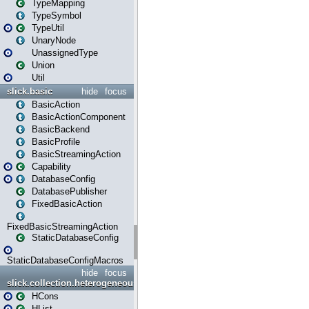
TypeMapping
TypeSymbol
TypeUtil
UnaryNode
UnassignedType
Union
Util
slick.basic
hide
focus
BasicAction
BasicActionComponent
BasicBackend
BasicProfile
BasicStreamingAction
Capability
DatabaseConfig
DatabasePublisher
FixedBasicAction
FixedBasicStreamingAction
StaticDatabaseConfig
StaticDatabaseConfigMacros
hide
focus
slick.collection.heterogeneous
HCons
HList