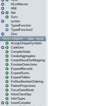
HListMacros
HNil
Nat
Succ
syntax
TypedFunction
TypedFunction2
Zero
slick.compiler
hide
focus
AssignUniqueSymbols
CodeGen
CompilerState
CreateAggregates
CreateResultSetMapping
EmulateOuterJoins
ExpandRecords
ExpandSums
ExpandTables
FixRowNumberOrdering
FlattenProjections
ForceOuterBinds
HoistClientOps
InferTypes
InsertCompiler