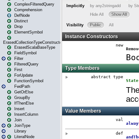
ComplexFilteredQuery
Comprehension
DefNode
Distinct
Drop
ElementSymbol
ErasedCollectionTypeConstructor
ErasedScalaBaseType
FieldSymbol
Filter
FilteredQuery
First
ForUpdate
FunctionSymbol
FwdPath
GetOrElse
GroupBy
IfThenElse
Insert
InsertColumn
Join
JoinType
Library
LiteralNode