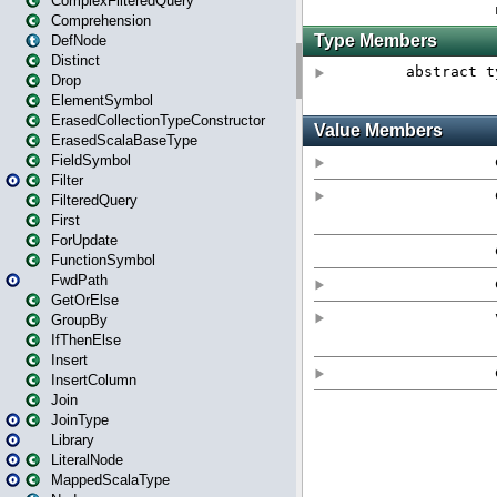
ComplexFilteredQuery
Comprehension
DefNode
Distinct
Drop
ElementSymbol
ErasedCollectionTypeConstructor
ErasedScalaBaseType
FieldSymbol
Filter
FilteredQuery
First
ForUpdate
FunctionSymbol
FwdPath
GetOrElse
GroupBy
IfThenElse
Insert
InsertColumn
Join
JoinType
Library
LiteralNode
MappedScalaType