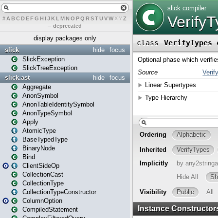
#
A
B
C
D
E
F
G
H
I
J
K
L
M
N
O
P
Q
R
S
T
U
V
W
X
Y
Z
–
deprecated
display packages only
slick
hide
focus
SlickException
SlickTreeException
slick.ast
hide
focus
Aggregate
AnonSymbol
AnonTableIdentitySymbol
AnonTypeSymbol
Apply
AtomicType
BaseTypedType
BinaryNode
Bind
ClientSideOp
CollectionCast
CollectionType
CollectionTypeConstructor
ColumnOption
CompiledStatement