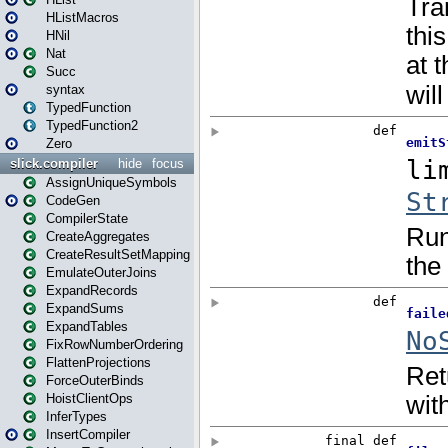
HListMacros
HNil
Nat
Succ
syntax
TypedFunction
TypedFunction2
Zero
slick.compiler
hide
focus
AssignUniqueSymbols
CodeGen
CompilerState
CreateAggregates
CreateResultSetMapping
EmulateOuterJoins
ExpandRecords
ExpandSums
ExpandTables
FixRowNumberOrdering
FlattenProjections
ForceOuterBinds
HoistClientOps
InferTypes
InsertCompiler