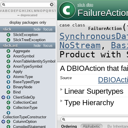
#
A
B
C
D
E
F
G
H
I
J
K
L
M
N
O
P
Q
R
S
T
U
V
W
X
Y
Z
–
deprecated
display packages only
slick
hide
focus
SlickException
SlickTreeException
slick.ast
hide
focus
Aggregate
AnonSymbol
AnonTableIdentitySymbol
AnonTypeSymbol
Apply
AtomicType
BaseTypedType
BinaryNode
Bind
ClientSideOp
CollectionCast
CollectionType
CollectionTypeConstructor
ColumnOption
CompiledStatement