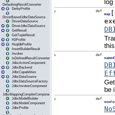
DefaultingResultConverter
DerbyProfile
DriverBasedJdbcDataSource
DriverDataSource
DriverJdbcDataSource
GetResult
GetTupleResult
H2Profile
HsqldbProfile
InsertBuilderResult
Invoker
IsDefinedResultConverter
JdbcActionComponent
JdbcBackend
JdbcCapabilities
JdbcDataSource
JdbcDataSourceFactory
JdbcInvokerComponent
JdbcMappingCompilerComponent
JdbcModelBuilder
JdbcModelComponent
JdbcProfile