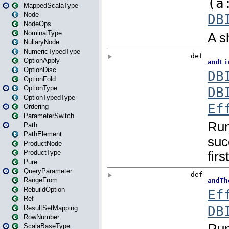
MappedScalaType
Node
NodeOps
NominalType
NullaryNode
NumericTypedType
OptionApply
OptionDisc
OptionFold
OptionType
OptionTypedType
Ordering
ParameterSwitch
Path
PathElement
ProductNode
ProductType
Pure
QueryParameter
RangeFrom
RebuildOption
Ref
ResultSetMapping
RowNumber
ScalaBaseType