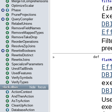
MergeToComprehensions
OptimizeScalar
Phase
PruneProjections
QueryCompiler
RelabelUnions
RemoveFieldNames
RemoveMappedTypes
RemoveTakeDrop
ReorderOperations
ResolveZipJoins
RewriteBooleans
RewriteDistinct
RewriteJoins
SpecializeParameters
UnrollTailBinds
UsedFeatures
VerifySymbols
VerifyTypes
slick.dbio
hide
focus
ActionContext
AndThenAction
AsTryAction
CleanUpAction
DatabaseAction