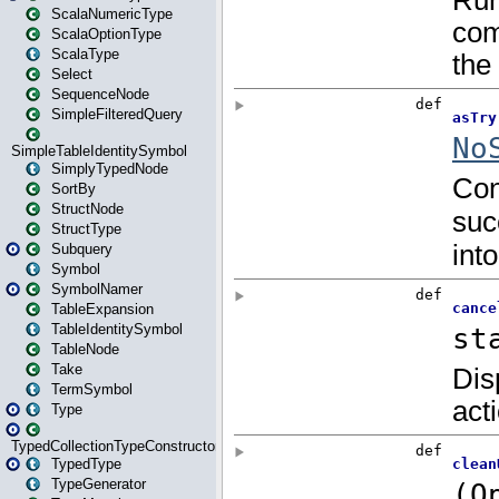
ScalaNumericType
ScalaOptionType
ScalaType
Select
SequenceNode
SimpleFilteredQuery
SimpleTableIdentitySymbol
SimplyTypedNode
SortBy
StructNode
StructType
Subquery
Symbol
SymbolNamer
TableExpansion
TableIdentitySymbol
TableNode
Take
TermSymbol
Type
TypedCollectionTypeConstructor
TypedType
TypeGenerator