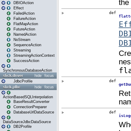
DBIOAction
Effect
FailedAction
FailureAction
FlatMapAction
FutureAction
NamedAction
NoStream
SequenceAction
Streaming
StreamingActionContext
SuccessAction
SynchronousDatabaseAction
slick.driver
hide
focus
JdbcProfile
slick.jdbc
hide
focus
ActionBasedSQLInterpolation
BaseResultConverter
ConnectionPreparer
DatabaseUrlDataSource
DataSourceJdbcDataSource
DB2Profile