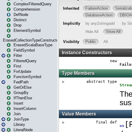
ComplexFilteredQuery
Comprehension
DefNode
Distinct
Drop
ElementSymbol
ErasedCollectionTypeConstructor
ErasedScalaBaseType
FieldSymbol
Filter
FilteredQuery
First
ForUpdate
FunctionSymbol
FwdPath
GetOrElse
GroupBy
IfThenElse
Insert
InsertColumn
Join
JoinType
Library
LiteralNode