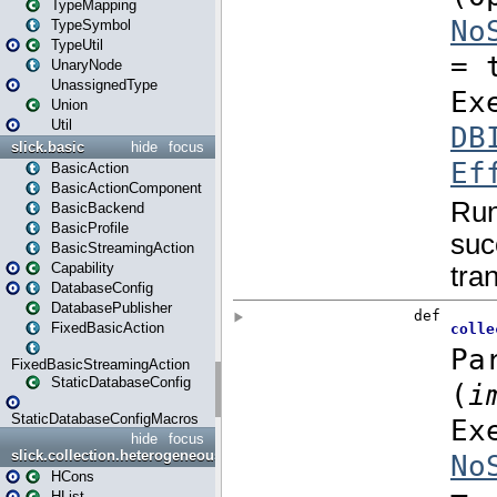
TypeMapping
TypeSymbol
TypeUtil
UnaryNode
UnassignedType
Union
Util
slick.basic
hide
focus
BasicAction
BasicActionComponent
BasicBackend
BasicProfile
BasicStreamingAction
Capability
DatabaseConfig
DatabasePublisher
FixedBasicAction
FixedBasicStreamingAction
StaticDatabaseConfig
StaticDatabaseConfigMacros
hide
focus
slick.collection.heterogeneous
HCons
HList