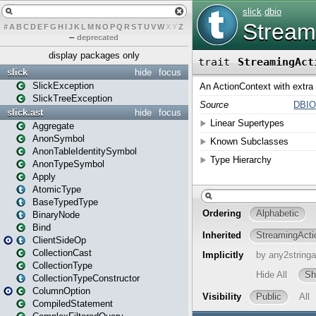
#
A
B
C
D
E
F
G
H
I
J
K
L
M
N
O
P
Q
R
S
T
U
V
W
X
Y
Z
–
deprecated
display packages only
slick
hide
focus
SlickException
SlickTreeException
slick.ast
hide
focus
Aggregate
AnonSymbol
AnonTableIdentitySymbol
AnonTypeSymbol
Apply
AtomicType
BaseTypedType
BinaryNode
Bind
ClientSideOp
CollectionCast
CollectionType
CollectionTypeConstructor
ColumnOption
CompiledStatement