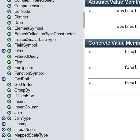
ComplexFilteredQuery
Comprehension
DefNode
Distinct
Drop
ElementSymbol
ErasedCollectionTypeConstructor
ErasedScalaBaseType
FieldSymbol
Filter
FilteredQuery
First
ForUpdate
FunctionSymbol
FwdPath
GetOrElse
GroupBy
IfThenElse
Insert
InsertColumn
Join
JoinType
Library
LiteralNode
MappedScalaType