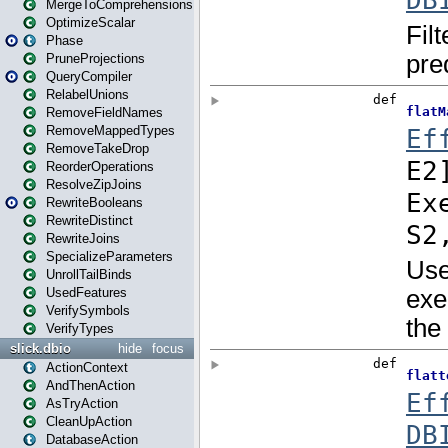
MergeToComprehensions
OptimizeScalar
Phase
PruneProjections
QueryCompiler
RelabelUnions
RemoveFieldNames
RemoveMappedTypes
RemoveTakeDrop
ReorderOperations
ResolveZipJoins
RewriteBooleans
RewriteDistinct
RewriteJoins
SpecializeParameters
UnrollTailBinds
UsedFeatures
VerifySymbols
VerifyTypes
slick.dbio
hide
focus
ActionContext
AndThenAction
AsTryAction
CleanUpAction
DatabaseAction