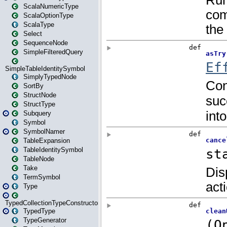
ScalaNumericType
ScalaOptionType
ScalaType
Select
SequenceNode
SimpleFilteredQuery
SimpleTableIdentitySymbol
SimplyTypedNode
SortBy
StructNode
StructType
Subquery
Symbol
SymbolNamer
TableExpansion
TableIdentitySymbol
TableNode
Take
TermSymbol
Type
TypedCollectionTypeConstructor
TypedType
TypeGenerator