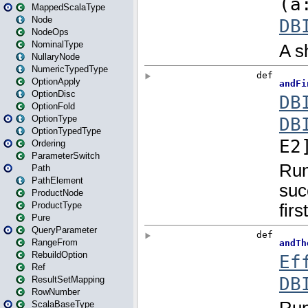
MappedScalaType
Node
NodeOps
NominalType
NullaryNode
NumericTypedType
OptionApply
OptionDisc
OptionFold
OptionType
OptionTypedType
Ordering
ParameterSwitch
Path
PathElement
ProductNode
ProductType
Pure
QueryParameter
RangeFrom
RebuildOption
Ref
ResultSetMapping
RowNumber
ScalaBaseType