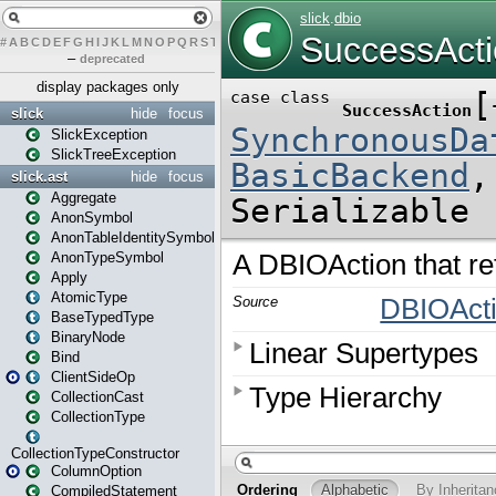
#
A
B
C
D
E
F
G
H
I
J
K
L
M
N
O
P
Q
R
S
T
U
V
W
X
Y
Z
–
deprecated
display packages only
slick
hide
focus
SlickException
SlickTreeException
slick.ast
hide
focus
Aggregate
AnonSymbol
AnonTableIdentitySymbol
AnonTypeSymbol
Apply
AtomicType
BaseTypedType
BinaryNode
Bind
ClientSideOp
CollectionCast
CollectionType
CollectionTypeConstructor
ColumnOption
CompiledStatement