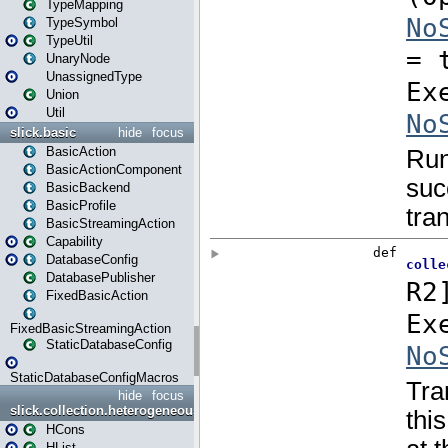
TypeMapping
TypeSymbol
TypeUtil
UnaryNode
UnassignedType
Union
Util
slick.basic
hide
focus
BasicAction
BasicActionComponent
BasicBackend
BasicProfile
BasicStreamingAction
Capability
DatabaseConfig
DatabasePublisher
FixedBasicAction
FixedBasicStreamingAction
StaticDatabaseConfig
StaticDatabaseConfigMacros
hide
focus
slick.collection.heterogeneous
HCons
HList