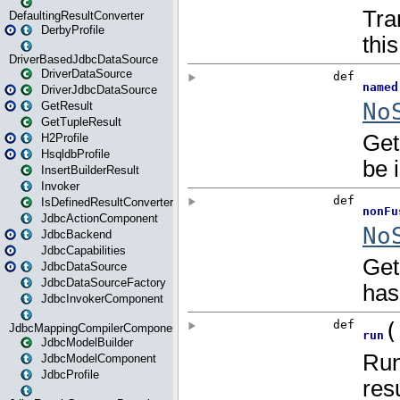
DefaultingResultConverter
DerbyProfile
DriverBasedJdbcDataSource
DriverDataSource
DriverJdbcDataSource
GetResult
GetTupleResult
H2Profile
HsqldbProfile
InsertBuilderResult
Invoker
IsDefinedResultConverter
JdbcActionComponent
JdbcBackend
JdbcCapabilities
JdbcDataSource
JdbcDataSourceFactory
JdbcInvokerComponent
JdbcMappingCompilerComponent
JdbcModelBuilder
JdbcModelComponent
JdbcProfile