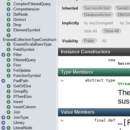
ComplexFilteredQuery
Comprehension
DefNode
Distinct
Drop
ElementSymbol
ErasedCollectionTypeConstructor
ErasedScalaBaseType
FieldSymbol
Filter
FilteredQuery
First
ForUpdate
FunctionSymbol
FwdPath
GetOrElse
GroupBy
IfThenElse
Insert
InsertColumn
Join
JoinType
Library
LiteralNode