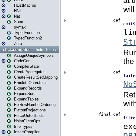
HListMacros
HNil
Nat
Succ
syntax
TypedFunction
TypedFunction2
Zero
slick.compiler
hide
focus
AssignUniqueSymbols
CodeGen
CompilerState
CreateAggregates
CreateResultSetMapping
EmulateOuterJoins
ExpandRecords
ExpandSums
ExpandTables
FixRowNumberOrdering
FlattenProjections
ForceOuterBinds
HoistClientOps
InferTypes
InsertCompiler