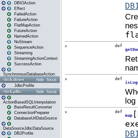
DBIOAction
Effect
FailedAction
FailureAction
FlatMapAction
FutureAction
NamedAction
NoStream
SequenceAction
Streaming
StreamingActionContext
SuccessAction
SynchronousDatabaseAction
slick.driver
hide
focus
JdbcProfile
slick.jdbc
hide
focus
ActionBasedSQLInterpolation
BaseResultConverter
ConnectionPreparer
DatabaseUrlDataSource
DataSourceJdbcDataSource
DB2Profile