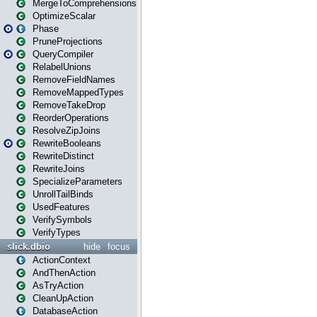
MergeToComprehensions
OptimizeScalar
Phase
PruneProjections
QueryCompiler
RelabelUnions
RemoveFieldNames
RemoveMappedTypes
RemoveTakeDrop
ReorderOperations
ResolveZipJoins
RewriteBooleans
RewriteDistinct
RewriteJoins
SpecializeParameters
UnrollTailBinds
UsedFeatures
VerifySymbols
VerifyTypes
slick.dbio
hide
focus
ActionContext
AndThenAction
AsTryAction
CleanUpAction
DatabaseAction