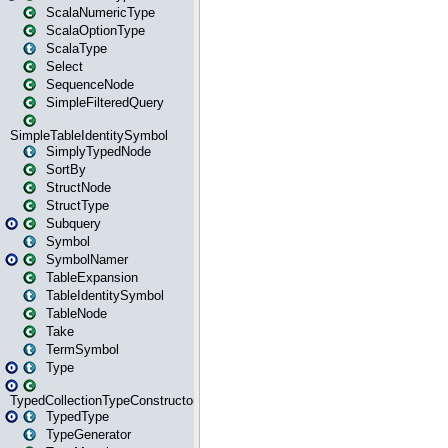
ScalaNumericType
ScalaOptionType
ScalaType
Select
SequenceNode
SimpleFilteredQuery
SimpleTableIdentitySymbol
SimplyTypedNode
SortBy
StructNode
StructType
Subquery
Symbol
SymbolNamer
TableExpansion
TableIdentitySymbol
TableNode
Take
TermSymbol
Type
TypedCollectionTypeConstructor
TypedType
TypeGenerator