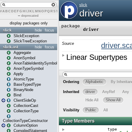
#
A
B
C
D
E
F
G
H
I
J
K
L
M
N
O
P
Q
R
S
T
U
V
W
X
Y
Z
–
deprecated
display packages only
slick
hide
focus
SlickException
SlickTreeException
slick.ast
hide
focus
Aggregate
AnonSymbol
AnonTableIdentitySymbol
AnonTypeSymbol
Apply
AtomicType
BaseTypedType
BinaryNode
Bind
ClientSideOp
CollectionCast
CollectionType
CollectionTypeConstructor
ColumnOption
CompiledStatement