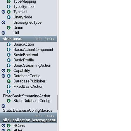
TypeMapping
TypeSymbol
TypeUtil
UnaryNode
UnassignedType
Union
Util
slick.basic
hide
focus
BasicAction
BasicActionComponent
BasicBackend
BasicProfile
BasicStreamingAction
Capability
DatabaseConfig
DatabasePublisher
FixedBasicAction
FixedBasicStreamingAction
StaticDatabaseConfig
StaticDatabaseConfigMacros
hide
focus
slick.collection.heterogeneous
HCons
HList