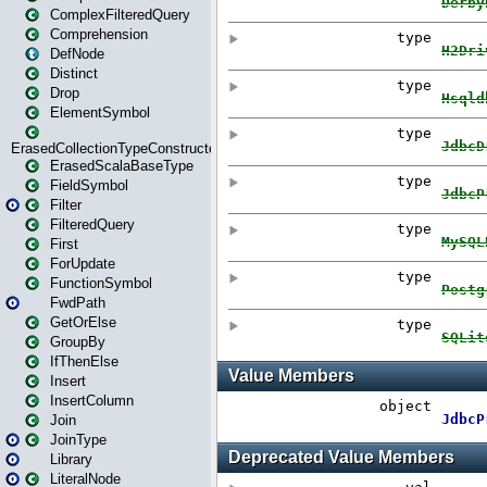
ComplexFilteredQuery
Comprehension
DefNode
Distinct
Drop
ElementSymbol
ErasedCollectionTypeConstructor
ErasedScalaBaseType
FieldSymbol
Filter
FilteredQuery
First
ForUpdate
FunctionSymbol
FwdPath
GetOrElse
GroupBy
IfThenElse
Insert
InsertColumn
Join
JoinType
Library
LiteralNode