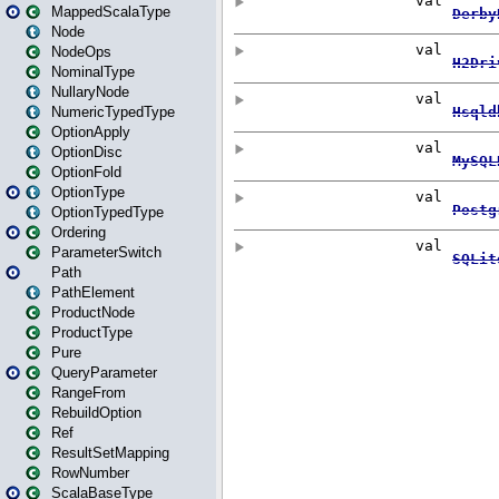
MappedScalaType
Node
NodeOps
NominalType
NullaryNode
NumericTypedType
OptionApply
OptionDisc
OptionFold
OptionType
OptionTypedType
Ordering
ParameterSwitch
Path
PathElement
ProductNode
ProductType
Pure
QueryParameter
RangeFrom
RebuildOption
Ref
ResultSetMapping
RowNumber
ScalaBaseType