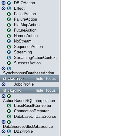
DBIOAction
Effect
FailedAction
FailureAction
FlatMapAction
FutureAction
NamedAction
NoStream
SequenceAction
Streaming
StreamingActionContext
SuccessAction
SynchronousDatabaseAction
slick.driver
hide
focus
JdbcProfile
slick.jdbc
hide
focus
ActionBasedSQLInterpolation
BaseResultConverter
ConnectionPreparer
DatabaseUrlDataSource
DataSourceJdbcDataSource
DB2Profile