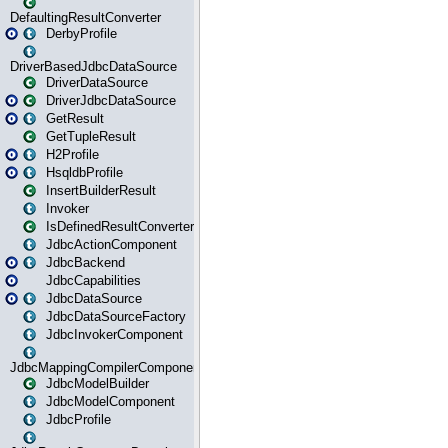
DefaultingResultConverter
DerbyProfile
DriverBasedJdbcDataSource
DriverDataSource
DriverJdbcDataSource
GetResult
GetTupleResult
H2Profile
HsqldbProfile
InsertBuilderResult
Invoker
IsDefinedResultConverter
JdbcActionComponent
JdbcBackend
JdbcCapabilities
JdbcDataSource
JdbcDataSourceFactory
JdbcInvokerComponent
JdbcMappingCompilerComponent
JdbcModelBuilder
JdbcModelComponent
JdbcProfile