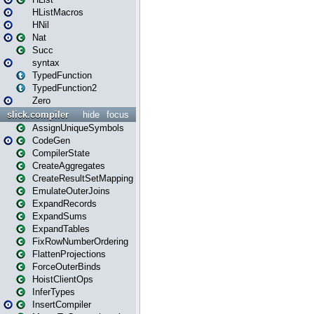
HListMacros
HNil
Nat
Succ
syntax
TypedFunction
TypedFunction2
Zero
slick.compiler
hide
focus
AssignUniqueSymbols
CodeGen
CompilerState
CreateAggregates
CreateResultSetMapping
EmulateOuterJoins
ExpandRecords
ExpandSums
ExpandTables
FixRowNumberOrdering
FlattenProjections
ForceOuterBinds
HoistClientOps
InferTypes
InsertCompiler