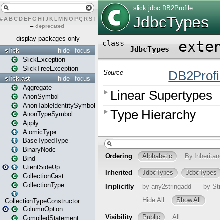
#
A
B
C
D
E
F
G
H
I
J
K
L
M
N
O
P
Q
R
S
T
U
V
W
X
Y
Z
–
deprecated
display packages only
slick
hide
focus
SlickException
SlickTreeException
slick.ast
hide
focus
Aggregate
AnonSymbol
AnonTableIdentitySymbol
AnonTypeSymbol
Apply
AtomicType
BaseTypedType
BinaryNode
Bind
ClientSideOp
CollectionCast
CollectionType
CollectionTypeConstructor
ColumnOption
CompiledStatement