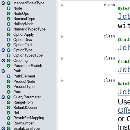
MappedScalaType
Node
NodeOps
NominalType
NullaryNode
NumericTypedType
OptionApply
OptionDisc
OptionFold
OptionType
OptionTypedType
Ordering
ParameterSwitch
Path
PathElement
ProductNode
ProductType
Pure
QueryParameter
RangeFrom
RebuildOption
Ref
ResultSetMapping
RowNumber
ScalaBaseType