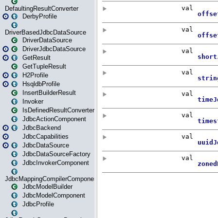
DefaultingResultConverter
DerbyProfile
DriverBasedJdbcDataSource
DriverDataSource
DriverJdbcDataSource
GetResult
GetTupleResult
H2Profile
HsqldbProfile
InsertBuilderResult
Invoker
IsDefinedResultConverter
JdbcActionComponent
JdbcBackend
JdbcCapabilities
JdbcDataSource
JdbcDataSourceFactory
JdbcInvokerComponent
JdbcMappingCompilerComponent
JdbcModelBuilder
JdbcModelComponent
JdbcProfile