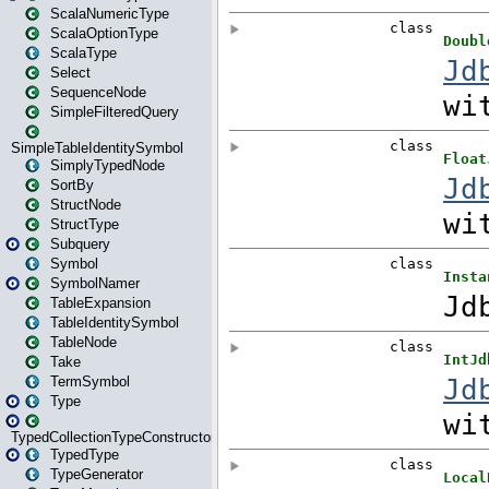
ScalaNumericType
ScalaOptionType
ScalaType
Select
SequenceNode
SimpleFilteredQuery
SimpleTableIdentitySymbol
SimplyTypedNode
SortBy
StructNode
StructType
Subquery
Symbol
SymbolNamer
TableExpansion
TableIdentitySymbol
TableNode
Take
TermSymbol
Type
TypedCollectionTypeConstructor
TypedType
TypeGenerator