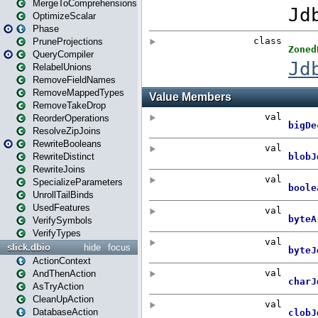
MergeToComprehensions
OptimizeScalar
Phase
PruneProjections
QueryCompiler
RelabelUnions
RemoveFieldNames
RemoveMappedTypes
RemoveTakeDrop
ReorderOperations
ResolveZipJoins
RewriteBooleans
RewriteDistinct
RewriteJoins
SpecializeParameters
UnrollTailBinds
UsedFeatures
VerifySymbols
VerifyTypes
slick.dbio
hide
focus
ActionContext
AndThenAction
AsTryAction
CleanUpAction
DatabaseAction