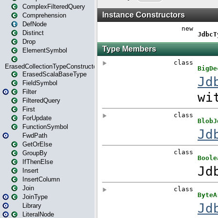
ComplexFilteredQuery
Comprehension
DefNode
Distinct
Drop
ElementSymbol
ErasedCollectionTypeConstructor
ErasedScalaBaseType
FieldSymbol
Filter
FilteredQuery
First
ForUpdate
FunctionSymbol
FwdPath
GetOrElse
GroupBy
IfThenElse
Insert
InsertColumn
Join
JoinType
Library
LiteralNode