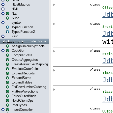
HListMacros
HNil
Nat
Succ
syntax
TypedFunction
TypedFunction2
Zero
slick.compiler
hide
focus
AssignUniqueSymbols
CodeGen
CompilerState
CreateAggregates
CreateResultSetMapping
EmulateOuterJoins
ExpandRecords
ExpandSums
ExpandTables
FixRowNumberOrdering
FlattenProjections
ForceOuterBinds
HoistClientOps
InferTypes
InsertCompiler