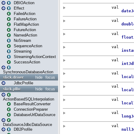
DBIOAction
Effect
FailedAction
FailureAction
FlatMapAction
FutureAction
NamedAction
NoStream
SequenceAction
Streaming
StreamingActionContext
SuccessAction
SynchronousDatabaseAction
slick.driver
hide
focus
JdbcProfile
slick.jdbc
hide
focus
ActionBasedSQLInterpolation
BaseResultConverter
ConnectionPreparer
DatabaseUrlDataSource
DataSourceJdbcDataSource
DB2Profile