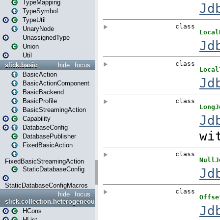
TypeMapping
TypeSymbol
TypeUtil
UnaryNode
UnassignedType
Union
Util
slick.basic
hide
focus
BasicAction
BasicActionComponent
BasicBackend
BasicProfile
BasicStreamingAction
Capability
DatabaseConfig
DatabasePublisher
FixedBasicAction
FixedBasicStreamingAction
StaticDatabaseConfig
StaticDatabaseConfigMacros
hide
focus
slick.collection.heterogeneous
HCons
HList