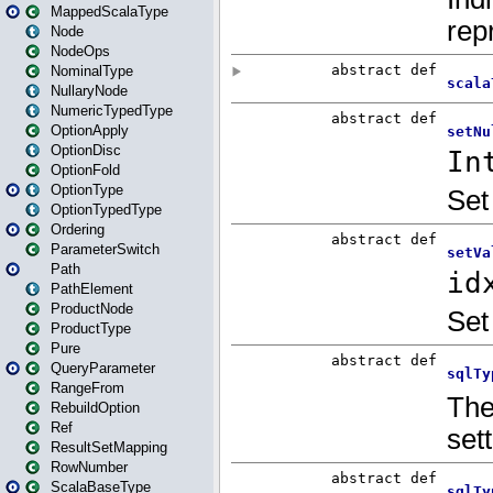
MappedScalaType
Node
NodeOps
NominalType
NullaryNode
NumericTypedType
OptionApply
OptionDisc
OptionFold
OptionType
OptionTypedType
Ordering
ParameterSwitch
Path
PathElement
ProductNode
ProductType
Pure
QueryParameter
RangeFrom
RebuildOption
Ref
ResultSetMapping
RowNumber
ScalaBaseType