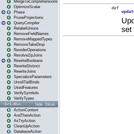
MergeToComprehensions
OptimizeScalar
Phase
PruneProjections
QueryCompiler
RelabelUnions
RemoveFieldNames
RemoveMappedTypes
RemoveTakeDrop
ReorderOperations
ResolveZipJoins
RewriteBooleans
RewriteDistinct
RewriteJoins
SpecializeParameters
UnrollTailBinds
UsedFeatures
VerifySymbols
VerifyTypes
slick.dbio
hide
focus
ActionContext
AndThenAction
AsTryAction
CleanUpAction
DatabaseAction