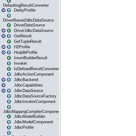
DefaultingResultConverter
DerbyProfile
DriverBasedJdbcDataSource
DriverDataSource
DriverJdbcDataSource
GetResult
GetTupleResult
H2Profile
HsqldbProfile
InsertBuilderResult
Invoker
IsDefinedResultConverter
JdbcActionComponent
JdbcBackend
JdbcCapabilities
JdbcDataSource
JdbcDataSourceFactory
JdbcInvokerComponent
JdbcMappingCompilerComponent
JdbcModelBuilder
JdbcModelComponent
JdbcProfile