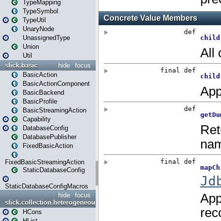
TypeMapping
TypeSymbol
TypeUtil
UnaryNode
UnassignedType
Union
Util
slick.basic
hide
focus
BasicAction
BasicActionComponent
BasicBackend
BasicProfile
BasicStreamingAction
Capability
DatabaseConfig
DatabasePublisher
FixedBasicAction
FixedBasicStreamingAction
StaticDatabaseConfig
StaticDatabaseConfigMacros
hide
focus
slick.collection.heterogeneous
HCons
HList