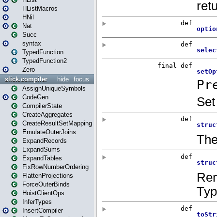
HListMacros
HNil
Nat
Succ
syntax
TypedFunction
TypedFunction2
Zero
slick.compiler
hide
focus
AssignUniqueSymbols
CodeGen
CompilerState
CreateAggregates
CreateResultSetMapping
EmulateOuterJoins
ExpandRecords
ExpandSums
ExpandTables
FixRowNumberOrdering
FlattenProjections
ForceOuterBinds
HoistClientOps
InferTypes
InsertCompiler