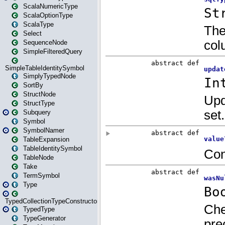
ScalaNumericType
ScalaOptionType
ScalaType
Select
SequenceNode
SimpleFilteredQuery
SimpleTableIdentitySymbol
SimplyTypedNode
SortBy
StructNode
StructType
Subquery
Symbol
SymbolNamer
TableExpansion
TableIdentitySymbol
TableNode
Take
TermSymbol
Type
TypedCollectionTypeConstructor
TypedType
TypeGenerator