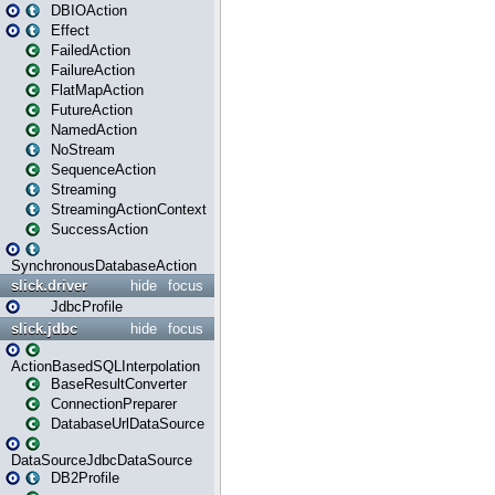
DBIOAction
Effect
FailedAction
FailureAction
FlatMapAction
FutureAction
NamedAction
NoStream
SequenceAction
Streaming
StreamingActionContext
SuccessAction
SynchronousDatabaseAction
slick.driver
hide
focus
JdbcProfile
slick.jdbc
hide
focus
ActionBasedSQLInterpolation
BaseResultConverter
ConnectionPreparer
DatabaseUrlDataSource
DataSourceJdbcDataSource
DB2Profile