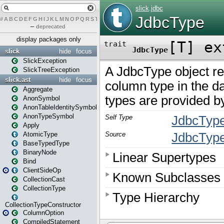
#
A
B
C
D
E
F
G
H
I
J
K
L
M
N
O
P
Q
R
S
T
U
V
W
X
Y
Z
–
deprecated
display packages only
slick
hide
focus
SlickException
SlickTreeException
slick.ast
hide
focus
Aggregate
AnonSymbol
AnonTableIdentitySymbol
AnonTypeSymbol
Apply
AtomicType
BaseTypedType
BinaryNode
Bind
ClientSideOp
CollectionCast
CollectionType
CollectionTypeConstructor
ColumnOption
CompiledStatement