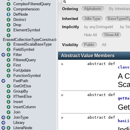
ComplexFilteredQuery
Comprehension
DefNode
Distinct
Drop
ElementSymbol
ErasedCollectionTypeConstructor
ErasedScalaBaseType
FieldSymbol
Filter
FilteredQuery
First
ForUpdate
FunctionSymbol
FwdPath
GetOrElse
GroupBy
IfThenElse
Insert
InsertColumn
Join
JoinType
Library
LiteralNode