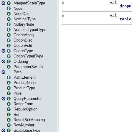
MappedScalaType
Node
NodeOps
NominalType
NullaryNode
NumericTypedType
OptionApply
OptionDisc
OptionFold
OptionType
OptionTypedType
Ordering
ParameterSwitch
Path
PathElement
ProductNode
ProductType
Pure
QueryParameter
RangeFrom
RebuildOption
Ref
ResultSetMapping
RowNumber
ScalaBaseType