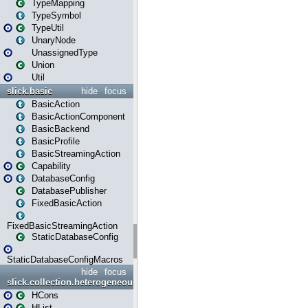
TypeMapping
TypeSymbol
TypeUtil
UnaryNode
UnassignedType
Union
Util
slick.basic
hide
focus
BasicAction
BasicActionComponent
BasicBackend
BasicProfile
BasicStreamingAction
Capability
DatabaseConfig
DatabasePublisher
FixedBasicAction
FixedBasicStreamingAction
StaticDatabaseConfig
StaticDatabaseConfigMacros
hide
focus
slick.collection.heterogeneous
HCons
HList