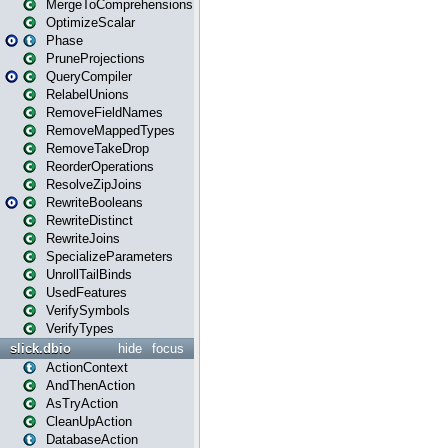
MergeToComprehensions
OptimizeScalar
Phase
PruneProjections
QueryCompiler
RelabelUnions
RemoveFieldNames
RemoveMappedTypes
RemoveTakeDrop
ReorderOperations
ResolveZipJoins
RewriteBooleans
RewriteDistinct
RewriteJoins
SpecializeParameters
UnrollTailBinds
UsedFeatures
VerifySymbols
VerifyTypes
slick.dbio
hide
focus
ActionContext
AndThenAction
AsTryAction
CleanUpAction
DatabaseAction