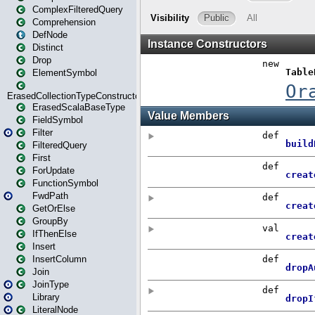
ComplexFilteredQuery
Comprehension
DefNode
Distinct
Drop
ElementSymbol
ErasedCollectionTypeConstructor
ErasedScalaBaseType
FieldSymbol
Filter
FilteredQuery
First
ForUpdate
FunctionSymbol
FwdPath
GetOrElse
GroupBy
IfThenElse
Insert
InsertColumn
Join
JoinType
Library
LiteralNode