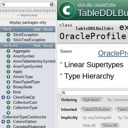
#
A
B
C
D
E
F
G
H
I
J
K
L
M
N
O
P
Q
R
S
T
U
V
W
X
Y
Z
–
deprecated
display packages only
slick
hide
focus
SlickException
SlickTreeException
slick.ast
hide
focus
Aggregate
AnonSymbol
AnonTableIdentitySymbol
AnonTypeSymbol
Apply
AtomicType
BaseTypedType
BinaryNode
Bind
ClientSideOp
CollectionCast
CollectionType
CollectionTypeConstructor
ColumnOption
CompiledStatement