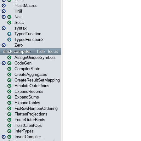
HListMacros
HNil
Nat
Succ
syntax
TypedFunction
TypedFunction2
Zero
slick.compiler
hide
focus
AssignUniqueSymbols
CodeGen
CompilerState
CreateAggregates
CreateResultSetMapping
EmulateOuterJoins
ExpandRecords
ExpandSums
ExpandTables
FixRowNumberOrdering
FlattenProjections
ForceOuterBinds
HoistClientOps
InferTypes
InsertCompiler