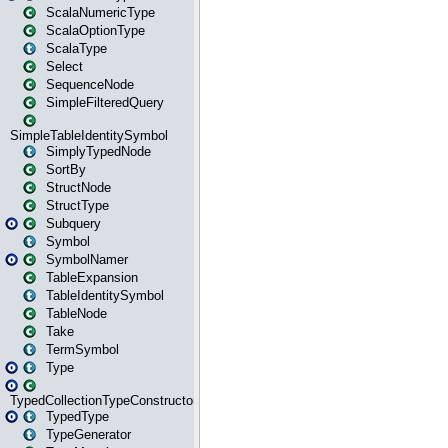
ScalaNumericType
ScalaOptionType
ScalaType
Select
SequenceNode
SimpleFilteredQuery
SimpleTableIdentitySymbol
SimplyTypedNode
SortBy
StructNode
StructType
Subquery
Symbol
SymbolNamer
TableExpansion
TableIdentitySymbol
TableNode
Take
TermSymbol
Type
TypedCollectionTypeConstructor
TypedType
TypeGenerator