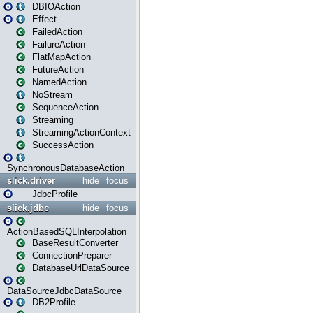
DBIOAction
Effect
FailedAction
FailureAction
FlatMapAction
FutureAction
NamedAction
NoStream
SequenceAction
Streaming
StreamingActionContext
SuccessAction
SynchronousDatabaseAction
slick.driver
hide
focus
JdbcProfile
slick.jdbc
hide
focus
ActionBasedSQLInterpolation
BaseResultConverter
ConnectionPreparer
DatabaseUrlDataSource
DataSourceJdbcDataSource
DB2Profile