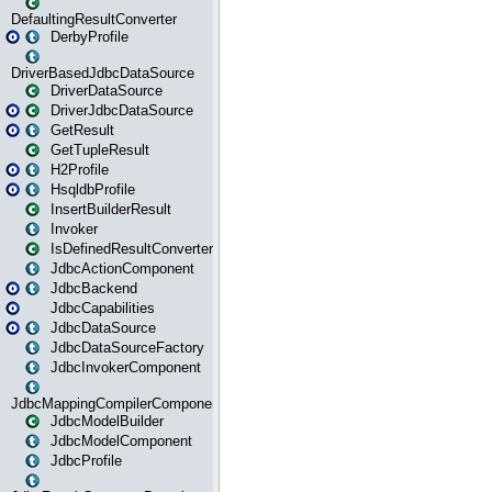
DefaultingResultConverter
DerbyProfile
DriverBasedJdbcDataSource
DriverDataSource
DriverJdbcDataSource
GetResult
GetTupleResult
H2Profile
HsqldbProfile
InsertBuilderResult
Invoker
IsDefinedResultConverter
JdbcActionComponent
JdbcBackend
JdbcCapabilities
JdbcDataSource
JdbcDataSourceFactory
JdbcInvokerComponent
JdbcMappingCompilerComponent
JdbcModelBuilder
JdbcModelComponent
JdbcProfile