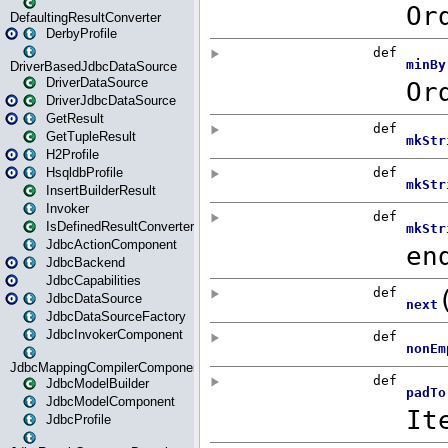
DefaultingResultConverter
DerbyProfile
DriverBasedJdbcDataSource
DriverDataSource
DriverJdbcDataSource
GetResult
GetTupleResult
H2Profile
HsqldbProfile
InsertBuilderResult
Invoker
IsDefinedResultConverter
JdbcActionComponent
JdbcBackend
JdbcCapabilities
JdbcDataSource
JdbcDataSourceFactory
JdbcInvokerComponent
JdbcMappingCompilerComponent
JdbcModelBuilder
JdbcModelComponent
JdbcProfile