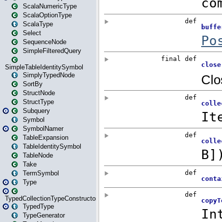
ScalaNumericType
ScalaOptionType
ScalaType
Select
SequenceNode
SimpleFilteredQuery
SimpleTableIdentitySymbol
SimplyTypedNode
SortBy
StructNode
StructType
Subquery
Symbol
SymbolNamer
TableExpansion
TableIdentitySymbol
TableNode
Take
TermSymbol
Type
TypedCollectionTypeConstructor
TypedType
TypeGenerator