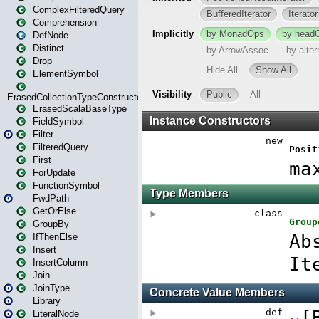
ComplexFilteredQuery
Comprehension
DefNode
Distinct
Drop
ElementSymbol
ErasedCollectionTypeConstructor
ErasedScalaBaseType
FieldSymbol
Filter
FilteredQuery
First
ForUpdate
FunctionSymbol
FwdPath
GetOrElse
GroupBy
IfThenElse
Insert
InsertColumn
Join
JoinType
Library
LiteralNode