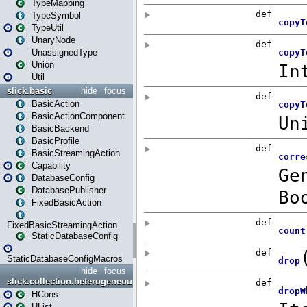
TypeMapping
TypeSymbol
TypeUtil
UnaryNode
UnassignedType
Union
Util
slick.basic
hide
focus
BasicAction
BasicActionComponent
BasicBackend
BasicProfile
BasicStreamingAction
Capability
DatabaseConfig
DatabasePublisher
FixedBasicAction
FixedBasicStreamingAction
StaticDatabaseConfig
StaticDatabaseConfigMacros
hide
focus
slick.collection.heterogeneous
HCons
HList