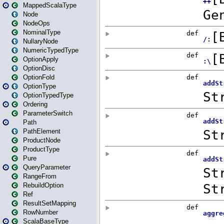
MappedScalaType
Node
NodeOps
NominalType
NullaryNode
NumericTypedType
OptionApply
OptionDisc
OptionFold
OptionType
OptionTypedType
Ordering
ParameterSwitch
Path
PathElement
ProductNode
ProductType
Pure
QueryParameter
RangeFrom
RebuildOption
Ref
ResultSetMapping
RowNumber
ScalaBaseType