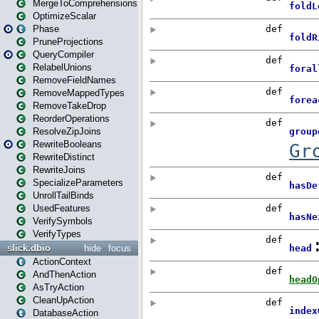
MergeToComprehensions
OptimizeScalar
Phase
PruneProjections
QueryCompiler
RelabelUnions
RemoveFieldNames
RemoveMappedTypes
RemoveTakeDrop
ReorderOperations
ResolveZipJoins
RewriteBooleans
RewriteDistinct
RewriteJoins
SpecializeParameters
UnrollTailBinds
UsedFeatures
VerifySymbols
VerifyTypes
slick.dbio
hide
focus
ActionContext
AndThenAction
AsTryAction
CleanUpAction
DatabaseAction