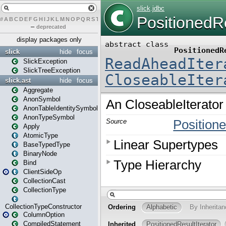
#
A
B
C
D
E
F
G
H
I
J
K
L
M
N
O
P
Q
R
S
T
U
V
W
X
Y
Z
–
deprecated
display packages only
slick
hide
focus
SlickException
SlickTreeException
slick.ast
hide
focus
Aggregate
AnonSymbol
AnonTableIdentitySymbol
AnonTypeSymbol
Apply
AtomicType
BaseTypedType
BinaryNode
Bind
ClientSideOp
CollectionCast
CollectionType
CollectionTypeConstructor
ColumnOption
CompiledStatement