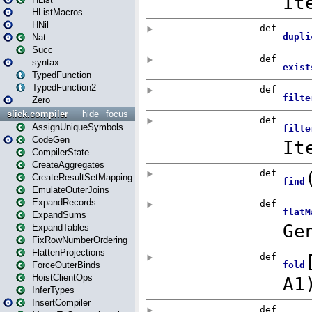
HListMacros
HNil
Nat
Succ
syntax
TypedFunction
TypedFunction2
Zero
slick.compiler
hide
focus
AssignUniqueSymbols
CodeGen
CompilerState
CreateAggregates
CreateResultSetMapping
EmulateOuterJoins
ExpandRecords
ExpandSums
ExpandTables
FixRowNumberOrdering
FlattenProjections
ForceOuterBinds
HoistClientOps
InferTypes
InsertCompiler