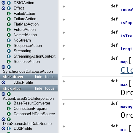
DBIOAction
Effect
FailedAction
FailureAction
FlatMapAction
FutureAction
NamedAction
NoStream
SequenceAction
Streaming
StreamingActionContext
SuccessAction
SynchronousDatabaseAction
slick.driver
hide
focus
JdbcProfile
slick.jdbc
hide
focus
ActionBasedSQLInterpolation
BaseResultConverter
ConnectionPreparer
DatabaseUrlDataSource
DataSourceJdbcDataSource
DB2Profile