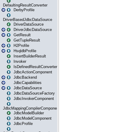
DefaultingResultConverter
DerbyProfile
DriverBasedJdbcDataSource
DriverDataSource
DriverJdbcDataSource
GetResult
GetTupleResult
H2Profile
HsqldbProfile
InsertBuilderResult
Invoker
IsDefinedResultConverter
JdbcActionComponent
JdbcBackend
JdbcCapabilities
JdbcDataSource
JdbcDataSourceFactory
JdbcInvokerComponent
JdbcMappingCompilerComponent
JdbcModelBuilder
JdbcModelComponent
JdbcProfile