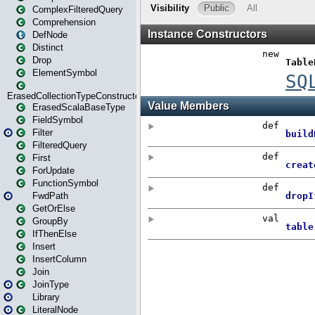
ComplexFilteredQuery
Comprehension
DefNode
Distinct
Drop
ElementSymbol
ErasedCollectionTypeConstructor
ErasedScalaBaseType
FieldSymbol
Filter
FilteredQuery
First
ForUpdate
FunctionSymbol
FwdPath
GetOrElse
GroupBy
IfThenElse
Insert
InsertColumn
Join
JoinType
Library
LiteralNode