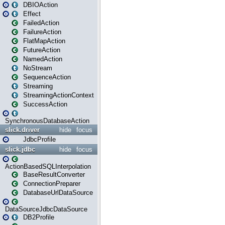
DBIOAction
Effect
FailedAction
FailureAction
FlatMapAction
FutureAction
NamedAction
NoStream
SequenceAction
Streaming
StreamingActionContext
SuccessAction
SynchronousDatabaseAction
slick.driver
hide
focus
JdbcProfile
slick.jdbc
hide
focus
ActionBasedSQLInterpolation
BaseResultConverter
ConnectionPreparer
DatabaseUrlDataSource
DataSourceJdbcDataSource
DB2Profile