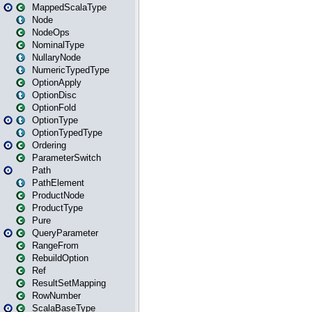
MappedScalaType
Node
NodeOps
NominalType
NullaryNode
NumericTypedType
OptionApply
OptionDisc
OptionFold
OptionType
OptionTypedType
Ordering
ParameterSwitch
Path
PathElement
ProductNode
ProductType
Pure
QueryParameter
RangeFrom
RebuildOption
Ref
ResultSetMapping
RowNumber
ScalaBaseType