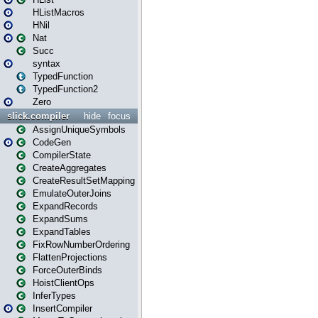
HListMacros
HNil
Nat
Succ
syntax
TypedFunction
TypedFunction2
Zero
slick.compiler
hide
focus
AssignUniqueSymbols
CodeGen
CompilerState
CreateAggregates
CreateResultSetMapping
EmulateOuterJoins
ExpandRecords
ExpandSums
ExpandTables
FixRowNumberOrdering
FlattenProjections
ForceOuterBinds
HoistClientOps
InferTypes
InsertCompiler