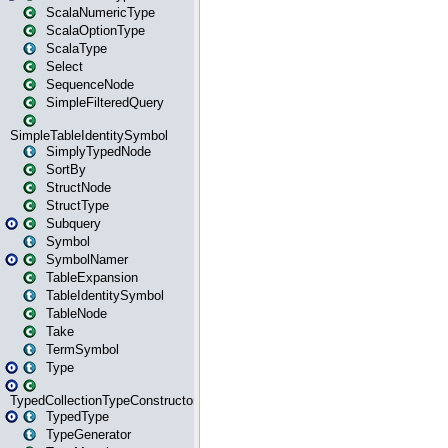
ScalaNumericType
ScalaOptionType
ScalaType
Select
SequenceNode
SimpleFilteredQuery
SimpleTableIdentitySymbol
SimplyTypedNode
SortBy
StructNode
StructType
Subquery
Symbol
SymbolNamer
TableExpansion
TableIdentitySymbol
TableNode
Take
TermSymbol
Type
TypedCollectionTypeConstructor
TypedType
TypeGenerator