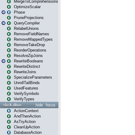
MergeToComprehensions
OptimizeScalar
Phase
PruneProjections
QueryCompiler
RelabelUnions
RemoveFieldNames
RemoveMappedTypes
RemoveTakeDrop
ReorderOperations
ResolveZipJoins
RewriteBooleans
RewriteDistinct
RewriteJoins
SpecializeParameters
UnrollTailBinds
UsedFeatures
VerifySymbols
VerifyTypes
slick.dbio
hide
focus
ActionContext
AndThenAction
AsTryAction
CleanUpAction
DatabaseAction