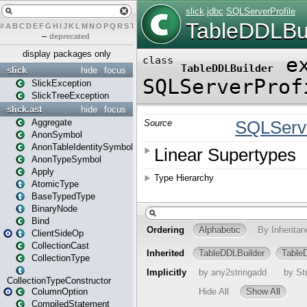
#
A
B
C
D
E
F
G
H
I
J
K
L
M
N
O
P
Q
R
S
T
U
V
W
X
Y
Z
–
deprecated
display packages only
slick
hide
focus
SlickException
SlickTreeException
slick.ast
hide
focus
Aggregate
AnonSymbol
AnonTableIdentitySymbol
AnonTypeSymbol
Apply
AtomicType
BaseTypedType
BinaryNode
Bind
ClientSideOp
CollectionCast
CollectionType
CollectionTypeConstructor
ColumnOption
CompiledStatement