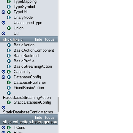
TypeMapping
TypeSymbol
TypeUtil
UnaryNode
UnassignedType
Union
Util
slick.basic
hide
focus
BasicAction
BasicActionComponent
BasicBackend
BasicProfile
BasicStreamingAction
Capability
DatabaseConfig
DatabasePublisher
FixedBasicAction
FixedBasicStreamingAction
StaticDatabaseConfig
StaticDatabaseConfigMacros
hide
focus
slick.collection.heterogeneous
HCons
HList