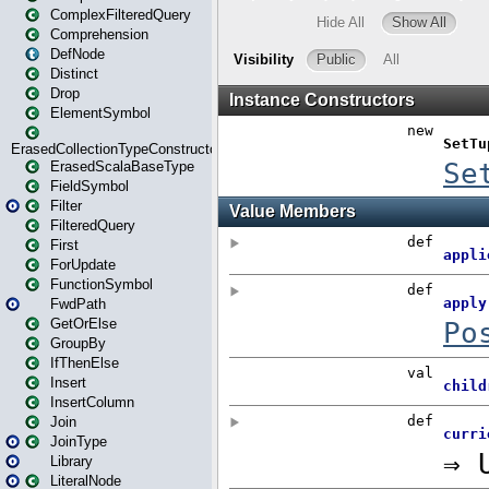
ComplexFilteredQuery
Comprehension
DefNode
Distinct
Drop
ElementSymbol
ErasedCollectionTypeConstructor
ErasedScalaBaseType
FieldSymbol
Filter
FilteredQuery
First
ForUpdate
FunctionSymbol
FwdPath
GetOrElse
GroupBy
IfThenElse
Insert
InsertColumn
Join
JoinType
Library
LiteralNode