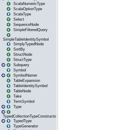
ScalaNumericType
ScalaOptionType
ScalaType
Select
SequenceNode
SimpleFilteredQuery
SimpleTableIdentitySymbol
SimplyTypedNode
SortBy
StructNode
StructType
Subquery
Symbol
SymbolNamer
TableExpansion
TableIdentitySymbol
TableNode
Take
TermSymbol
Type
TypedCollectionTypeConstructor
TypedType
TypeGenerator