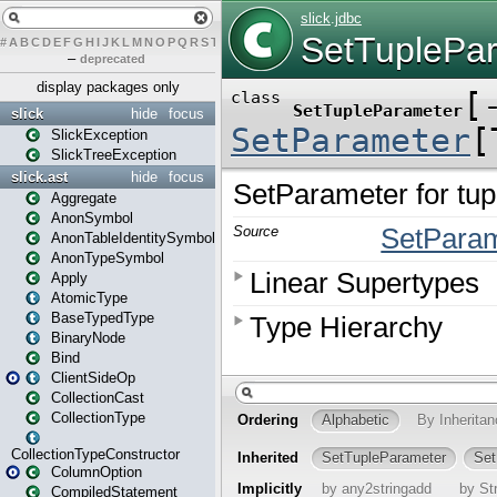
#
A
B
C
D
E
F
G
H
I
J
K
L
M
N
O
P
Q
R
S
T
U
V
W
X
Y
Z
–
deprecated
display packages only
slick
hide
focus
SlickException
SlickTreeException
slick.ast
hide
focus
Aggregate
AnonSymbol
AnonTableIdentitySymbol
AnonTypeSymbol
Apply
AtomicType
BaseTypedType
BinaryNode
Bind
ClientSideOp
CollectionCast
CollectionType
CollectionTypeConstructor
ColumnOption
CompiledStatement