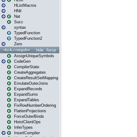
HListMacros
HNil
Nat
Succ
syntax
TypedFunction
TypedFunction2
Zero
slick.compiler
hide
focus
AssignUniqueSymbols
CodeGen
CompilerState
CreateAggregates
CreateResultSetMapping
EmulateOuterJoins
ExpandRecords
ExpandSums
ExpandTables
FixRowNumberOrdering
FlattenProjections
ForceOuterBinds
HoistClientOps
InferTypes
InsertCompiler