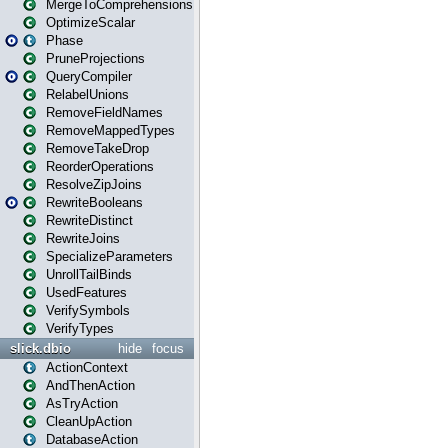
MergeToComprehensions
OptimizeScalar
Phase
PruneProjections
QueryCompiler
RelabelUnions
RemoveFieldNames
RemoveMappedTypes
RemoveTakeDrop
ReorderOperations
ResolveZipJoins
RewriteBooleans
RewriteDistinct
RewriteJoins
SpecializeParameters
UnrollTailBinds
UsedFeatures
VerifySymbols
VerifyTypes
slick.dbio
hide
focus
ActionContext
AndThenAction
AsTryAction
CleanUpAction
DatabaseAction