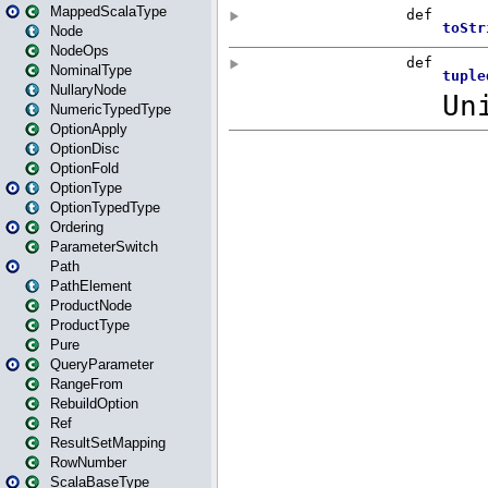
MappedScalaType
Node
NodeOps
NominalType
NullaryNode
NumericTypedType
OptionApply
OptionDisc
OptionFold
OptionType
OptionTypedType
Ordering
ParameterSwitch
Path
PathElement
ProductNode
ProductType
Pure
QueryParameter
RangeFrom
RebuildOption
Ref
ResultSetMapping
RowNumber
ScalaBaseType