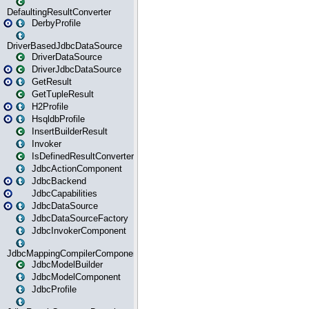
DefaultingResultConverter
DerbyProfile
DriverBasedJdbcDataSource
DriverDataSource
DriverJdbcDataSource
GetResult
GetTupleResult
H2Profile
HsqldbProfile
InsertBuilderResult
Invoker
IsDefinedResultConverter
JdbcActionComponent
JdbcBackend
JdbcCapabilities
JdbcDataSource
JdbcDataSourceFactory
JdbcInvokerComponent
JdbcMappingCompilerComponent
JdbcModelBuilder
JdbcModelComponent
JdbcProfile