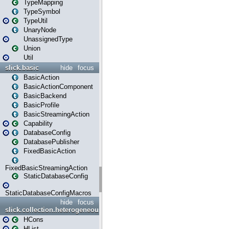
TypeMapping
TypeSymbol
TypeUtil
UnaryNode
UnassignedType
Union
Util
slick.basic
hide
focus
BasicAction
BasicActionComponent
BasicBackend
BasicProfile
BasicStreamingAction
Capability
DatabaseConfig
DatabasePublisher
FixedBasicAction
FixedBasicStreamingAction
StaticDatabaseConfig
StaticDatabaseConfigMacros
hide
focus
slick.collection.heterogeneous
HCons
HList