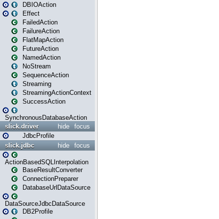
DBIOAction
Effect
FailedAction
FailureAction
FlatMapAction
FutureAction
NamedAction
NoStream
SequenceAction
Streaming
StreamingActionContext
SuccessAction
SynchronousDatabaseAction
slick.driver
hide
focus
JdbcProfile
slick.jdbc
hide
focus
ActionBasedSQLInterpolation
BaseResultConverter
ConnectionPreparer
DatabaseUrlDataSource
DataSourceJdbcDataSource
DB2Profile