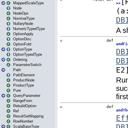
MappedScalaType
Node
NodeOps
NominalType
NullaryNode
NumericTypedType
OptionApply
OptionDisc
OptionFold
OptionType
OptionTypedType
Ordering
ParameterSwitch
Path
PathElement
ProductNode
ProductType
Pure
QueryParameter
RangeFrom
RebuildOption
Ref
ResultSetMapping
RowNumber
ScalaBaseType