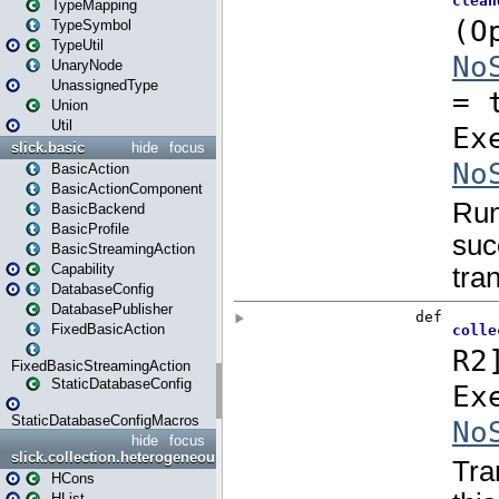
TypeMapping
TypeSymbol
TypeUtil
UnaryNode
UnassignedType
Union
Util
slick.basic
hide
focus
BasicAction
BasicActionComponent
BasicBackend
BasicProfile
BasicStreamingAction
Capability
DatabaseConfig
DatabasePublisher
FixedBasicAction
FixedBasicStreamingAction
StaticDatabaseConfig
StaticDatabaseConfigMacros
hide
focus
slick.collection.heterogeneous
HCons
HList