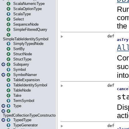
ScalaNumericType
ScalaOptionType
ScalaType
Select
SequenceNode
SimpleFilteredQuery
SimpleTableIdentitySymbol
SimplyTypedNode
SortBy
StructNode
StructType
Subquery
Symbol
SymbolNamer
TableExpansion
TableIdentitySymbol
TableNode
Take
TermSymbol
Type
TypedCollectionTypeConstructor
TypedType
TypeGenerator