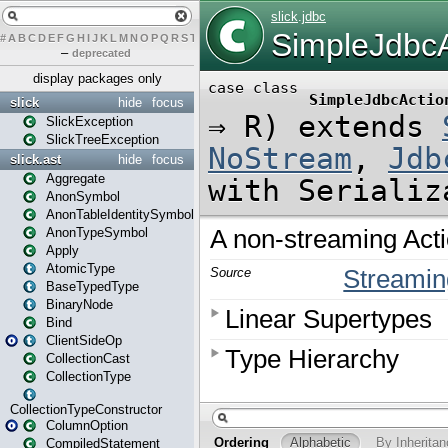
#
A
B
C
D
E
F
G
H
I
J
K
L
M
N
O
P
Q
R
S
T
U
V
W
X
Y
Z
–
deprecated
display packages only
slick
hide
focus
SlickException
SlickTreeException
slick.ast
hide
focus
Aggregate
AnonSymbol
AnonTableIdentitySymbol
AnonTypeSymbol
Apply
AtomicType
BaseTypedType
BinaryNode
Bind
ClientSideOp
CollectionCast
CollectionType
CollectionTypeConstructor
ColumnOption
CompiledStatement