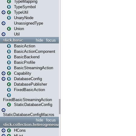
TypeMapping
TypeSymbol
TypeUtil
UnaryNode
UnassignedType
Union
Util
slick.basic
hide
focus
BasicAction
BasicActionComponent
BasicBackend
BasicProfile
BasicStreamingAction
Capability
DatabaseConfig
DatabasePublisher
FixedBasicAction
FixedBasicStreamingAction
StaticDatabaseConfig
StaticDatabaseConfigMacros
hide
focus
slick.collection.heterogeneous
HCons
HList