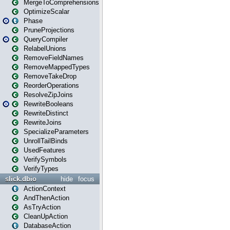
MergeToComprehensions
OptimizeScalar
Phase
PruneProjections
QueryCompiler
RelabelUnions
RemoveFieldNames
RemoveMappedTypes
RemoveTakeDrop
ReorderOperations
ResolveZipJoins
RewriteBooleans
RewriteDistinct
RewriteJoins
SpecializeParameters
UnrollTailBinds
UsedFeatures
VerifySymbols
VerifyTypes
slick.dbio
hide
focus
ActionContext
AndThenAction
AsTryAction
CleanUpAction
DatabaseAction