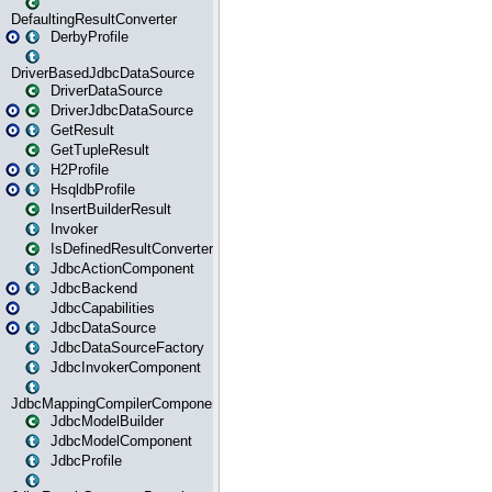
DefaultingResultConverter
DerbyProfile
DriverBasedJdbcDataSource
DriverDataSource
DriverJdbcDataSource
GetResult
GetTupleResult
H2Profile
HsqldbProfile
InsertBuilderResult
Invoker
IsDefinedResultConverter
JdbcActionComponent
JdbcBackend
JdbcCapabilities
JdbcDataSource
JdbcDataSourceFactory
JdbcInvokerComponent
JdbcMappingCompilerComponent
JdbcModelBuilder
JdbcModelComponent
JdbcProfile