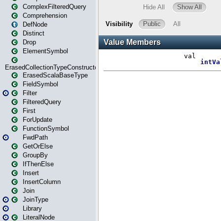
ComplexFilteredQuery
Comprehension
DefNode
Distinct
Drop
ElementSymbol
ErasedCollectionTypeConstructor
ErasedScalaBaseType
FieldSymbol
Filter
FilteredQuery
First
ForUpdate
FunctionSymbol
FwdPath
GetOrElse
GroupBy
IfThenElse
Insert
InsertColumn
Join
JoinType
Library
LiteralNode