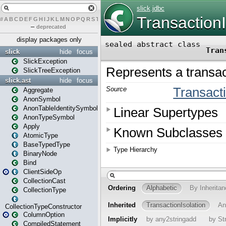
#
A
B
C
D
E
F
G
H
I
J
K
L
M
N
O
P
Q
R
S
T
U
V
W
X
Y
Z
–
deprecated
display packages only
slick
hide
focus
SlickException
SlickTreeException
slick.ast
hide
focus
Aggregate
AnonSymbol
AnonTableIdentitySymbol
AnonTypeSymbol
Apply
AtomicType
BaseTypedType
BinaryNode
Bind
ClientSideOp
CollectionCast
CollectionType
CollectionTypeConstructor
ColumnOption
CompiledStatement