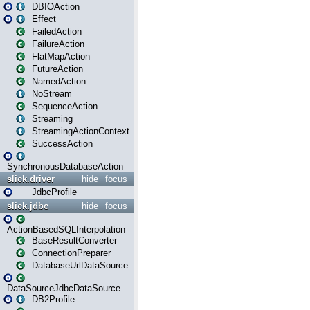
DBIOAction
Effect
FailedAction
FailureAction
FlatMapAction
FutureAction
NamedAction
NoStream
SequenceAction
Streaming
StreamingActionContext
SuccessAction
SynchronousDatabaseAction
slick.driver
hide
focus
JdbcProfile
slick.jdbc
hide
focus
ActionBasedSQLInterpolation
BaseResultConverter
ConnectionPreparer
DatabaseUrlDataSource
DataSourceJdbcDataSource
DB2Profile