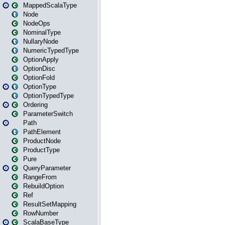
MappedScalaType
Node
NodeOps
NominalType
NullaryNode
NumericTypedType
OptionApply
OptionDisc
OptionFold
OptionType
OptionTypedType
Ordering
ParameterSwitch
Path
PathElement
ProductNode
ProductType
Pure
QueryParameter
RangeFrom
RebuildOption
Ref
ResultSetMapping
RowNumber
ScalaBaseType