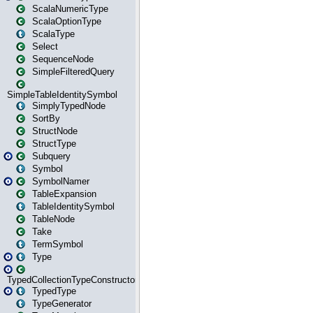
ScalaNumericType
ScalaOptionType
ScalaType
Select
SequenceNode
SimpleFilteredQuery
SimpleTableIdentitySymbol
SimplyTypedNode
SortBy
StructNode
StructType
Subquery
Symbol
SymbolNamer
TableExpansion
TableIdentitySymbol
TableNode
Take
TermSymbol
Type
TypedCollectionTypeConstructor
TypedType
TypeGenerator