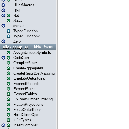
HListMacros
HNil
Nat
Succ
syntax
TypedFunction
TypedFunction2
Zero
slick.compiler
hide
focus
AssignUniqueSymbols
CodeGen
CompilerState
CreateAggregates
CreateResultSetMapping
EmulateOuterJoins
ExpandRecords
ExpandSums
ExpandTables
FixRowNumberOrdering
FlattenProjections
ForceOuterBinds
HoistClientOps
InferTypes
InsertCompiler