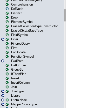
ComplexFilteredQuery
Comprehension
DefNode
Distinct
Drop
ElementSymbol
ErasedCollectionTypeConstructor
ErasedScalaBaseType
FieldSymbol
Filter
FilteredQuery
First
ForUpdate
FunctionSymbol
FwdPath
GetOrElse
GroupBy
IfThenElse
Insert
InsertColumn
Join
JoinType
Library
LiteralNode
MappedScalaType