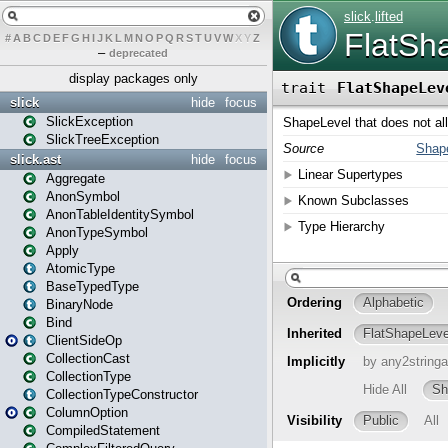
#
A
B
C
D
E
F
G
H
I
J
K
L
M
N
O
P
Q
R
S
T
U
V
W
X
Y
Z
–
deprecated
display packages only
slick
hide
focus
SlickException
SlickTreeException
slick.ast
hide
focus
Aggregate
AnonSymbol
AnonTableIdentitySymbol
AnonTypeSymbol
Apply
AtomicType
BaseTypedType
BinaryNode
Bind
ClientSideOp
CollectionCast
CollectionType
CollectionTypeConstructor
ColumnOption
CompiledStatement