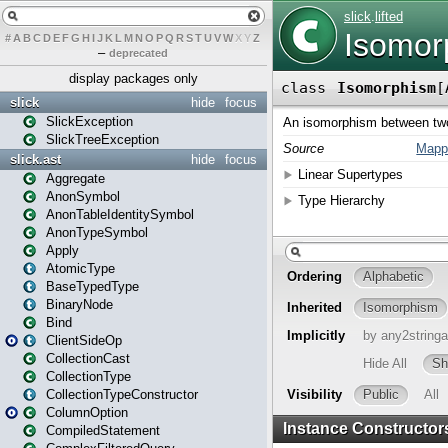
#
A
B
C
D
E
F
G
H
I
J
K
L
M
N
O
P
Q
R
S
T
U
V
W
X
Y
Z
–
deprecated
display packages only
slick
hide
focus
SlickException
SlickTreeException
slick.ast
hide
focus
Aggregate
AnonSymbol
AnonTableIdentitySymbol
AnonTypeSymbol
Apply
AtomicType
BaseTypedType
BinaryNode
Bind
ClientSideOp
CollectionCast
CollectionType
CollectionTypeConstructor
ColumnOption
CompiledStatement