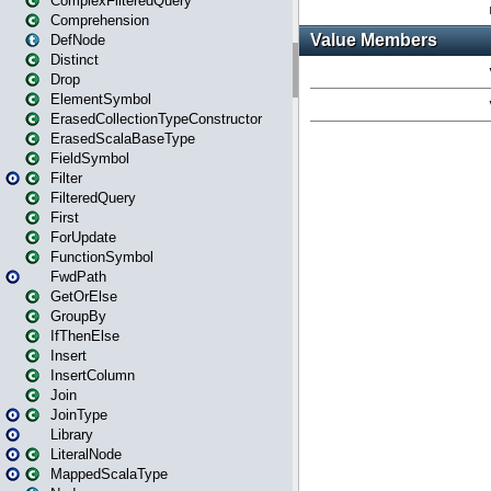
ComplexFilteredQuery
Comprehension
DefNode
Distinct
Drop
ElementSymbol
ErasedCollectionTypeConstructor
ErasedScalaBaseType
FieldSymbol
Filter
FilteredQuery
First
ForUpdate
FunctionSymbol
FwdPath
GetOrElse
GroupBy
IfThenElse
Insert
InsertColumn
Join
JoinType
Library
LiteralNode
MappedScalaType