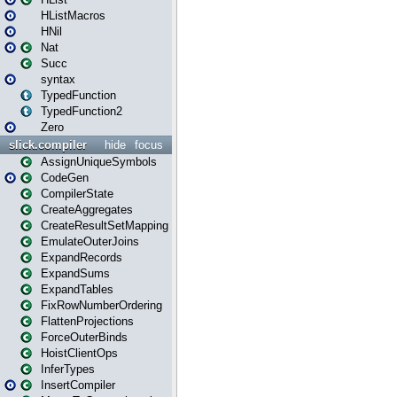
HListMacros
HNil
Nat
Succ
syntax
TypedFunction
TypedFunction2
Zero
slick.compiler
hide
focus
AssignUniqueSymbols
CodeGen
CompilerState
CreateAggregates
CreateResultSetMapping
EmulateOuterJoins
ExpandRecords
ExpandSums
ExpandTables
FixRowNumberOrdering
FlattenProjections
ForceOuterBinds
HoistClientOps
InferTypes
InsertCompiler