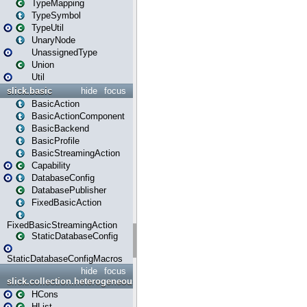
TypeMapping
TypeSymbol
TypeUtil
UnaryNode
UnassignedType
Union
Util
slick.basic
hide
focus
BasicAction
BasicActionComponent
BasicBackend
BasicProfile
BasicStreamingAction
Capability
DatabaseConfig
DatabasePublisher
FixedBasicAction
FixedBasicStreamingAction
StaticDatabaseConfig
StaticDatabaseConfigMacros
hide
focus
slick.collection.heterogeneous
HCons
HList