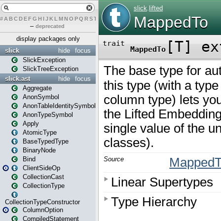
#
A
B
C
D
E
F
G
H
I
J
K
L
M
N
O
P
Q
R
S
T
U
V
W
X
Y
Z
–
deprecated
display packages only
slick
hide
focus
SlickException
SlickTreeException
slick.ast
hide
focus
Aggregate
AnonSymbol
AnonTableIdentitySymbol
AnonTypeSymbol
Apply
AtomicType
BaseTypedType
BinaryNode
Bind
ClientSideOp
CollectionCast
CollectionType
CollectionTypeConstructor
ColumnOption
CompiledStatement