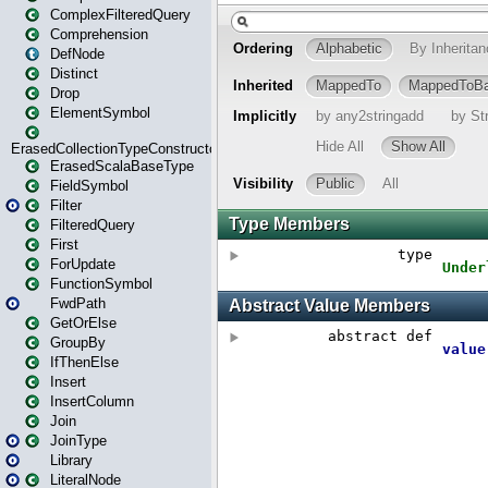
ComplexFilteredQuery
Comprehension
DefNode
Distinct
Drop
ElementSymbol
ErasedCollectionTypeConstructor
ErasedScalaBaseType
FieldSymbol
Filter
FilteredQuery
First
ForUpdate
FunctionSymbol
FwdPath
GetOrElse
GroupBy
IfThenElse
Insert
InsertColumn
Join
JoinType
Library
LiteralNode