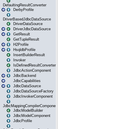
DefaultingResultConverter
DerbyProfile
DriverBasedJdbcDataSource
DriverDataSource
DriverJdbcDataSource
GetResult
GetTupleResult
H2Profile
HsqldbProfile
InsertBuilderResult
Invoker
IsDefinedResultConverter
JdbcActionComponent
JdbcBackend
JdbcCapabilities
JdbcDataSource
JdbcDataSourceFactory
JdbcInvokerComponent
JdbcMappingCompilerComponent
JdbcModelBuilder
JdbcModelComponent
JdbcProfile