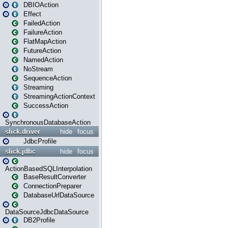
DBIOAction
Effect
FailedAction
FailureAction
FlatMapAction
FutureAction
NamedAction
NoStream
SequenceAction
Streaming
StreamingActionContext
SuccessAction
SynchronousDatabaseAction
slick.driver
hide
focus
JdbcProfile
slick.jdbc
hide
focus
ActionBasedSQLInterpolation
BaseResultConverter
ConnectionPreparer
DatabaseUrlDataSource
DataSourceJdbcDataSource
DB2Profile