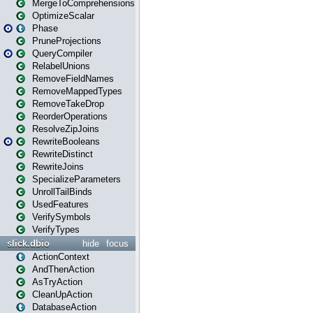
MergeToComprehensions
OptimizeScalar
Phase
PruneProjections
QueryCompiler
RelabelUnions
RemoveFieldNames
RemoveMappedTypes
RemoveTakeDrop
ReorderOperations
ResolveZipJoins
RewriteBooleans
RewriteDistinct
RewriteJoins
SpecializeParameters
UnrollTailBinds
UsedFeatures
VerifySymbols
VerifyTypes
slick.dbio
hide
focus
ActionContext
AndThenAction
AsTryAction
CleanUpAction
DatabaseAction