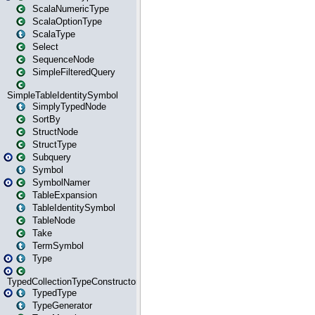
ScalaNumericType
ScalaOptionType
ScalaType
Select
SequenceNode
SimpleFilteredQuery
SimpleTableIdentitySymbol
SimplyTypedNode
SortBy
StructNode
StructType
Subquery
Symbol
SymbolNamer
TableExpansion
TableIdentitySymbol
TableNode
Take
TermSymbol
Type
TypedCollectionTypeConstructor
TypedType
TypeGenerator