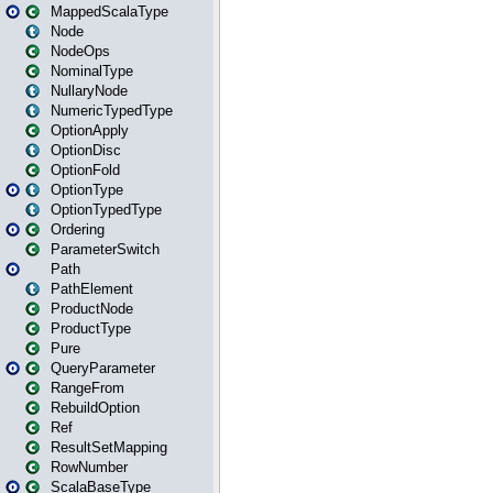
MappedScalaType
Node
NodeOps
NominalType
NullaryNode
NumericTypedType
OptionApply
OptionDisc
OptionFold
OptionType
OptionTypedType
Ordering
ParameterSwitch
Path
PathElement
ProductNode
ProductType
Pure
QueryParameter
RangeFrom
RebuildOption
Ref
ResultSetMapping
RowNumber
ScalaBaseType