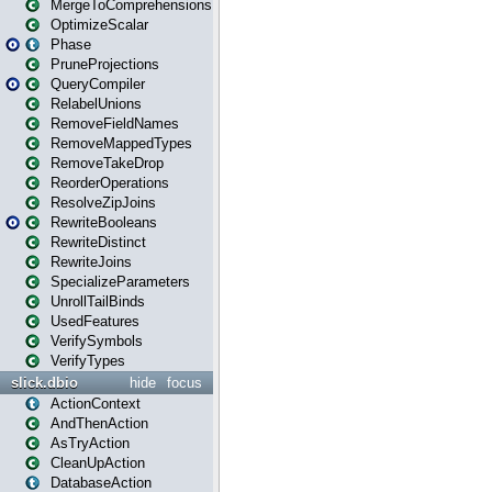
MergeToComprehensions
OptimizeScalar
Phase
PruneProjections
QueryCompiler
RelabelUnions
RemoveFieldNames
RemoveMappedTypes
RemoveTakeDrop
ReorderOperations
ResolveZipJoins
RewriteBooleans
RewriteDistinct
RewriteJoins
SpecializeParameters
UnrollTailBinds
UsedFeatures
VerifySymbols
VerifyTypes
slick.dbio
hide
focus
ActionContext
AndThenAction
AsTryAction
CleanUpAction
DatabaseAction