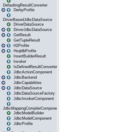
DefaultingResultConverter
DerbyProfile
DriverBasedJdbcDataSource
DriverDataSource
DriverJdbcDataSource
GetResult
GetTupleResult
H2Profile
HsqldbProfile
InsertBuilderResult
Invoker
IsDefinedResultConverter
JdbcActionComponent
JdbcBackend
JdbcCapabilities
JdbcDataSource
JdbcDataSourceFactory
JdbcInvokerComponent
JdbcMappingCompilerComponent
JdbcModelBuilder
JdbcModelComponent
JdbcProfile