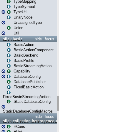
TypeMapping
TypeSymbol
TypeUtil
UnaryNode
UnassignedType
Union
Util
slick.basic
hide
focus
BasicAction
BasicActionComponent
BasicBackend
BasicProfile
BasicStreamingAction
Capability
DatabaseConfig
DatabasePublisher
FixedBasicAction
FixedBasicStreamingAction
StaticDatabaseConfig
StaticDatabaseConfigMacros
hide
focus
slick.collection.heterogeneous
HCons
HList