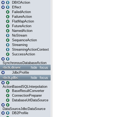
DBIOAction
Effect
FailedAction
FailureAction
FlatMapAction
FutureAction
NamedAction
NoStream
SequenceAction
Streaming
StreamingActionContext
SuccessAction
SynchronousDatabaseAction
slick.driver
hide
focus
JdbcProfile
slick.jdbc
hide
focus
ActionBasedSQLInterpolation
BaseResultConverter
ConnectionPreparer
DatabaseUrlDataSource
DataSourceJdbcDataSource
DB2Profile