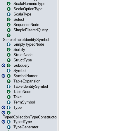
ScalaNumericType
ScalaOptionType
ScalaType
Select
SequenceNode
SimpleFilteredQuery
SimpleTableIdentitySymbol
SimplyTypedNode
SortBy
StructNode
StructType
Subquery
Symbol
SymbolNamer
TableExpansion
TableIdentitySymbol
TableNode
Take
TermSymbol
Type
TypedCollectionTypeConstructor
TypedType
TypeGenerator