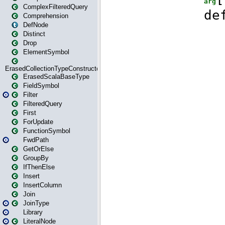
ComplexFilteredQuery
Comprehension
DefNode
Distinct
Drop
ElementSymbol
ErasedCollectionTypeConstructor
ErasedScalaBaseType
FieldSymbol
Filter
FilteredQuery
First
ForUpdate
FunctionSymbol
FwdPath
GetOrElse
GroupBy
IfThenElse
Insert
InsertColumn
Join
JoinType
Library
LiteralNode