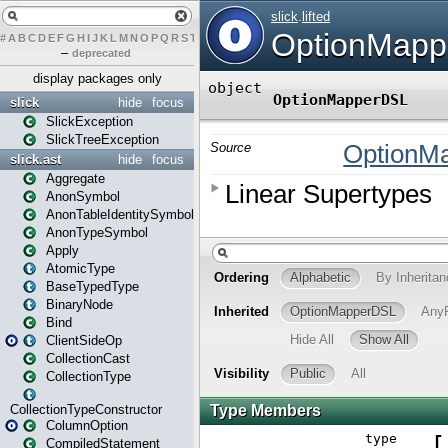
#
A
B
C
D
E
F
G
H
I
J
K
L
M
N
O
P
Q
R
S
T
U
V
W
X
Y
Z
–
deprecated
display packages only
slick
hide
focus
SlickException
SlickTreeException
slick.ast
hide
focus
Aggregate
AnonSymbol
AnonTableIdentitySymbol
AnonTypeSymbol
Apply
AtomicType
BaseTypedType
BinaryNode
Bind
ClientSideOp
CollectionCast
CollectionType
CollectionTypeConstructor
ColumnOption
CompiledStatement