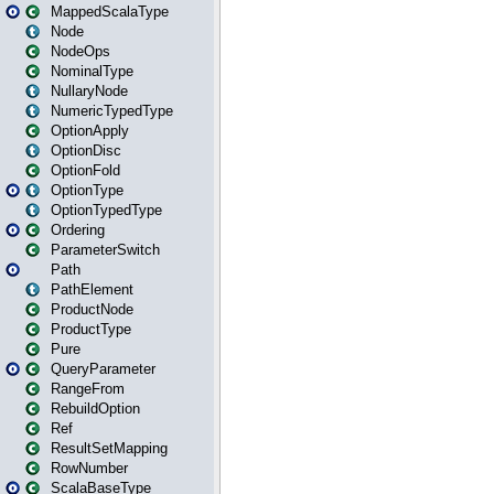
MappedScalaType
Node
NodeOps
NominalType
NullaryNode
NumericTypedType
OptionApply
OptionDisc
OptionFold
OptionType
OptionTypedType
Ordering
ParameterSwitch
Path
PathElement
ProductNode
ProductType
Pure
QueryParameter
RangeFrom
RebuildOption
Ref
ResultSetMapping
RowNumber
ScalaBaseType