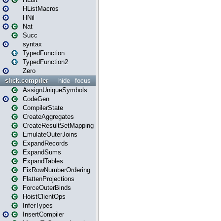
HListMacros
HNil
Nat
Succ
syntax
TypedFunction
TypedFunction2
Zero
slick.compiler
hide
focus
AssignUniqueSymbols
CodeGen
CompilerState
CreateAggregates
CreateResultSetMapping
EmulateOuterJoins
ExpandRecords
ExpandSums
ExpandTables
FixRowNumberOrdering
FlattenProjections
ForceOuterBinds
HoistClientOps
InferTypes
InsertCompiler