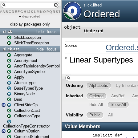
#
A
B
C
D
E
F
G
H
I
J
K
L
M
N
O
P
Q
R
S
T
U
V
W
X
Y
Z
–
deprecated
display packages only
slick
hide
focus
SlickException
SlickTreeException
slick.ast
hide
focus
Aggregate
AnonSymbol
AnonTableIdentitySymbol
AnonTypeSymbol
Apply
AtomicType
BaseTypedType
BinaryNode
Bind
ClientSideOp
CollectionCast
CollectionType
CollectionTypeConstructor
ColumnOption
CompiledStatement