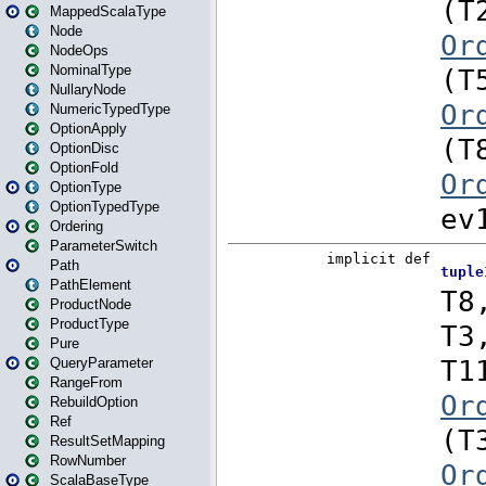
MappedScalaType
Node
NodeOps
NominalType
NullaryNode
NumericTypedType
OptionApply
OptionDisc
OptionFold
OptionType
OptionTypedType
Ordering
ParameterSwitch
Path
PathElement
ProductNode
ProductType
Pure
QueryParameter
RangeFrom
RebuildOption
Ref
ResultSetMapping
RowNumber
ScalaBaseType