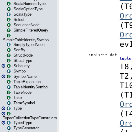
ScalaNumericType
ScalaOptionType
ScalaType
Select
SequenceNode
SimpleFilteredQuery
SimpleTableIdentitySymbol
SimplyTypedNode
SortBy
StructNode
StructType
Subquery
Symbol
SymbolNamer
TableExpansion
TableIdentitySymbol
TableNode
Take
TermSymbol
Type
TypedCollectionTypeConstructor
TypedType
TypeGenerator