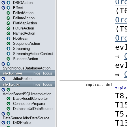
DBIOAction
Effect
FailedAction
FailureAction
FlatMapAction
FutureAction
NamedAction
NoStream
SequenceAction
Streaming
StreamingActionContext
SuccessAction
SynchronousDatabaseAction
slick.driver
hide
focus
JdbcProfile
slick.jdbc
hide
focus
ActionBasedSQLInterpolation
BaseResultConverter
ConnectionPreparer
DatabaseUrlDataSource
DataSourceJdbcDataSource
DB2Profile