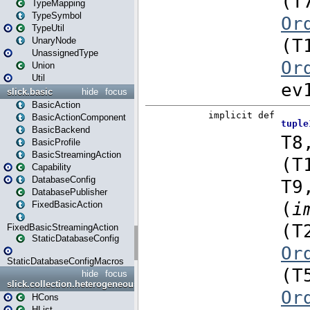
TypeMapping
TypeSymbol
TypeUtil
UnaryNode
UnassignedType
Union
Util
slick.basic
hide
focus
BasicAction
BasicActionComponent
BasicBackend
BasicProfile
BasicStreamingAction
Capability
DatabaseConfig
DatabasePublisher
FixedBasicAction
FixedBasicStreamingAction
StaticDatabaseConfig
StaticDatabaseConfigMacros
hide
focus
slick.collection.heterogeneous
HCons
HList