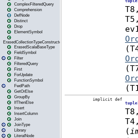
ComplexFilteredQuery
Comprehension
DefNode
Distinct
Drop
ElementSymbol
ErasedCollectionTypeConstructor
ErasedScalaBaseType
FieldSymbol
Filter
FilteredQuery
First
ForUpdate
FunctionSymbol
FwdPath
GetOrElse
GroupBy
IfThenElse
Insert
InsertColumn
Join
JoinType
Library
LiteralNode