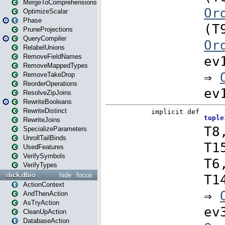
MergeToComprehensions
OptimizeScalar
Phase
PruneProjections
QueryCompiler
RelabelUnions
RemoveFieldNames
RemoveMappedTypes
RemoveTakeDrop
ReorderOperations
ResolveZipJoins
RewriteBooleans
RewriteDistinct
RewriteJoins
SpecializeParameters
UnrollTailBinds
UsedFeatures
VerifySymbols
VerifyTypes
slick.dbio
hide
focus
ActionContext
AndThenAction
AsTryAction
CleanUpAction
DatabaseAction