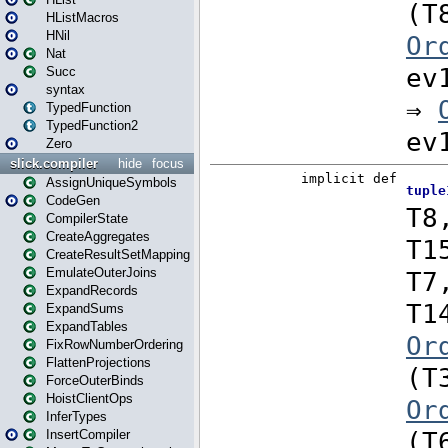
HListMacros
HNil
Nat
Succ
syntax
TypedFunction
TypedFunction2
Zero
slick.compiler
hide
focus
AssignUniqueSymbols
CodeGen
CompilerState
CreateAggregates
CreateResultSetMapping
EmulateOuterJoins
ExpandRecords
ExpandSums
ExpandTables
FixRowNumberOrdering
FlattenProjections
ForceOuterBinds
HoistClientOps
InferTypes
InsertCompiler