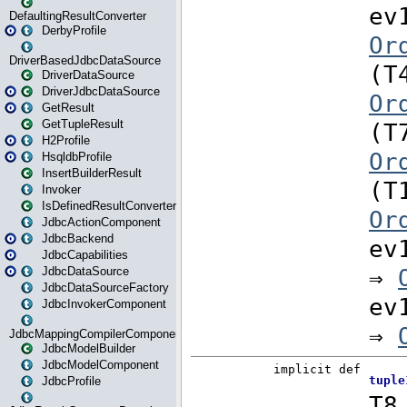
DefaultingResultConverter
DerbyProfile
DriverBasedJdbcDataSource
DriverDataSource
DriverJdbcDataSource
GetResult
GetTupleResult
H2Profile
HsqldbProfile
InsertBuilderResult
Invoker
IsDefinedResultConverter
JdbcActionComponent
JdbcBackend
JdbcCapabilities
JdbcDataSource
JdbcDataSourceFactory
JdbcInvokerComponent
JdbcMappingCompilerComponent
JdbcModelBuilder
JdbcModelComponent
JdbcProfile