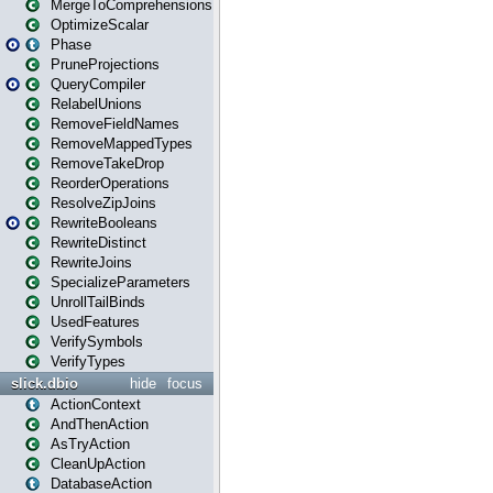
MergeToComprehensions
OptimizeScalar
Phase
PruneProjections
QueryCompiler
RelabelUnions
RemoveFieldNames
RemoveMappedTypes
RemoveTakeDrop
ReorderOperations
ResolveZipJoins
RewriteBooleans
RewriteDistinct
RewriteJoins
SpecializeParameters
UnrollTailBinds
UsedFeatures
VerifySymbols
VerifyTypes
slick.dbio
hide
focus
ActionContext
AndThenAction
AsTryAction
CleanUpAction
DatabaseAction