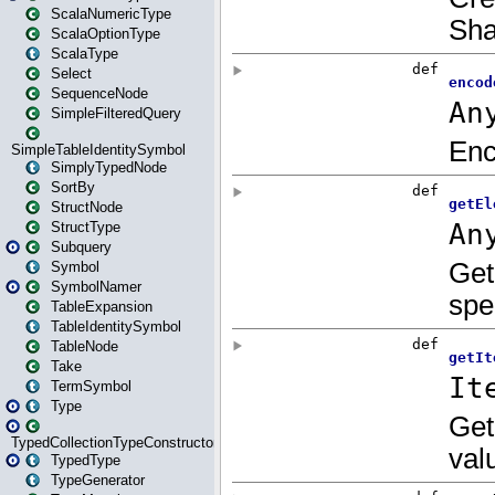
ScalaNumericType
ScalaOptionType
ScalaType
Select
SequenceNode
SimpleFilteredQuery
SimpleTableIdentitySymbol
SimplyTypedNode
SortBy
StructNode
StructType
Subquery
Symbol
SymbolNamer
TableExpansion
TableIdentitySymbol
TableNode
Take
TermSymbol
Type
TypedCollectionTypeConstructor
TypedType
TypeGenerator