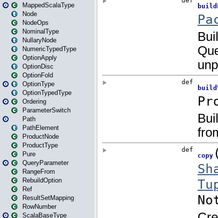
MappedScalaType
Node
NodeOps
NominalType
NullaryNode
NumericTypedType
OptionApply
OptionDisc
OptionFold
OptionType
OptionTypedType
Ordering
ParameterSwitch
Path
PathElement
ProductNode
ProductType
Pure
QueryParameter
RangeFrom
RebuildOption
Ref
ResultSetMapping
RowNumber
ScalaBaseType