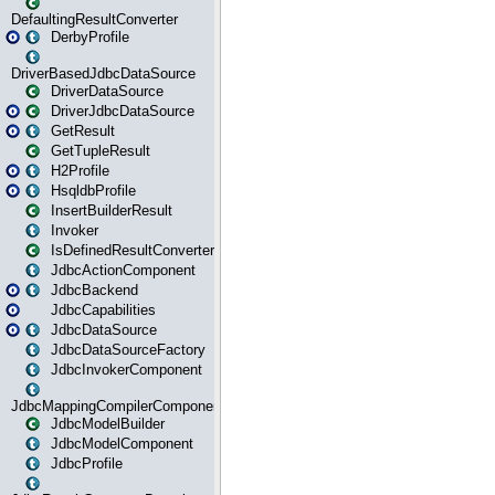
DefaultingResultConverter
DerbyProfile
DriverBasedJdbcDataSource
DriverDataSource
DriverJdbcDataSource
GetResult
GetTupleResult
H2Profile
HsqldbProfile
InsertBuilderResult
Invoker
IsDefinedResultConverter
JdbcActionComponent
JdbcBackend
JdbcCapabilities
JdbcDataSource
JdbcDataSourceFactory
JdbcInvokerComponent
JdbcMappingCompilerComponent
JdbcModelBuilder
JdbcModelComponent
JdbcProfile