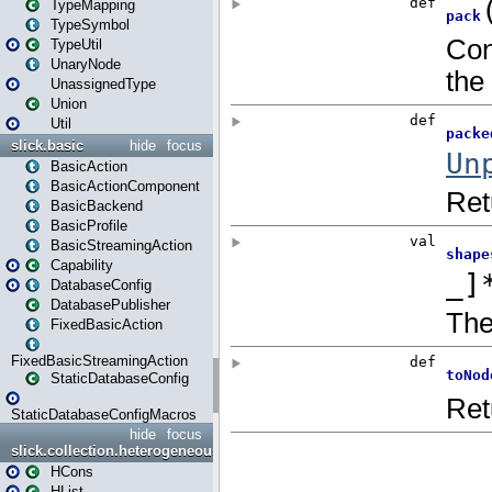
TypeMapping
TypeSymbol
TypeUtil
UnaryNode
UnassignedType
Union
Util
slick.basic
hide
focus
BasicAction
BasicActionComponent
BasicBackend
BasicProfile
BasicStreamingAction
Capability
DatabaseConfig
DatabasePublisher
FixedBasicAction
FixedBasicStreamingAction
StaticDatabaseConfig
StaticDatabaseConfigMacros
hide
focus
slick.collection.heterogeneous
HCons
HList