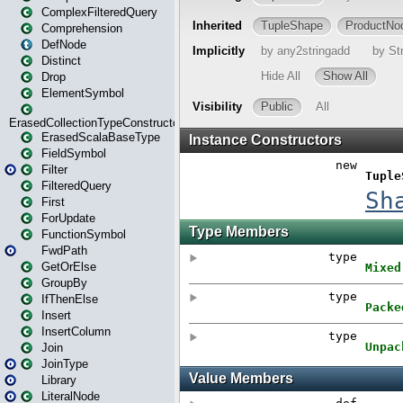
ComplexFilteredQuery
Comprehension
DefNode
Distinct
Drop
ElementSymbol
ErasedCollectionTypeConstructor
ErasedScalaBaseType
FieldSymbol
Filter
FilteredQuery
First
ForUpdate
FunctionSymbol
FwdPath
GetOrElse
GroupBy
IfThenElse
Insert
InsertColumn
Join
JoinType
Library
LiteralNode