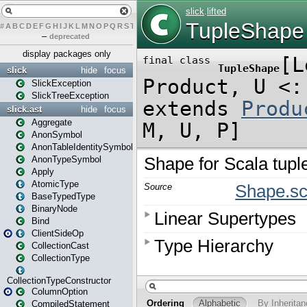
#
A
B
C
D
E
F
G
H
I
J
K
L
M
N
O
P
Q
R
S
T
U
V
W
X
Y
Z
–
deprecated
display packages only
slick
hide
focus
SlickException
SlickTreeException
slick.ast
hide
focus
Aggregate
AnonSymbol
AnonTableIdentitySymbol
AnonTypeSymbol
Apply
AtomicType
BaseTypedType
BinaryNode
Bind
ClientSideOp
CollectionCast
CollectionType
CollectionTypeConstructor
ColumnOption
CompiledStatement