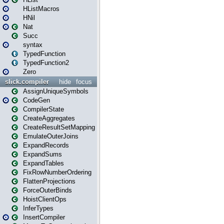
HListMacros
HNil
Nat
Succ
syntax
TypedFunction
TypedFunction2
Zero
slick.compiler
hide
focus
AssignUniqueSymbols
CodeGen
CompilerState
CreateAggregates
CreateResultSetMapping
EmulateOuterJoins
ExpandRecords
ExpandSums
ExpandTables
FixRowNumberOrdering
FlattenProjections
ForceOuterBinds
HoistClientOps
InferTypes
InsertCompiler