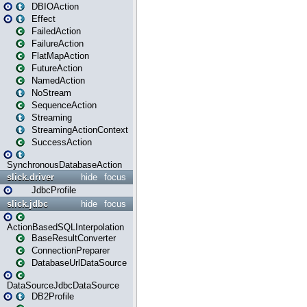
DBIOAction
Effect
FailedAction
FailureAction
FlatMapAction
FutureAction
NamedAction
NoStream
SequenceAction
Streaming
StreamingActionContext
SuccessAction
SynchronousDatabaseAction
slick.driver
hide
focus
JdbcProfile
slick.jdbc
hide
focus
ActionBasedSQLInterpolation
BaseResultConverter
ConnectionPreparer
DatabaseUrlDataSource
DataSourceJdbcDataSource
DB2Profile