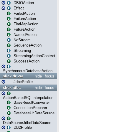
DBIOAction
Effect
FailedAction
FailureAction
FlatMapAction
FutureAction
NamedAction
NoStream
SequenceAction
Streaming
StreamingActionContext
SuccessAction
SynchronousDatabaseAction
slick.driver
hide
focus
JdbcProfile
slick.jdbc
hide
focus
ActionBasedSQLInterpolation
BaseResultConverter
ConnectionPreparer
DatabaseUrlDataSource
DataSourceJdbcDataSource
DB2Profile