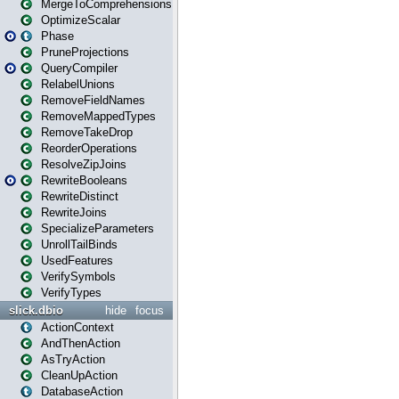
MergeToComprehensions
OptimizeScalar
Phase
PruneProjections
QueryCompiler
RelabelUnions
RemoveFieldNames
RemoveMappedTypes
RemoveTakeDrop
ReorderOperations
ResolveZipJoins
RewriteBooleans
RewriteDistinct
RewriteJoins
SpecializeParameters
UnrollTailBinds
UsedFeatures
VerifySymbols
VerifyTypes
slick.dbio
hide
focus
ActionContext
AndThenAction
AsTryAction
CleanUpAction
DatabaseAction