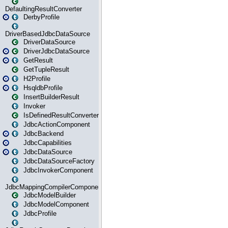
DefaultingResultConverter
DerbyProfile
DriverBasedJdbcDataSource
DriverDataSource
DriverJdbcDataSource
GetResult
GetTupleResult
H2Profile
HsqldbProfile
InsertBuilderResult
Invoker
IsDefinedResultConverter
JdbcActionComponent
JdbcBackend
JdbcCapabilities
JdbcDataSource
JdbcDataSourceFactory
JdbcInvokerComponent
JdbcMappingCompilerComponent
JdbcModelBuilder
JdbcModelComponent
JdbcProfile