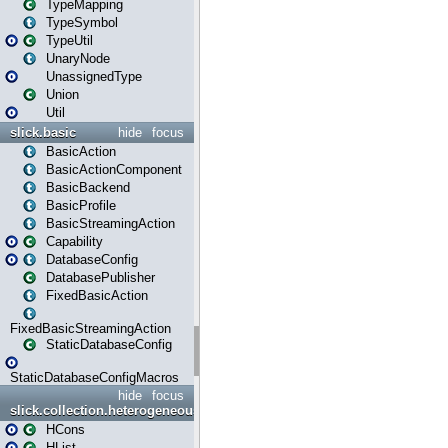
TypeMapping
TypeSymbol
TypeUtil
UnaryNode
UnassignedType
Union
Util
slick.basic
hide
focus
BasicAction
BasicActionComponent
BasicBackend
BasicProfile
BasicStreamingAction
Capability
DatabaseConfig
DatabasePublisher
FixedBasicAction
FixedBasicStreamingAction
StaticDatabaseConfig
StaticDatabaseConfigMacros
hide
focus
slick.collection.heterogeneous
HCons
HList