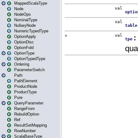
MappedScalaType
Node
NodeOps
NominalType
NullaryNode
NumericTypedType
OptionApply
OptionDisc
OptionFold
OptionType
OptionTypedType
Ordering
ParameterSwitch
Path
PathElement
ProductNode
ProductType
Pure
QueryParameter
RangeFrom
RebuildOption
Ref
ResultSetMapping
RowNumber
ScalaBaseType