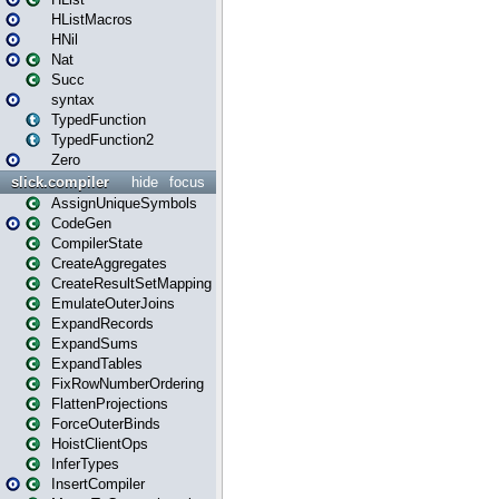
HListMacros
HNil
Nat
Succ
syntax
TypedFunction
TypedFunction2
Zero
slick.compiler
hide
focus
AssignUniqueSymbols
CodeGen
CompilerState
CreateAggregates
CreateResultSetMapping
EmulateOuterJoins
ExpandRecords
ExpandSums
ExpandTables
FixRowNumberOrdering
FlattenProjections
ForceOuterBinds
HoistClientOps
InferTypes
InsertCompiler