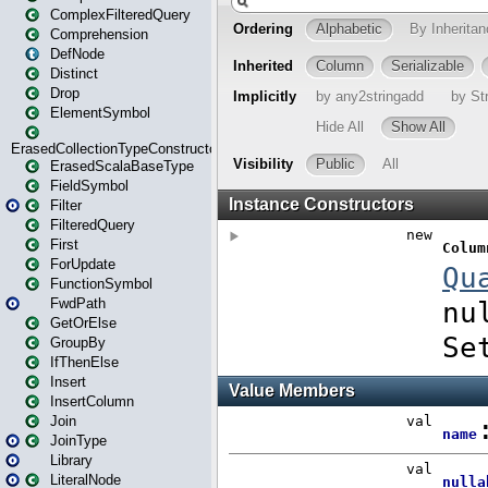
ComplexFilteredQuery
Comprehension
DefNode
Distinct
Drop
ElementSymbol
ErasedCollectionTypeConstructor
ErasedScalaBaseType
FieldSymbol
Filter
FilteredQuery
First
ForUpdate
FunctionSymbol
FwdPath
GetOrElse
GroupBy
IfThenElse
Insert
InsertColumn
Join
JoinType
Library
LiteralNode