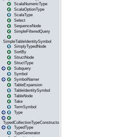
ScalaNumericType
ScalaOptionType
ScalaType
Select
SequenceNode
SimpleFilteredQuery
SimpleTableIdentitySymbol
SimplyTypedNode
SortBy
StructNode
StructType
Subquery
Symbol
SymbolNamer
TableExpansion
TableIdentitySymbol
TableNode
Take
TermSymbol
Type
TypedCollectionTypeConstructor
TypedType
TypeGenerator