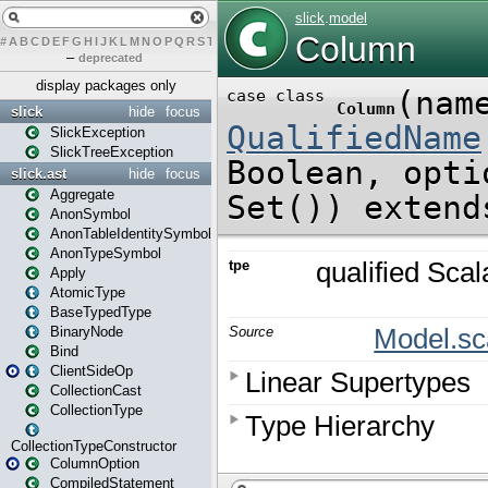
#
A
B
C
D
E
F
G
H
I
J
K
L
M
N
O
P
Q
R
S
T
U
V
W
X
Y
Z
–
deprecated
display packages only
slick
hide
focus
SlickException
SlickTreeException
slick.ast
hide
focus
Aggregate
AnonSymbol
AnonTableIdentitySymbol
AnonTypeSymbol
Apply
AtomicType
BaseTypedType
BinaryNode
Bind
ClientSideOp
CollectionCast
CollectionType
CollectionTypeConstructor
ColumnOption
CompiledStatement