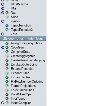
HListMacros
HNil
Nat
Succ
syntax
TypedFunction
TypedFunction2
Zero
slick.compiler
hide
focus
AssignUniqueSymbols
CodeGen
CompilerState
CreateAggregates
CreateResultSetMapping
EmulateOuterJoins
ExpandRecords
ExpandSums
ExpandTables
FixRowNumberOrdering
FlattenProjections
ForceOuterBinds
HoistClientOps
InferTypes
InsertCompiler