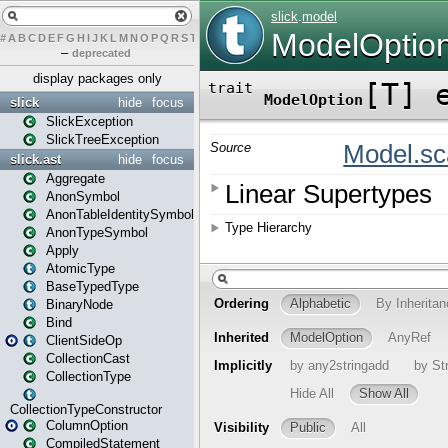
#
A
B
C
D
E
F
G
H
I
J
K
L
M
N
O
P
Q
R
S
T
U
V
W
X
Y
Z
–
deprecated
display packages only
slick
hide
focus
SlickException
SlickTreeException
slick.ast
hide
focus
Aggregate
AnonSymbol
AnonTableIdentitySymbol
AnonTypeSymbol
Apply
AtomicType
BaseTypedType
BinaryNode
Bind
ClientSideOp
CollectionCast
CollectionType
CollectionTypeConstructor
ColumnOption
CompiledStatement