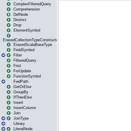
ComplexFilteredQuery
Comprehension
DefNode
Distinct
Drop
ElementSymbol
ErasedCollectionTypeConstructor
ErasedScalaBaseType
FieldSymbol
Filter
FilteredQuery
First
ForUpdate
FunctionSymbol
FwdPath
GetOrElse
GroupBy
IfThenElse
Insert
InsertColumn
Join
JoinType
Library
LiteralNode