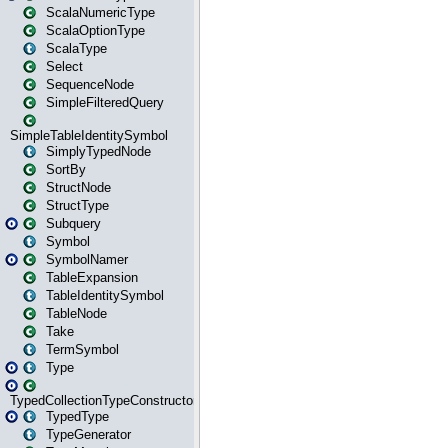
ScalaNumericType
ScalaOptionType
ScalaType
Select
SequenceNode
SimpleFilteredQuery
SimpleTableIdentitySymbol
SimplyTypedNode
SortBy
StructNode
StructType
Subquery
Symbol
SymbolNamer
TableExpansion
TableIdentitySymbol
TableNode
Take
TermSymbol
Type
TypedCollectionTypeConstructor
TypedType
TypeGenerator