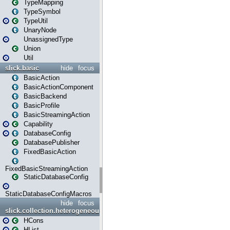
TypeMapping
TypeSymbol
TypeUtil
UnaryNode
UnassignedType
Union
Util
slick.basic
hide
focus
BasicAction
BasicActionComponent
BasicBackend
BasicProfile
BasicStreamingAction
Capability
DatabaseConfig
DatabasePublisher
FixedBasicAction
FixedBasicStreamingAction
StaticDatabaseConfig
StaticDatabaseConfigMacros
hide
focus
slick.collection.heterogeneous
HCons
HList