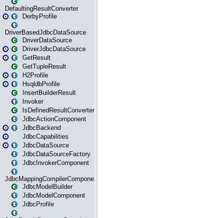
DefaultingResultConverter
DerbyProfile
DriverBasedJdbcDataSource
DriverDataSource
DriverJdbcDataSource
GetResult
GetTupleResult
H2Profile
HsqldbProfile
InsertBuilderResult
Invoker
IsDefinedResultConverter
JdbcActionComponent
JdbcBackend
JdbcCapabilities
JdbcDataSource
JdbcDataSourceFactory
JdbcInvokerComponent
JdbcMappingCompilerComponent
JdbcModelBuilder
JdbcModelComponent
JdbcProfile