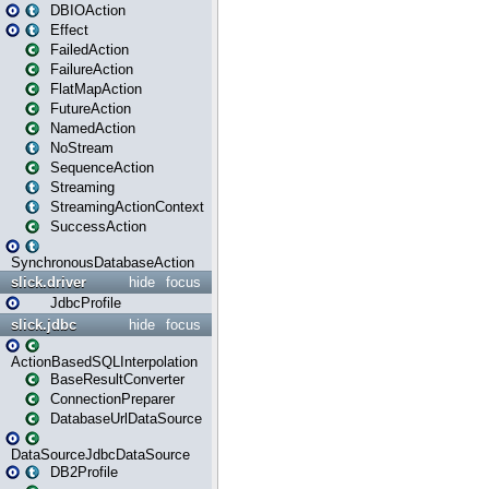
DBIOAction
Effect
FailedAction
FailureAction
FlatMapAction
FutureAction
NamedAction
NoStream
SequenceAction
Streaming
StreamingActionContext
SuccessAction
SynchronousDatabaseAction
slick.driver
hide
focus
JdbcProfile
slick.jdbc
hide
focus
ActionBasedSQLInterpolation
BaseResultConverter
ConnectionPreparer
DatabaseUrlDataSource
DataSourceJdbcDataSource
DB2Profile