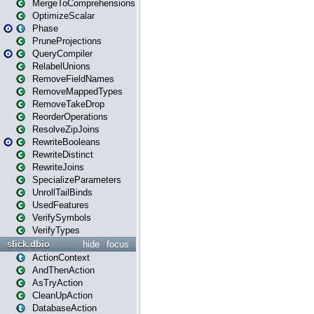
MergeToComprehensions
OptimizeScalar
Phase
PruneProjections
QueryCompiler
RelabelUnions
RemoveFieldNames
RemoveMappedTypes
RemoveTakeDrop
ReorderOperations
ResolveZipJoins
RewriteBooleans
RewriteDistinct
RewriteJoins
SpecializeParameters
UnrollTailBinds
UsedFeatures
VerifySymbols
VerifyTypes
slick.dbio
hide
focus
ActionContext
AndThenAction
AsTryAction
CleanUpAction
DatabaseAction