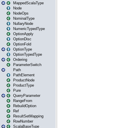
MappedScalaType
Node
NodeOps
NominalType
NullaryNode
NumericTypedType
OptionApply
OptionDisc
OptionFold
OptionType
OptionTypedType
Ordering
ParameterSwitch
Path
PathElement
ProductNode
ProductType
Pure
QueryParameter
RangeFrom
RebuildOption
Ref
ResultSetMapping
RowNumber
ScalaBaseType