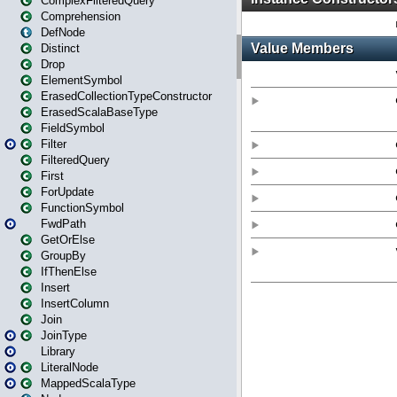
ComplexFilteredQuery
Comprehension
DefNode
Distinct
Drop
ElementSymbol
ErasedCollectionTypeConstructor
ErasedScalaBaseType
FieldSymbol
Filter
FilteredQuery
First
ForUpdate
FunctionSymbol
FwdPath
GetOrElse
GroupBy
IfThenElse
Insert
InsertColumn
Join
JoinType
Library
LiteralNode
MappedScalaType