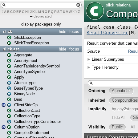
#
A
B
C
D
E
F
G
H
I
J
K
L
M
N
O
P
Q
R
S
T
U
V
W
X
Y
Z
–
deprecated
display packages only
slick
hide
focus
SlickException
SlickTreeException
slick.ast
hide
focus
Aggregate
AnonSymbol
AnonTableIdentitySymbol
AnonTypeSymbol
Apply
AtomicType
BaseTypedType
BinaryNode
Bind
ClientSideOp
CollectionCast
CollectionType
CollectionTypeConstructor
ColumnOption
CompiledStatement