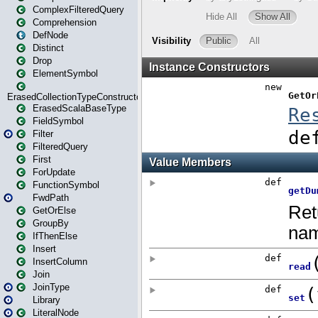
ComplexFilteredQuery
Comprehension
DefNode
Distinct
Drop
ElementSymbol
ErasedCollectionTypeConstructor
ErasedScalaBaseType
FieldSymbol
Filter
FilteredQuery
First
ForUpdate
FunctionSymbol
FwdPath
GetOrElse
GroupBy
IfThenElse
Insert
InsertColumn
Join
JoinType
Library
LiteralNode