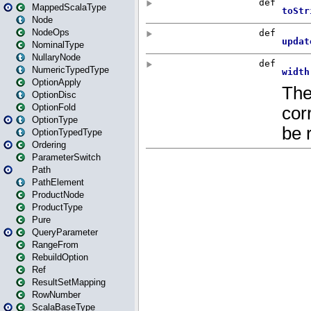
MappedScalaType
Node
NodeOps
NominalType
NullaryNode
NumericTypedType
OptionApply
OptionDisc
OptionFold
OptionType
OptionTypedType
Ordering
ParameterSwitch
Path
PathElement
ProductNode
ProductType
Pure
QueryParameter
RangeFrom
RebuildOption
Ref
ResultSetMapping
RowNumber
ScalaBaseType