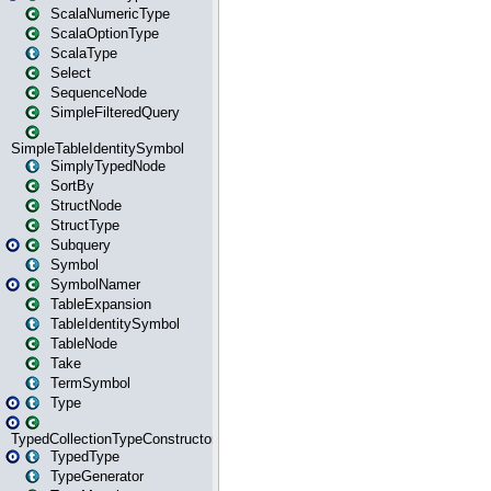
ScalaNumericType
ScalaOptionType
ScalaType
Select
SequenceNode
SimpleFilteredQuery
SimpleTableIdentitySymbol
SimplyTypedNode
SortBy
StructNode
StructType
Subquery
Symbol
SymbolNamer
TableExpansion
TableIdentitySymbol
TableNode
Take
TermSymbol
Type
TypedCollectionTypeConstructor
TypedType
TypeGenerator