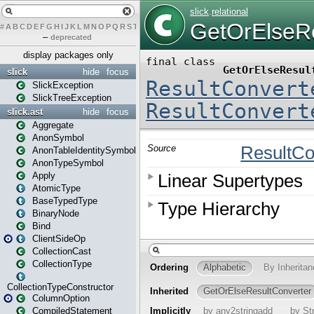
#
A
B
C
D
E
F
G
H
I
J
K
L
M
N
O
P
Q
R
S
T
U
V
W
X
Y
Z
–
deprecated
display packages only
slick
hide
focus
SlickException
SlickTreeException
slick.ast
hide
focus
Aggregate
AnonSymbol
AnonTableIdentitySymbol
AnonTypeSymbol
Apply
AtomicType
BaseTypedType
BinaryNode
Bind
ClientSideOp
CollectionCast
CollectionType
CollectionTypeConstructor
ColumnOption
CompiledStatement