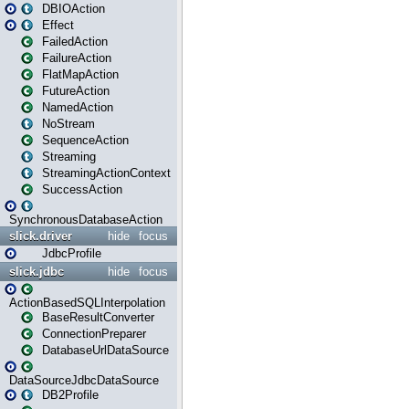
DBIOAction
Effect
FailedAction
FailureAction
FlatMapAction
FutureAction
NamedAction
NoStream
SequenceAction
Streaming
StreamingActionContext
SuccessAction
SynchronousDatabaseAction
slick.driver
hide
focus
JdbcProfile
slick.jdbc
hide
focus
ActionBasedSQLInterpolation
BaseResultConverter
ConnectionPreparer
DatabaseUrlDataSource
DataSourceJdbcDataSource
DB2Profile