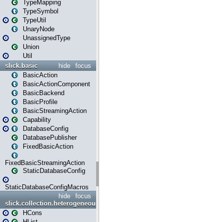
TypeMapping
TypeSymbol
TypeUtil
UnaryNode
UnassignedType
Union
Util
slick.basic
hide
focus
BasicAction
BasicActionComponent
BasicBackend
BasicProfile
BasicStreamingAction
Capability
DatabaseConfig
DatabasePublisher
FixedBasicAction
FixedBasicStreamingAction
StaticDatabaseConfig
StaticDatabaseConfigMacros
hide
focus
slick.collection.heterogeneous
HCons
HList