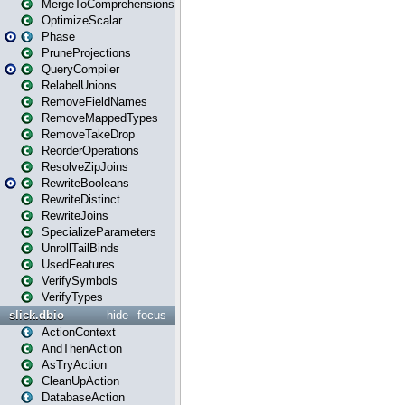
MergeToComprehensions
OptimizeScalar
Phase
PruneProjections
QueryCompiler
RelabelUnions
RemoveFieldNames
RemoveMappedTypes
RemoveTakeDrop
ReorderOperations
ResolveZipJoins
RewriteBooleans
RewriteDistinct
RewriteJoins
SpecializeParameters
UnrollTailBinds
UsedFeatures
VerifySymbols
VerifyTypes
slick.dbio
hide
focus
ActionContext
AndThenAction
AsTryAction
CleanUpAction
DatabaseAction