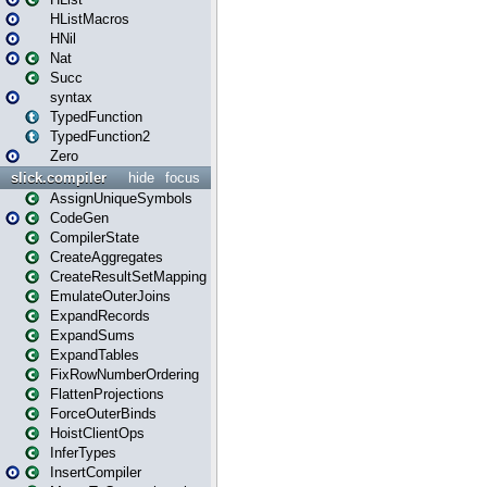
HListMacros
HNil
Nat
Succ
syntax
TypedFunction
TypedFunction2
Zero
slick.compiler
hide
focus
AssignUniqueSymbols
CodeGen
CompilerState
CreateAggregates
CreateResultSetMapping
EmulateOuterJoins
ExpandRecords
ExpandSums
ExpandTables
FixRowNumberOrdering
FlattenProjections
ForceOuterBinds
HoistClientOps
InferTypes
InsertCompiler