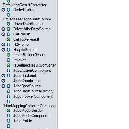
DefaultingResultConverter
DerbyProfile
DriverBasedJdbcDataSource
DriverDataSource
DriverJdbcDataSource
GetResult
GetTupleResult
H2Profile
HsqldbProfile
InsertBuilderResult
Invoker
IsDefinedResultConverter
JdbcActionComponent
JdbcBackend
JdbcCapabilities
JdbcDataSource
JdbcDataSourceFactory
JdbcInvokerComponent
JdbcMappingCompilerComponent
JdbcModelBuilder
JdbcModelComponent
JdbcProfile