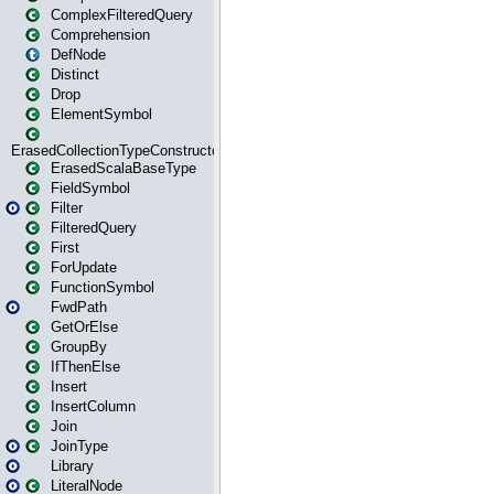
ComplexFilteredQuery
Comprehension
DefNode
Distinct
Drop
ElementSymbol
ErasedCollectionTypeConstructor
ErasedScalaBaseType
FieldSymbol
Filter
FilteredQuery
First
ForUpdate
FunctionSymbol
FwdPath
GetOrElse
GroupBy
IfThenElse
Insert
InsertColumn
Join
JoinType
Library
LiteralNode