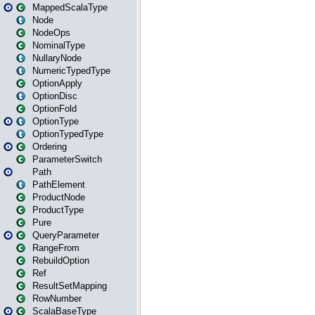
MappedScalaType
Node
NodeOps
NominalType
NullaryNode
NumericTypedType
OptionApply
OptionDisc
OptionFold
OptionType
OptionTypedType
Ordering
ParameterSwitch
Path
PathElement
ProductNode
ProductType
Pure
QueryParameter
RangeFrom
RebuildOption
Ref
ResultSetMapping
RowNumber
ScalaBaseType