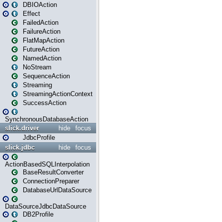
DBIOAction
Effect
FailedAction
FailureAction
FlatMapAction
FutureAction
NamedAction
NoStream
SequenceAction
Streaming
StreamingActionContext
SuccessAction
SynchronousDatabaseAction
slick.driver
hide
focus
JdbcProfile
slick.jdbc
hide
focus
ActionBasedSQLInterpolation
BaseResultConverter
ConnectionPreparer
DatabaseUrlDataSource
DataSourceJdbcDataSource
DB2Profile