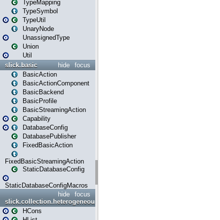
TypeMapping
TypeSymbol
TypeUtil
UnaryNode
UnassignedType
Union
Util
slick.basic
hide
focus
BasicAction
BasicActionComponent
BasicBackend
BasicProfile
BasicStreamingAction
Capability
DatabaseConfig
DatabasePublisher
FixedBasicAction
FixedBasicStreamingAction
StaticDatabaseConfig
StaticDatabaseConfigMacros
hide
focus
slick.collection.heterogeneous
HCons
HList