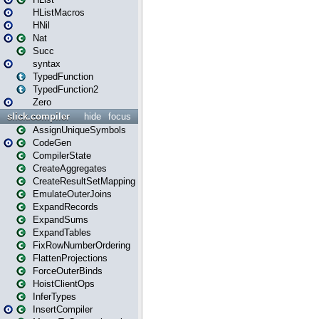
HListMacros
HNil
Nat
Succ
syntax
TypedFunction
TypedFunction2
Zero
slick.compiler
hide
focus
AssignUniqueSymbols
CodeGen
CompilerState
CreateAggregates
CreateResultSetMapping
EmulateOuterJoins
ExpandRecords
ExpandSums
ExpandTables
FixRowNumberOrdering
FlattenProjections
ForceOuterBinds
HoistClientOps
InferTypes
InsertCompiler