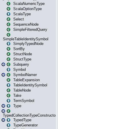
ScalaNumericType
ScalaOptionType
ScalaType
Select
SequenceNode
SimpleFilteredQuery
SimpleTableIdentitySymbol
SimplyTypedNode
SortBy
StructNode
StructType
Subquery
Symbol
SymbolNamer
TableExpansion
TableIdentitySymbol
TableNode
Take
TermSymbol
Type
TypedCollectionTypeConstructor
TypedType
TypeGenerator