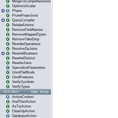
MergeToComprehensions
OptimizeScalar
Phase
PruneProjections
QueryCompiler
RelabelUnions
RemoveFieldNames
RemoveMappedTypes
RemoveTakeDrop
ReorderOperations
ResolveZipJoins
RewriteBooleans
RewriteDistinct
RewriteJoins
SpecializeParameters
UnrollTailBinds
UsedFeatures
VerifySymbols
VerifyTypes
slick.dbio
hide
focus
ActionContext
AndThenAction
AsTryAction
CleanUpAction
DatabaseAction