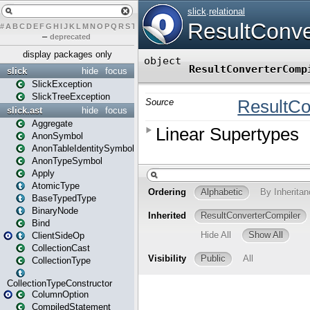
#
A
B
C
D
E
F
G
H
I
J
K
L
M
N
O
P
Q
R
S
T
U
V
W
X
Y
Z
–
deprecated
display packages only
slick
hide
focus
SlickException
SlickTreeException
slick.ast
hide
focus
Aggregate
AnonSymbol
AnonTableIdentitySymbol
AnonTypeSymbol
Apply
AtomicType
BaseTypedType
BinaryNode
Bind
ClientSideOp
CollectionCast
CollectionType
CollectionTypeConstructor
ColumnOption
CompiledStatement