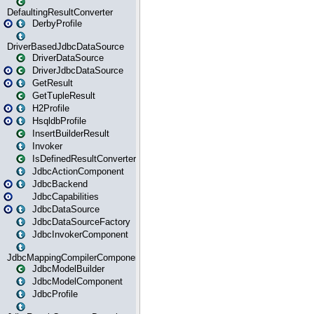
DefaultingResultConverter
DerbyProfile
DriverBasedJdbcDataSource
DriverDataSource
DriverJdbcDataSource
GetResult
GetTupleResult
H2Profile
HsqldbProfile
InsertBuilderResult
Invoker
IsDefinedResultConverter
JdbcActionComponent
JdbcBackend
JdbcCapabilities
JdbcDataSource
JdbcDataSourceFactory
JdbcInvokerComponent
JdbcMappingCompilerComponent
JdbcModelBuilder
JdbcModelComponent
JdbcProfile