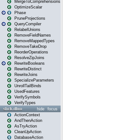
MergeToComprehensions
OptimizeScalar
Phase
PruneProjections
QueryCompiler
RelabelUnions
RemoveFieldNames
RemoveMappedTypes
RemoveTakeDrop
ReorderOperations
ResolveZipJoins
RewriteBooleans
RewriteDistinct
RewriteJoins
SpecializeParameters
UnrollTailBinds
UsedFeatures
VerifySymbols
VerifyTypes
slick.dbio
hide
focus
ActionContext
AndThenAction
AsTryAction
CleanUpAction
DatabaseAction