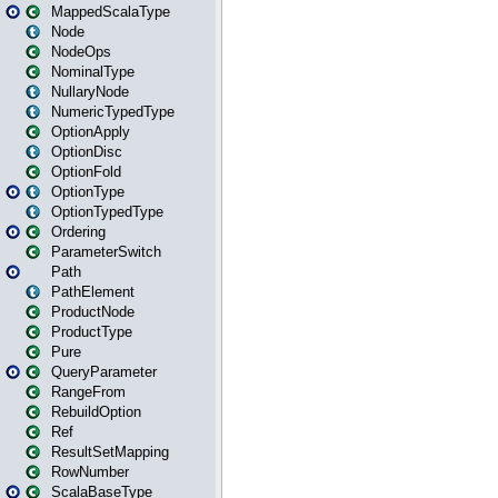
MappedScalaType
Node
NodeOps
NominalType
NullaryNode
NumericTypedType
OptionApply
OptionDisc
OptionFold
OptionType
OptionTypedType
Ordering
ParameterSwitch
Path
PathElement
ProductNode
ProductType
Pure
QueryParameter
RangeFrom
RebuildOption
Ref
ResultSetMapping
RowNumber
ScalaBaseType