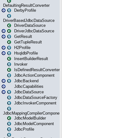
DefaultingResultConverter
DerbyProfile
DriverBasedJdbcDataSource
DriverDataSource
DriverJdbcDataSource
GetResult
GetTupleResult
H2Profile
HsqldbProfile
InsertBuilderResult
Invoker
IsDefinedResultConverter
JdbcActionComponent
JdbcBackend
JdbcCapabilities
JdbcDataSource
JdbcDataSourceFactory
JdbcInvokerComponent
JdbcMappingCompilerComponent
JdbcModelBuilder
JdbcModelComponent
JdbcProfile