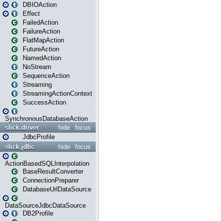
DBIOAction
Effect
FailedAction
FailureAction
FlatMapAction
FutureAction
NamedAction
NoStream
SequenceAction
Streaming
StreamingActionContext
SuccessAction
SynchronousDatabaseAction
slick.driver
hide
focus
JdbcProfile
slick.jdbc
hide
focus
ActionBasedSQLInterpolation
BaseResultConverter
ConnectionPreparer
DatabaseUrlDataSource
DataSourceJdbcDataSource
DB2Profile