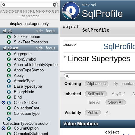
#
A
B
C
D
E
F
G
H
I
J
K
L
M
N
O
P
Q
R
S
T
U
V
W
X
Y
Z
–
deprecated
display packages only
slick
hide
focus
SlickException
SlickTreeException
slick.ast
hide
focus
Aggregate
AnonSymbol
AnonTableIdentitySymbol
AnonTypeSymbol
Apply
AtomicType
BaseTypedType
BinaryNode
Bind
ClientSideOp
CollectionCast
CollectionType
CollectionTypeConstructor
ColumnOption
CompiledStatement