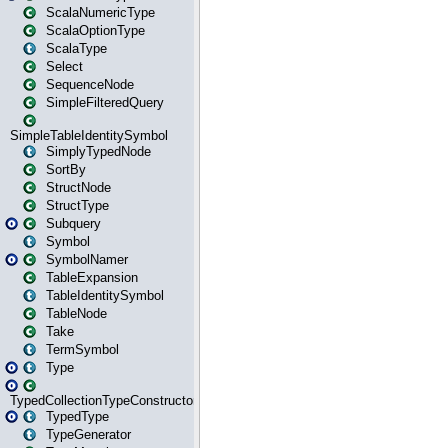
ScalaNumericType
ScalaOptionType
ScalaType
Select
SequenceNode
SimpleFilteredQuery
SimpleTableIdentitySymbol
SimplyTypedNode
SortBy
StructNode
StructType
Subquery
Symbol
SymbolNamer
TableExpansion
TableIdentitySymbol
TableNode
Take
TermSymbol
Type
TypedCollectionTypeConstructor
TypedType
TypeGenerator