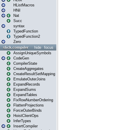
HListMacros
HNil
Nat
Succ
syntax
TypedFunction
TypedFunction2
Zero
slick.compiler
hide
focus
AssignUniqueSymbols
CodeGen
CompilerState
CreateAggregates
CreateResultSetMapping
EmulateOuterJoins
ExpandRecords
ExpandSums
ExpandTables
FixRowNumberOrdering
FlattenProjections
ForceOuterBinds
HoistClientOps
InferTypes
InsertCompiler