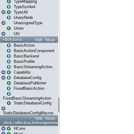
TypeMapping
TypeSymbol
TypeUtil
UnaryNode
UnassignedType
Union
Util
slick.basic
hide
focus
BasicAction
BasicActionComponent
BasicBackend
BasicProfile
BasicStreamingAction
Capability
DatabaseConfig
DatabasePublisher
FixedBasicAction
FixedBasicStreamingAction
StaticDatabaseConfig
StaticDatabaseConfigMacros
hide
focus
slick.collection.heterogeneous
HCons
HList