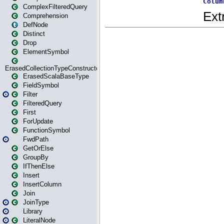
ComplexFilteredQuery
Comprehension
DefNode
Distinct
Drop
ElementSymbol
ErasedCollectionTypeConstructor
ErasedScalaBaseType
FieldSymbol
Filter
FilteredQuery
First
ForUpdate
FunctionSymbol
FwdPath
GetOrElse
GroupBy
IfThenElse
Insert
InsertColumn
Join
JoinType
Library
LiteralNode