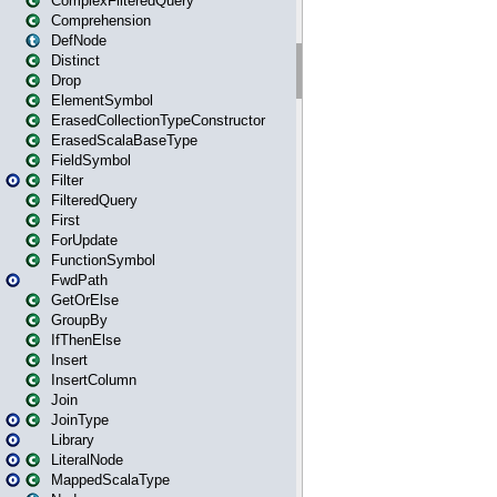
ComplexFilteredQuery
Comprehension
DefNode
Distinct
Drop
ElementSymbol
ErasedCollectionTypeConstructor
ErasedScalaBaseType
FieldSymbol
Filter
FilteredQuery
First
ForUpdate
FunctionSymbol
FwdPath
GetOrElse
GroupBy
IfThenElse
Insert
InsertColumn
Join
JoinType
Library
LiteralNode
MappedScalaType