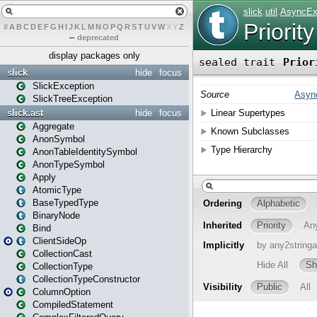
#
A
B
C
D
E
F
G
H
I
J
K
L
M
N
O
P
Q
R
S
T
U
V
W
X
Y
Z
–
deprecated
display packages only
slick
hide
focus
SlickException
SlickTreeException
slick.ast
hide
focus
Aggregate
AnonSymbol
AnonTableIdentitySymbol
AnonTypeSymbol
Apply
AtomicType
BaseTypedType
BinaryNode
Bind
ClientSideOp
CollectionCast
CollectionType
CollectionTypeConstructor
ColumnOption
CompiledStatement