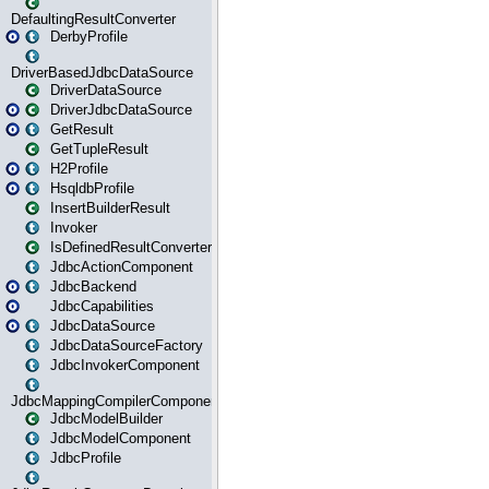
DefaultingResultConverter
DerbyProfile
DriverBasedJdbcDataSource
DriverDataSource
DriverJdbcDataSource
GetResult
GetTupleResult
H2Profile
HsqldbProfile
InsertBuilderResult
Invoker
IsDefinedResultConverter
JdbcActionComponent
JdbcBackend
JdbcCapabilities
JdbcDataSource
JdbcDataSourceFactory
JdbcInvokerComponent
JdbcMappingCompilerComponent
JdbcModelBuilder
JdbcModelComponent
JdbcProfile