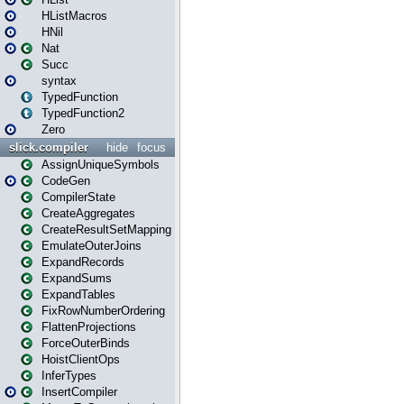
HListMacros
HNil
Nat
Succ
syntax
TypedFunction
TypedFunction2
Zero
slick.compiler
hide
focus
AssignUniqueSymbols
CodeGen
CompilerState
CreateAggregates
CreateResultSetMapping
EmulateOuterJoins
ExpandRecords
ExpandSums
ExpandTables
FixRowNumberOrdering
FlattenProjections
ForceOuterBinds
HoistClientOps
InferTypes
InsertCompiler