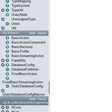
TypeMapping
TypeSymbol
TypeUtil
UnaryNode
UnassignedType
Union
Util
slick.basic
hide
focus
BasicAction
BasicActionComponent
BasicBackend
BasicProfile
BasicStreamingAction
Capability
DatabaseConfig
DatabasePublisher
FixedBasicAction
FixedBasicStreamingAction
StaticDatabaseConfig
StaticDatabaseConfigMacros
hide
focus
slick.collection.heterogeneous
HCons
HList