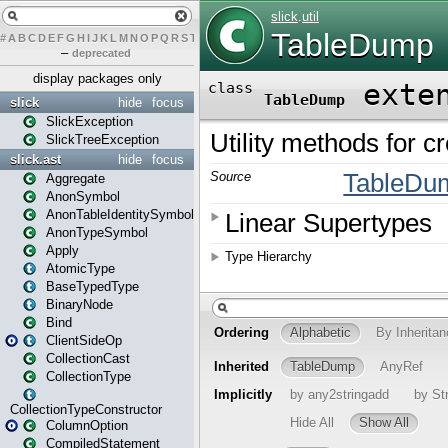
#
A
B
C
D
E
F
G
H
I
J
K
L
M
N
O
P
Q
R
S
T
U
V
W
X
Y
Z
–
deprecated
display packages only
slick
hide
focus
SlickException
SlickTreeException
slick.ast
hide
focus
Aggregate
AnonSymbol
AnonTableIdentitySymbol
AnonTypeSymbol
Apply
AtomicType
BaseTypedType
BinaryNode
Bind
ClientSideOp
CollectionCast
CollectionType
CollectionTypeConstructor
ColumnOption
CompiledStatement