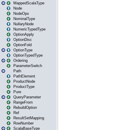
MappedScalaType
Node
NodeOps
NominalType
NullaryNode
NumericTypedType
OptionApply
OptionDisc
OptionFold
OptionType
OptionTypedType
Ordering
ParameterSwitch
Path
PathElement
ProductNode
ProductType
Pure
QueryParameter
RangeFrom
RebuildOption
Ref
ResultSetMapping
RowNumber
ScalaBaseType