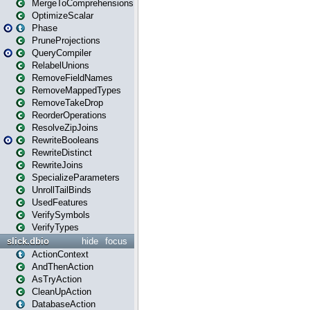
MergeToComprehensions
OptimizeScalar
Phase
PruneProjections
QueryCompiler
RelabelUnions
RemoveFieldNames
RemoveMappedTypes
RemoveTakeDrop
ReorderOperations
ResolveZipJoins
RewriteBooleans
RewriteDistinct
RewriteJoins
SpecializeParameters
UnrollTailBinds
UsedFeatures
VerifySymbols
VerifyTypes
slick.dbio
hide
focus
ActionContext
AndThenAction
AsTryAction
CleanUpAction
DatabaseAction