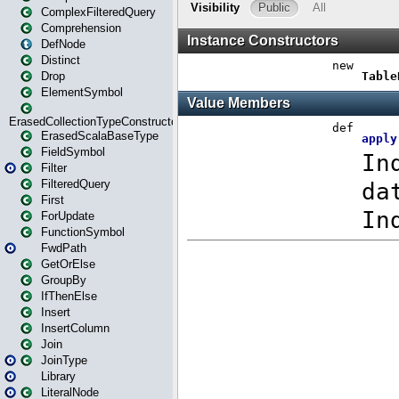
ComplexFilteredQuery
Comprehension
DefNode
Distinct
Drop
ElementSymbol
ErasedCollectionTypeConstructor
ErasedScalaBaseType
FieldSymbol
Filter
FilteredQuery
First
ForUpdate
FunctionSymbol
FwdPath
GetOrElse
GroupBy
IfThenElse
Insert
InsertColumn
Join
JoinType
Library
LiteralNode