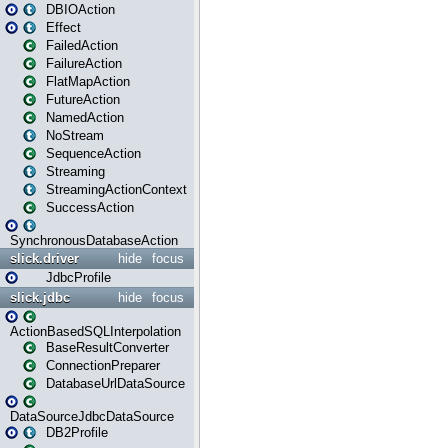
DBIOAction
Effect
FailedAction
FailureAction
FlatMapAction
FutureAction
NamedAction
NoStream
SequenceAction
Streaming
StreamingActionContext
SuccessAction
SynchronousDatabaseAction
slick.driver
hide
focus
JdbcProfile
slick.jdbc
hide
focus
ActionBasedSQLInterpolation
BaseResultConverter
ConnectionPreparer
DatabaseUrlDataSource
DataSourceJdbcDataSource
DB2Profile