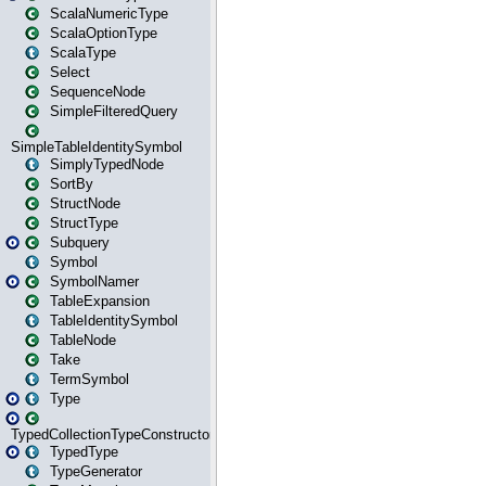
ScalaNumericType
ScalaOptionType
ScalaType
Select
SequenceNode
SimpleFilteredQuery
SimpleTableIdentitySymbol
SimplyTypedNode
SortBy
StructNode
StructType
Subquery
Symbol
SymbolNamer
TableExpansion
TableIdentitySymbol
TableNode
Take
TermSymbol
Type
TypedCollectionTypeConstructor
TypedType
TypeGenerator