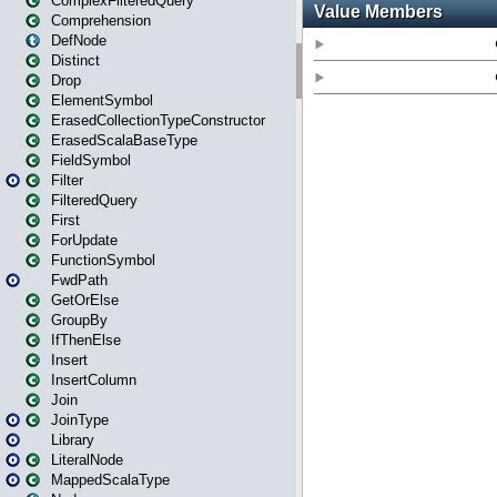
ComplexFilteredQuery
Comprehension
DefNode
Distinct
Drop
ElementSymbol
ErasedCollectionTypeConstructor
ErasedScalaBaseType
FieldSymbol
Filter
FilteredQuery
First
ForUpdate
FunctionSymbol
FwdPath
GetOrElse
GroupBy
IfThenElse
Insert
InsertColumn
Join
JoinType
Library
LiteralNode
MappedScalaType