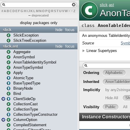
#
A
B
C
D
E
F
G
H
I
J
K
L
M
N
O
P
Q
R
S
T
U
V
W
X
Y
Z
–
deprecated
display packages only
slick
hide
focus
SlickException
SlickTreeException
slick.ast
hide
focus
Aggregate
AnonSymbol
AnonTableIdentitySymbol
AnonTypeSymbol
Apply
AtomicType
BaseTypedType
BinaryNode
Bind
ClientSideOp
CollectionCast
CollectionType
CollectionTypeConstructor
ColumnOption
CompiledStatement