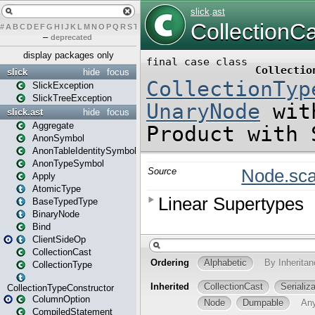
#
A
B
C
D
E
F
G
H
I
J
K
L
M
N
O
P
Q
R
S
T
U
V
W
X
Y
Z
–
deprecated
display packages only
slick
hide
focus
SlickException
SlickTreeException
slick.ast
hide
focus
Aggregate
AnonSymbol
AnonTableIdentitySymbol
AnonTypeSymbol
Apply
AtomicType
BaseTypedType
BinaryNode
Bind
ClientSideOp
CollectionCast
CollectionType
CollectionTypeConstructor
ColumnOption
CompiledStatement