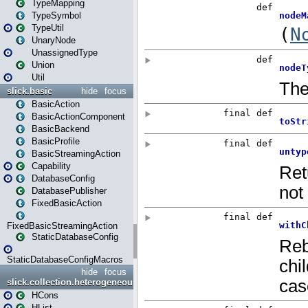
TypeMapping
TypeSymbol
TypeUtil
UnaryNode
UnassignedType
Union
Util
slick.basic
hide
focus
BasicAction
BasicActionComponent
BasicBackend
BasicProfile
BasicStreamingAction
Capability
DatabaseConfig
DatabasePublisher
FixedBasicAction
FixedBasicStreamingAction
StaticDatabaseConfig
StaticDatabaseConfigMacros
hide
focus
slick.collection.heterogeneous
HCons
HList