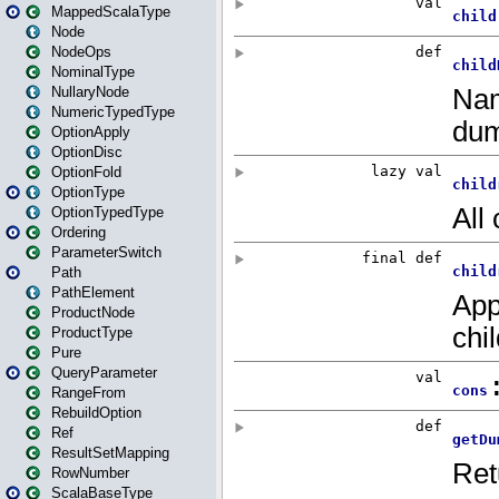
MappedScalaType
Node
NodeOps
NominalType
NullaryNode
NumericTypedType
OptionApply
OptionDisc
OptionFold
OptionType
OptionTypedType
Ordering
ParameterSwitch
Path
PathElement
ProductNode
ProductType
Pure
QueryParameter
RangeFrom
RebuildOption
Ref
ResultSetMapping
RowNumber
ScalaBaseType