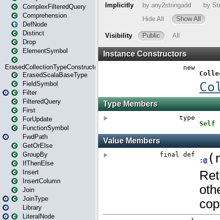
ComplexFilteredQuery
Comprehension
DefNode
Distinct
Drop
ElementSymbol
ErasedCollectionTypeConstructor
ErasedScalaBaseType
FieldSymbol
Filter
FilteredQuery
First
ForUpdate
FunctionSymbol
FwdPath
GetOrElse
GroupBy
IfThenElse
Insert
InsertColumn
Join
JoinType
Library
LiteralNode