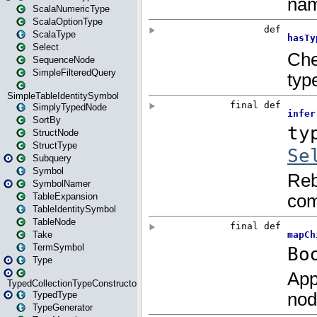
ScalaNumericType
ScalaOptionType
ScalaType
Select
SequenceNode
SimpleFilteredQuery
SimpleTableIdentitySymbol
SimplyTypedNode
SortBy
StructNode
StructType
Subquery
Symbol
SymbolNamer
TableExpansion
TableIdentitySymbol
TableNode
Take
TermSymbol
Type
TypedCollectionTypeConstructor
TypedType
TypeGenerator