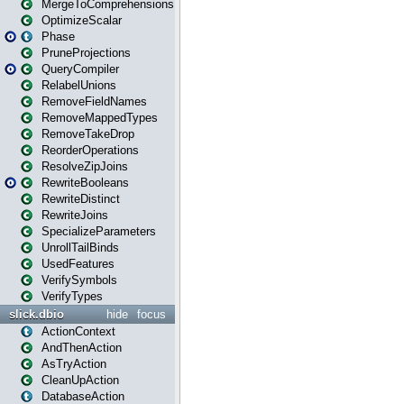
MergeToComprehensions
OptimizeScalar
Phase
PruneProjections
QueryCompiler
RelabelUnions
RemoveFieldNames
RemoveMappedTypes
RemoveTakeDrop
ReorderOperations
ResolveZipJoins
RewriteBooleans
RewriteDistinct
RewriteJoins
SpecializeParameters
UnrollTailBinds
UsedFeatures
VerifySymbols
VerifyTypes
slick.dbio
hide
focus
ActionContext
AndThenAction
AsTryAction
CleanUpAction
DatabaseAction