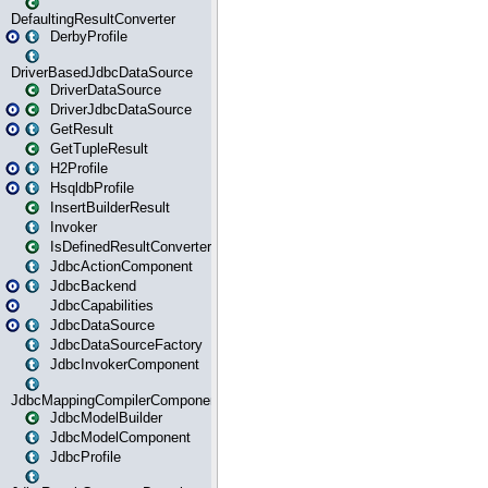
DefaultingResultConverter
DerbyProfile
DriverBasedJdbcDataSource
DriverDataSource
DriverJdbcDataSource
GetResult
GetTupleResult
H2Profile
HsqldbProfile
InsertBuilderResult
Invoker
IsDefinedResultConverter
JdbcActionComponent
JdbcBackend
JdbcCapabilities
JdbcDataSource
JdbcDataSourceFactory
JdbcInvokerComponent
JdbcMappingCompilerComponent
JdbcModelBuilder
JdbcModelComponent
JdbcProfile