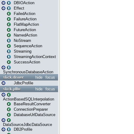
DBIOAction
Effect
FailedAction
FailureAction
FlatMapAction
FutureAction
NamedAction
NoStream
SequenceAction
Streaming
StreamingActionContext
SuccessAction
SynchronousDatabaseAction
slick.driver
hide
focus
JdbcProfile
slick.jdbc
hide
focus
ActionBasedSQLInterpolation
BaseResultConverter
ConnectionPreparer
DatabaseUrlDataSource
DataSourceJdbcDataSource
DB2Profile