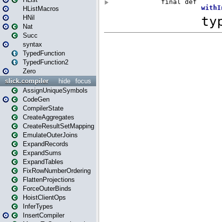
HListMacros
HNil
Nat
Succ
syntax
TypedFunction
TypedFunction2
Zero
slick.compiler
hide
focus
AssignUniqueSymbols
CodeGen
CompilerState
CreateAggregates
CreateResultSetMapping
EmulateOuterJoins
ExpandRecords
ExpandSums
ExpandTables
FixRowNumberOrdering
FlattenProjections
ForceOuterBinds
HoistClientOps
InferTypes
InsertCompiler