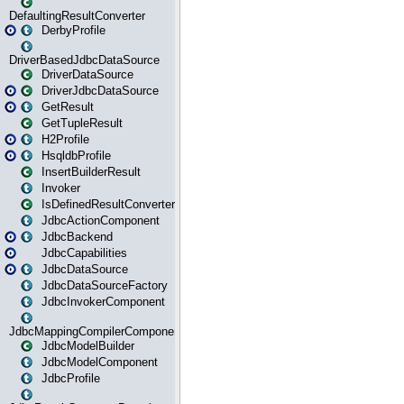
DefaultingResultConverter
DerbyProfile
DriverBasedJdbcDataSource
DriverDataSource
DriverJdbcDataSource
GetResult
GetTupleResult
H2Profile
HsqldbProfile
InsertBuilderResult
Invoker
IsDefinedResultConverter
JdbcActionComponent
JdbcBackend
JdbcCapabilities
JdbcDataSource
JdbcDataSourceFactory
JdbcInvokerComponent
JdbcMappingCompilerComponent
JdbcModelBuilder
JdbcModelComponent
JdbcProfile