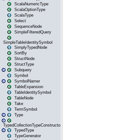
ScalaNumericType
ScalaOptionType
ScalaType
Select
SequenceNode
SimpleFilteredQuery
SimpleTableIdentitySymbol
SimplyTypedNode
SortBy
StructNode
StructType
Subquery
Symbol
SymbolNamer
TableExpansion
TableIdentitySymbol
TableNode
Take
TermSymbol
Type
TypedCollectionTypeConstructor
TypedType
TypeGenerator