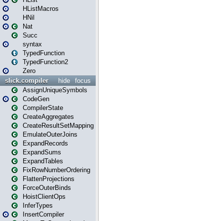
HListMacros
HNil
Nat
Succ
syntax
TypedFunction
TypedFunction2
Zero
slick.compiler
hide
focus
AssignUniqueSymbols
CodeGen
CompilerState
CreateAggregates
CreateResultSetMapping
EmulateOuterJoins
ExpandRecords
ExpandSums
ExpandTables
FixRowNumberOrdering
FlattenProjections
ForceOuterBinds
HoistClientOps
InferTypes
InsertCompiler