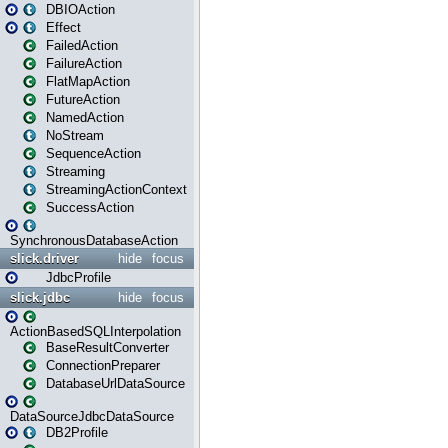
DBIOAction
Effect
FailedAction
FailureAction
FlatMapAction
FutureAction
NamedAction
NoStream
SequenceAction
Streaming
StreamingActionContext
SuccessAction
SynchronousDatabaseAction
slick.driver
hide
focus
JdbcProfile
slick.jdbc
hide
focus
ActionBasedSQLInterpolation
BaseResultConverter
ConnectionPreparer
DatabaseUrlDataSource
DataSourceJdbcDataSource
DB2Profile