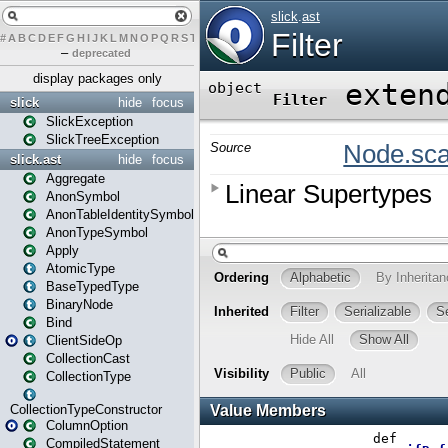
#
A
B
C
D
E
F
G
H
I
J
K
L
M
N
O
P
Q
R
S
T
U
V
W
X
Y
Z
–
deprecated
display packages only
slick
hide
focus
SlickException
SlickTreeException
slick.ast
hide
focus
Aggregate
AnonSymbol
AnonTableIdentitySymbol
AnonTypeSymbol
Apply
AtomicType
BaseTypedType
BinaryNode
Bind
ClientSideOp
CollectionCast
CollectionType
CollectionTypeConstructor
ColumnOption
CompiledStatement