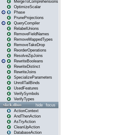
MergeToComprehensions
OptimizeScalar
Phase
PruneProjections
QueryCompiler
RelabelUnions
RemoveFieldNames
RemoveMappedTypes
RemoveTakeDrop
ReorderOperations
ResolveZipJoins
RewriteBooleans
RewriteDistinct
RewriteJoins
SpecializeParameters
UnrollTailBinds
UsedFeatures
VerifySymbols
VerifyTypes
slick.dbio
hide
focus
ActionContext
AndThenAction
AsTryAction
CleanUpAction
DatabaseAction