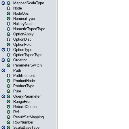
MappedScalaType
Node
NodeOps
NominalType
NullaryNode
NumericTypedType
OptionApply
OptionDisc
OptionFold
OptionType
OptionTypedType
Ordering
ParameterSwitch
Path
PathElement
ProductNode
ProductType
Pure
QueryParameter
RangeFrom
RebuildOption
Ref
ResultSetMapping
RowNumber
ScalaBaseType