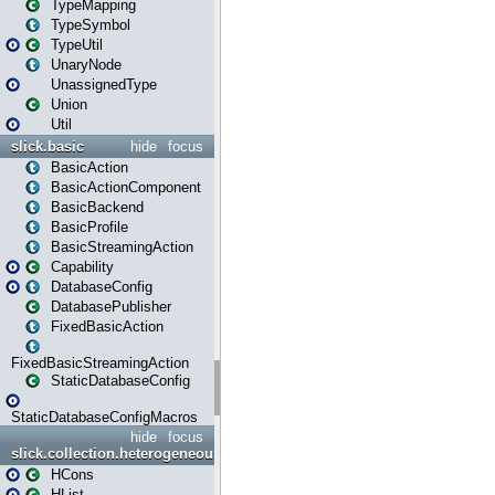
TypeMapping
TypeSymbol
TypeUtil
UnaryNode
UnassignedType
Union
Util
slick.basic
hide
focus
BasicAction
BasicActionComponent
BasicBackend
BasicProfile
BasicStreamingAction
Capability
DatabaseConfig
DatabasePublisher
FixedBasicAction
FixedBasicStreamingAction
StaticDatabaseConfig
StaticDatabaseConfigMacros
hide
focus
slick.collection.heterogeneous
HCons
HList