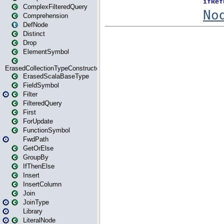
ComplexFilteredQuery
Comprehension
DefNode
Distinct
Drop
ElementSymbol
ErasedCollectionTypeConstructor
ErasedScalaBaseType
FieldSymbol
Filter
FilteredQuery
First
ForUpdate
FunctionSymbol
FwdPath
GetOrElse
GroupBy
IfThenElse
Insert
InsertColumn
Join
JoinType
Library
LiteralNode