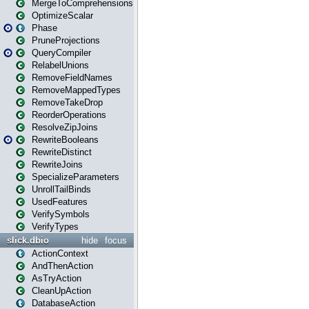
MergeToComprehensions
OptimizeScalar
Phase
PruneProjections
QueryCompiler
RelabelUnions
RemoveFieldNames
RemoveMappedTypes
RemoveTakeDrop
ReorderOperations
ResolveZipJoins
RewriteBooleans
RewriteDistinct
RewriteJoins
SpecializeParameters
UnrollTailBinds
UsedFeatures
VerifySymbols
VerifyTypes
slick.dbio
hide
focus
ActionContext
AndThenAction
AsTryAction
CleanUpAction
DatabaseAction