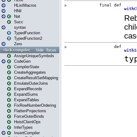
HListMacros
HNil
Nat
Succ
syntax
TypedFunction
TypedFunction2
Zero
slick.compiler
hide
focus
AssignUniqueSymbols
CodeGen
CompilerState
CreateAggregates
CreateResultSetMapping
EmulateOuterJoins
ExpandRecords
ExpandSums
ExpandTables
FixRowNumberOrdering
FlattenProjections
ForceOuterBinds
HoistClientOps
InferTypes
InsertCompiler