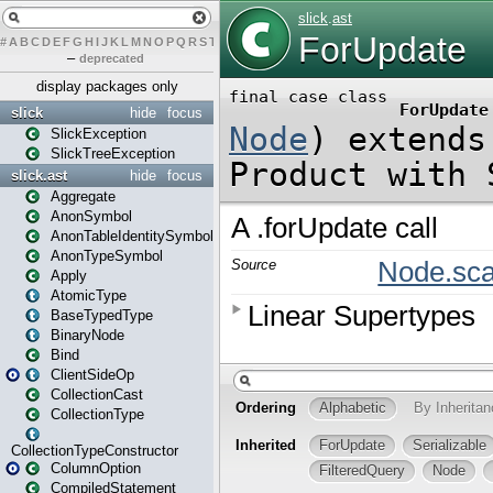
#
A
B
C
D
E
F
G
H
I
J
K
L
M
N
O
P
Q
R
S
T
U
V
W
X
Y
Z
–
deprecated
display packages only
slick
hide
focus
SlickException
SlickTreeException
slick.ast
hide
focus
Aggregate
AnonSymbol
AnonTableIdentitySymbol
AnonTypeSymbol
Apply
AtomicType
BaseTypedType
BinaryNode
Bind
ClientSideOp
CollectionCast
CollectionType
CollectionTypeConstructor
ColumnOption
CompiledStatement