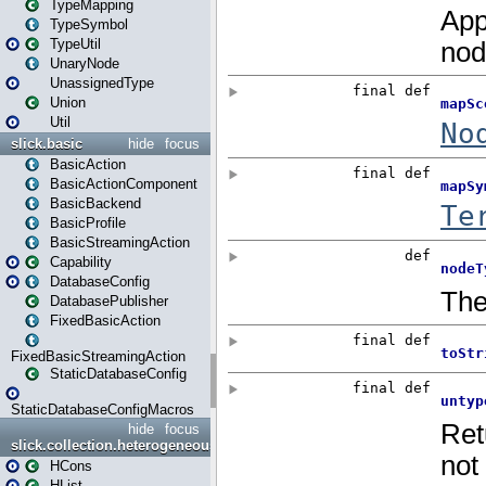
TypeMapping
TypeSymbol
TypeUtil
UnaryNode
UnassignedType
Union
Util
slick.basic
hide
focus
BasicAction
BasicActionComponent
BasicBackend
BasicProfile
BasicStreamingAction
Capability
DatabaseConfig
DatabasePublisher
FixedBasicAction
FixedBasicStreamingAction
StaticDatabaseConfig
StaticDatabaseConfigMacros
hide
focus
slick.collection.heterogeneous
HCons
HList