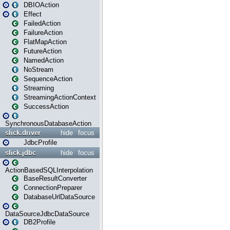
DBIOAction
Effect
FailedAction
FailureAction
FlatMapAction
FutureAction
NamedAction
NoStream
SequenceAction
Streaming
StreamingActionContext
SuccessAction
SynchronousDatabaseAction
slick.driver
hide
focus
JdbcProfile
slick.jdbc
hide
focus
ActionBasedSQLInterpolation
BaseResultConverter
ConnectionPreparer
DatabaseUrlDataSource
DataSourceJdbcDataSource
DB2Profile