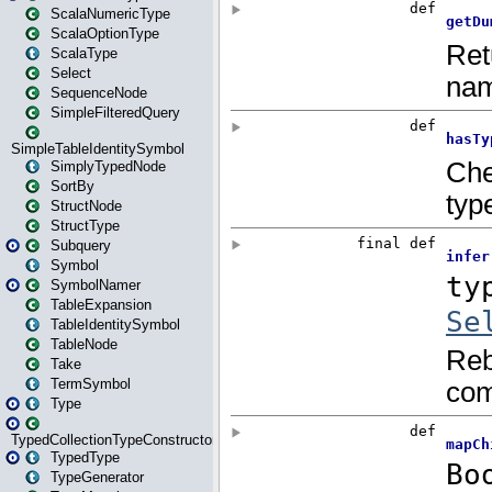
ScalaNumericType
ScalaOptionType
ScalaType
Select
SequenceNode
SimpleFilteredQuery
SimpleTableIdentitySymbol
SimplyTypedNode
SortBy
StructNode
StructType
Subquery
Symbol
SymbolNamer
TableExpansion
TableIdentitySymbol
TableNode
Take
TermSymbol
Type
TypedCollectionTypeConstructor
TypedType
TypeGenerator