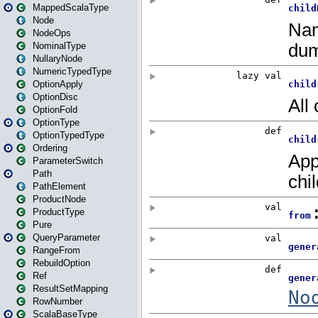
MappedScalaType
Node
NodeOps
NominalType
NullaryNode
NumericTypedType
OptionApply
OptionDisc
OptionFold
OptionType
OptionTypedType
Ordering
ParameterSwitch
Path
PathElement
ProductNode
ProductType
Pure
QueryParameter
RangeFrom
RebuildOption
Ref
ResultSetMapping
RowNumber
ScalaBaseType