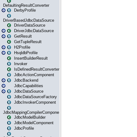
DefaultingResultConverter
DerbyProfile
DriverBasedJdbcDataSource
DriverDataSource
DriverJdbcDataSource
GetResult
GetTupleResult
H2Profile
HsqldbProfile
InsertBuilderResult
Invoker
IsDefinedResultConverter
JdbcActionComponent
JdbcBackend
JdbcCapabilities
JdbcDataSource
JdbcDataSourceFactory
JdbcInvokerComponent
JdbcMappingCompilerComponent
JdbcModelBuilder
JdbcModelComponent
JdbcProfile