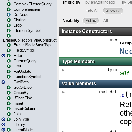
ComplexFilteredQuery
Comprehension
DefNode
Distinct
Drop
ElementSymbol
ErasedCollectionTypeConstructor
ErasedScalaBaseType
FieldSymbol
Filter
FilteredQuery
First
ForUpdate
FunctionSymbol
FwdPath
GetOrElse
GroupBy
IfThenElse
Insert
InsertColumn
Join
JoinType
Library
LiteralNode