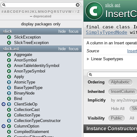
#
A
B
C
D
E
F
G
H
I
J
K
L
M
N
O
P
Q
R
S
T
U
V
W
X
Y
Z
–
deprecated
display packages only
slick
hide
focus
SlickException
SlickTreeException
slick.ast
hide
focus
Aggregate
AnonSymbol
AnonTableIdentitySymbol
AnonTypeSymbol
Apply
AtomicType
BaseTypedType
BinaryNode
Bind
ClientSideOp
CollectionCast
CollectionType
CollectionTypeConstructor
ColumnOption
CompiledStatement