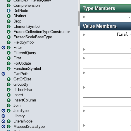
ComplexFilteredQuery
Comprehension
DefNode
Distinct
Drop
ElementSymbol
ErasedCollectionTypeConstructor
ErasedScalaBaseType
FieldSymbol
Filter
FilteredQuery
First
ForUpdate
FunctionSymbol
FwdPath
GetOrElse
GroupBy
IfThenElse
Insert
InsertColumn
Join
JoinType
Library
LiteralNode
MappedScalaType