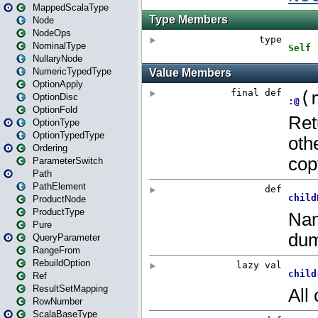
MappedScalaType
Node
NodeOps
NominalType
NullaryNode
NumericTypedType
OptionApply
OptionDisc
OptionFold
OptionType
OptionTypedType
Ordering
ParameterSwitch
Path
PathElement
ProductNode
ProductType
Pure
QueryParameter
RangeFrom
RebuildOption
Ref
ResultSetMapping
RowNumber
ScalaBaseType