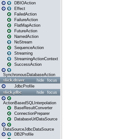
DBIOAction
Effect
FailedAction
FailureAction
FlatMapAction
FutureAction
NamedAction
NoStream
SequenceAction
Streaming
StreamingActionContext
SuccessAction
SynchronousDatabaseAction
slick.driver
hide
focus
JdbcProfile
slick.jdbc
hide
focus
ActionBasedSQLInterpolation
BaseResultConverter
ConnectionPreparer
DatabaseUrlDataSource
DataSourceJdbcDataSource
DB2Profile