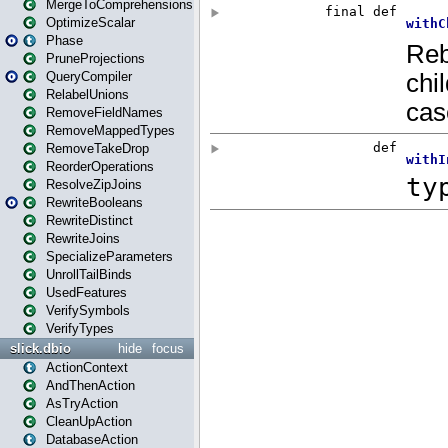
MergeToComprehensions
OptimizeScalar
Phase
PruneProjections
QueryCompiler
RelabelUnions
RemoveFieldNames
RemoveMappedTypes
RemoveTakeDrop
ReorderOperations
ResolveZipJoins
RewriteBooleans
RewriteDistinct
RewriteJoins
SpecializeParameters
UnrollTailBinds
UsedFeatures
VerifySymbols
VerifyTypes
slick.dbio
hide
focus
ActionContext
AndThenAction
AsTryAction
CleanUpAction
DatabaseAction