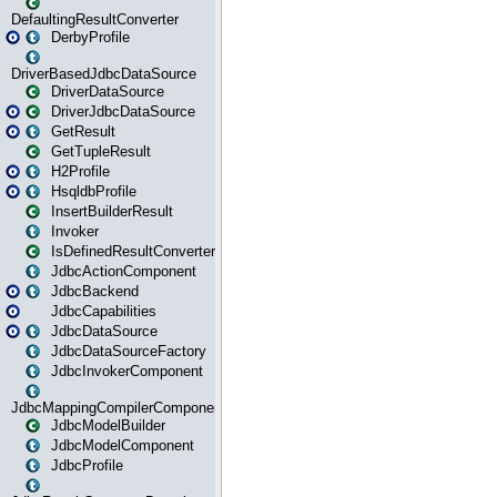
DefaultingResultConverter
DerbyProfile
DriverBasedJdbcDataSource
DriverDataSource
DriverJdbcDataSource
GetResult
GetTupleResult
H2Profile
HsqldbProfile
InsertBuilderResult
Invoker
IsDefinedResultConverter
JdbcActionComponent
JdbcBackend
JdbcCapabilities
JdbcDataSource
JdbcDataSourceFactory
JdbcInvokerComponent
JdbcMappingCompilerComponent
JdbcModelBuilder
JdbcModelComponent
JdbcProfile