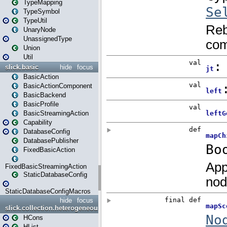
TypeMapping
TypeSymbol
TypeUtil
UnaryNode
UnassignedType
Union
Util
slick.basic
hide
focus
BasicAction
BasicActionComponent
BasicBackend
BasicProfile
BasicStreamingAction
Capability
DatabaseConfig
DatabasePublisher
FixedBasicAction
FixedBasicStreamingAction
StaticDatabaseConfig
StaticDatabaseConfigMacros
hide
focus
slick.collection.heterogeneous
HCons
HList