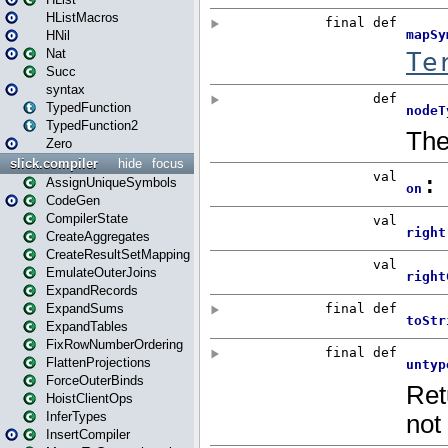
HListMacros
HNil
Nat
Succ
syntax
TypedFunction
TypedFunction2
Zero
slick.compiler
hide
focus
AssignUniqueSymbols
CodeGen
CompilerState
CreateAggregates
CreateResultSetMapping
EmulateOuterJoins
ExpandRecords
ExpandSums
ExpandTables
FixRowNumberOrdering
FlattenProjections
ForceOuterBinds
HoistClientOps
InferTypes
InsertCompiler