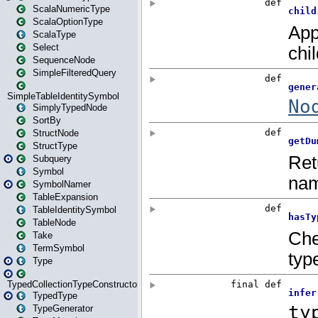
ScalaNumericType
ScalaOptionType
ScalaType
Select
SequenceNode
SimpleFilteredQuery
SimpleTableIdentitySymbol
SimplyTypedNode
SortBy
StructNode
StructType
Subquery
Symbol
SymbolNamer
TableExpansion
TableIdentitySymbol
TableNode
Take
TermSymbol
Type
TypedCollectionTypeConstructor
TypedType
TypeGenerator