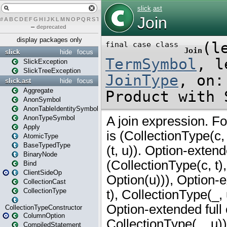
#
A
B
C
D
E
F
G
H
I
J
K
L
M
N
O
P
Q
R
S
T
U
V
W
X
Y
Z
–
deprecated
display packages only
slick
hide
focus
SlickException
SlickTreeException
slick.ast
hide
focus
Aggregate
AnonSymbol
AnonTableIdentitySymbol
AnonTypeSymbol
Apply
AtomicType
BaseTypedType
BinaryNode
Bind
ClientSideOp
CollectionCast
CollectionType
CollectionTypeConstructor
ColumnOption
CompiledStatement