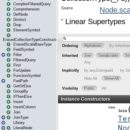
ComplexFilteredQuery
Comprehension
DefNode
Distinct
Drop
ElementSymbol
ErasedCollectionTypeConstructor
ErasedScalaBaseType
FieldSymbol
Filter
FilteredQuery
First
ForUpdate
FunctionSymbol
FwdPath
GetOrElse
GroupBy
IfThenElse
Insert
InsertColumn
Join
JoinType
Library
LiteralNode