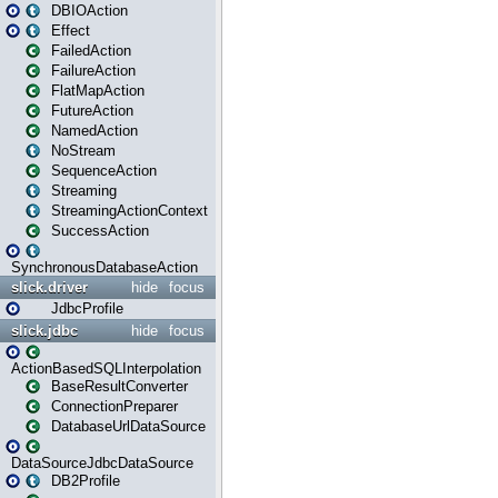
DBIOAction
Effect
FailedAction
FailureAction
FlatMapAction
FutureAction
NamedAction
NoStream
SequenceAction
Streaming
StreamingActionContext
SuccessAction
SynchronousDatabaseAction
slick.driver
hide
focus
JdbcProfile
slick.jdbc
hide
focus
ActionBasedSQLInterpolation
BaseResultConverter
ConnectionPreparer
DatabaseUrlDataSource
DataSourceJdbcDataSource
DB2Profile