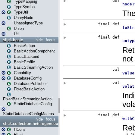
TypeMapping
TypeSymbol
TypeUtil
UnaryNode
UnassignedType
Union
Util
slick.basic
hide
focus
BasicAction
BasicActionComponent
BasicBackend
BasicProfile
BasicStreamingAction
Capability
DatabaseConfig
DatabasePublisher
FixedBasicAction
FixedBasicStreamingAction
StaticDatabaseConfig
StaticDatabaseConfigMacros
hide
focus
slick.collection.heterogeneous
HCons
HList