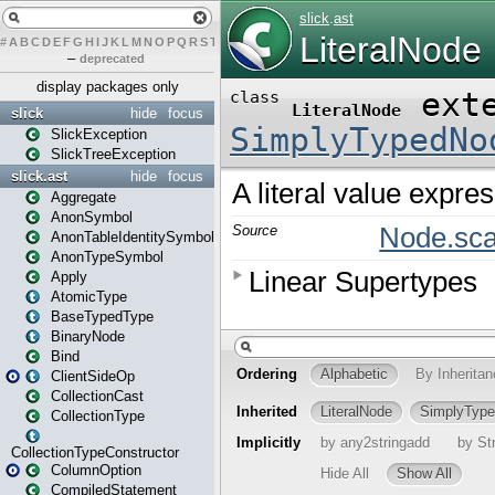
#
A
B
C
D
E
F
G
H
I
J
K
L
M
N
O
P
Q
R
S
T
U
V
W
X
Y
Z
–
deprecated
display packages only
slick
hide
focus
SlickException
SlickTreeException
slick.ast
hide
focus
Aggregate
AnonSymbol
AnonTableIdentitySymbol
AnonTypeSymbol
Apply
AtomicType
BaseTypedType
BinaryNode
Bind
ClientSideOp
CollectionCast
CollectionType
CollectionTypeConstructor
ColumnOption
CompiledStatement