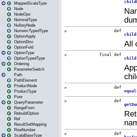
MappedScalaType
Node
NodeOps
NominalType
NullaryNode
NumericTypedType
OptionApply
OptionDisc
OptionFold
OptionType
OptionTypedType
Ordering
ParameterSwitch
Path
PathElement
ProductNode
ProductType
Pure
QueryParameter
RangeFrom
RebuildOption
Ref
ResultSetMapping
RowNumber
ScalaBaseType