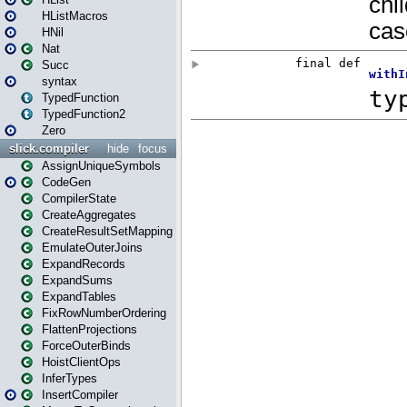
HListMacros
HNil
Nat
Succ
syntax
TypedFunction
TypedFunction2
Zero
slick.compiler
hide
focus
AssignUniqueSymbols
CodeGen
CompilerState
CreateAggregates
CreateResultSetMapping
EmulateOuterJoins
ExpandRecords
ExpandSums
ExpandTables
FixRowNumberOrdering
FlattenProjections
ForceOuterBinds
HoistClientOps
InferTypes
InsertCompiler