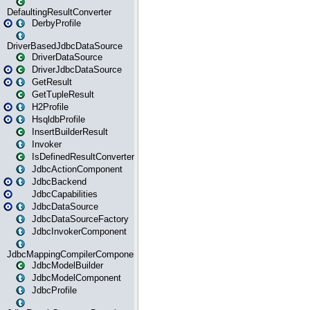
DefaultingResultConverter
DerbyProfile
DriverBasedJdbcDataSource
DriverDataSource
DriverJdbcDataSource
GetResult
GetTupleResult
H2Profile
HsqldbProfile
InsertBuilderResult
Invoker
IsDefinedResultConverter
JdbcActionComponent
JdbcBackend
JdbcCapabilities
JdbcDataSource
JdbcDataSourceFactory
JdbcInvokerComponent
JdbcMappingCompilerComponent
JdbcModelBuilder
JdbcModelComponent
JdbcProfile