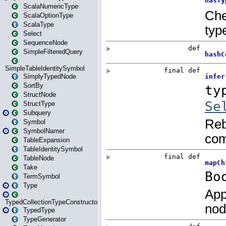
ScalaNumericType
ScalaOptionType
ScalaType
Select
SequenceNode
SimpleFilteredQuery
SimpleTableIdentitySymbol
SimplyTypedNode
SortBy
StructNode
StructType
Subquery
Symbol
SymbolNamer
TableExpansion
TableIdentitySymbol
TableNode
Take
TermSymbol
Type
TypedCollectionTypeConstructor
TypedType
TypeGenerator