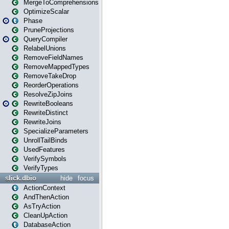
MergeToComprehensions
OptimizeScalar
Phase
PruneProjections
QueryCompiler
RelabelUnions
RemoveFieldNames
RemoveMappedTypes
RemoveTakeDrop
ReorderOperations
ResolveZipJoins
RewriteBooleans
RewriteDistinct
RewriteJoins
SpecializeParameters
UnrollTailBinds
UsedFeatures
VerifySymbols
VerifyTypes
slick.dbio
hide
focus
ActionContext
AndThenAction
AsTryAction
CleanUpAction
DatabaseAction