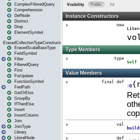
ComplexFilteredQuery
Comprehension
DefNode
Distinct
Drop
ElementSymbol
ErasedCollectionTypeConstructor
ErasedScalaBaseType
FieldSymbol
Filter
FilteredQuery
First
ForUpdate
FunctionSymbol
FwdPath
GetOrElse
GroupBy
IfThenElse
Insert
InsertColumn
Join
JoinType
Library
LiteralNode