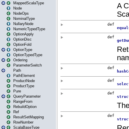
MappedScalaType
Node
NodeOps
NominalType
NullaryNode
NumericTypedType
OptionApply
OptionDisc
OptionFold
OptionType
OptionTypedType
Ordering
ParameterSwitch
Path
PathElement
ProductNode
ProductType
Pure
QueryParameter
RangeFrom
RebuildOption
Ref
ResultSetMapping
RowNumber
ScalaBaseType