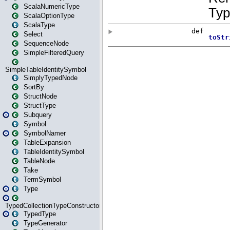
ScalaNumericType
ScalaOptionType
ScalaType
Select
SequenceNode
SimpleFilteredQuery
SimpleTableIdentitySymbol
SimplyTypedNode
SortBy
StructNode
StructType
Subquery
Symbol
SymbolNamer
TableExpansion
TableIdentitySymbol
TableNode
Take
TermSymbol
Type
TypedCollectionTypeConstructor
TypedType
TypeGenerator