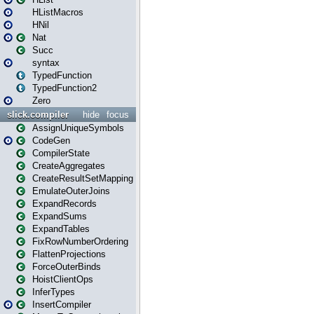
HListMacros
HNil
Nat
Succ
syntax
TypedFunction
TypedFunction2
Zero
slick.compiler
hide
focus
AssignUniqueSymbols
CodeGen
CompilerState
CreateAggregates
CreateResultSetMapping
EmulateOuterJoins
ExpandRecords
ExpandSums
ExpandTables
FixRowNumberOrdering
FlattenProjections
ForceOuterBinds
HoistClientOps
InferTypes
InsertCompiler