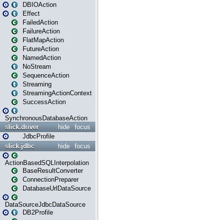
DBIOAction
Effect
FailedAction
FailureAction
FlatMapAction
FutureAction
NamedAction
NoStream
SequenceAction
Streaming
StreamingActionContext
SuccessAction
SynchronousDatabaseAction
slick.driver
hide
focus
JdbcProfile
slick.jdbc
hide
focus
ActionBasedSQLInterpolation
BaseResultConverter
ConnectionPreparer
DatabaseUrlDataSource
DataSourceJdbcDataSource
DB2Profile