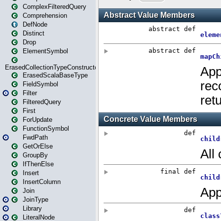
ComplexFilteredQuery
Comprehension
DefNode
Distinct
Drop
ElementSymbol
ErasedCollectionTypeConstructor
ErasedScalaBaseType
FieldSymbol
Filter
FilteredQuery
First
ForUpdate
FunctionSymbol
FwdPath
GetOrElse
GroupBy
IfThenElse
Insert
InsertColumn
Join
JoinType
Library
LiteralNode