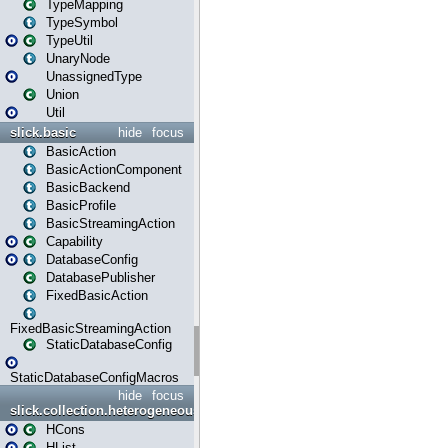
TypeMapping
TypeSymbol
TypeUtil
UnaryNode
UnassignedType
Union
Util
slick.basic
hide
focus
BasicAction
BasicActionComponent
BasicBackend
BasicProfile
BasicStreamingAction
Capability
DatabaseConfig
DatabasePublisher
FixedBasicAction
FixedBasicStreamingAction
StaticDatabaseConfig
StaticDatabaseConfigMacros
hide
focus
slick.collection.heterogeneous
HCons
HList