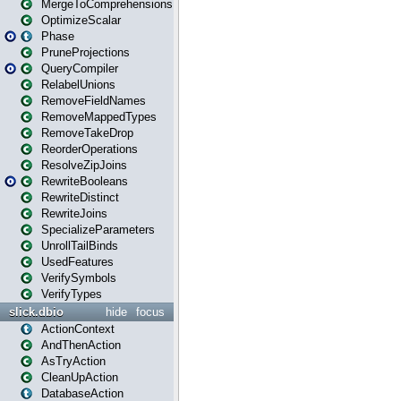
MergeToComprehensions
OptimizeScalar
Phase
PruneProjections
QueryCompiler
RelabelUnions
RemoveFieldNames
RemoveMappedTypes
RemoveTakeDrop
ReorderOperations
ResolveZipJoins
RewriteBooleans
RewriteDistinct
RewriteJoins
SpecializeParameters
UnrollTailBinds
UsedFeatures
VerifySymbols
VerifyTypes
slick.dbio
hide
focus
ActionContext
AndThenAction
AsTryAction
CleanUpAction
DatabaseAction