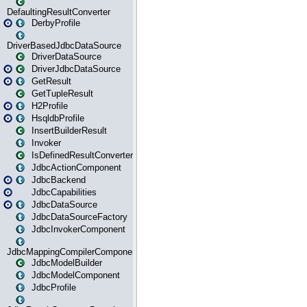
DefaultingResultConverter
DerbyProfile
DriverBasedJdbcDataSource
DriverDataSource
DriverJdbcDataSource
GetResult
GetTupleResult
H2Profile
HsqldbProfile
InsertBuilderResult
Invoker
IsDefinedResultConverter
JdbcActionComponent
JdbcBackend
JdbcCapabilities
JdbcDataSource
JdbcDataSourceFactory
JdbcInvokerComponent
JdbcMappingCompilerComponent
JdbcModelBuilder
JdbcModelComponent
JdbcProfile