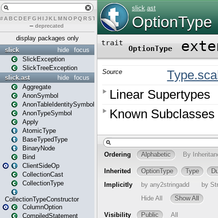
#
A
B
C
D
E
F
G
H
I
J
K
L
M
N
O
P
Q
R
S
T
U
V
W
X
Y
Z
–
deprecated
display packages only
slick
hide
focus
SlickException
SlickTreeException
slick.ast
hide
focus
Aggregate
AnonSymbol
AnonTableIdentitySymbol
AnonTypeSymbol
Apply
AtomicType
BaseTypedType
BinaryNode
Bind
ClientSideOp
CollectionCast
CollectionType
CollectionTypeConstructor
ColumnOption
CompiledStatement