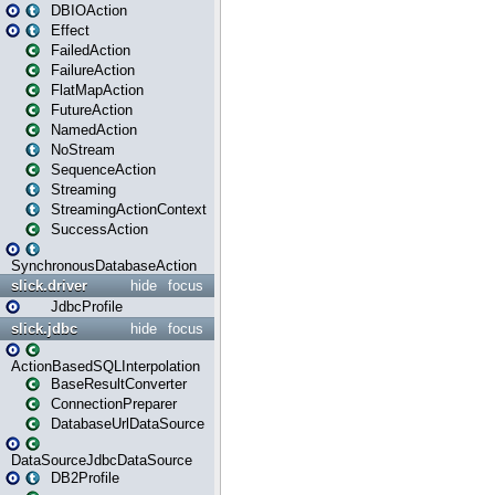
DBIOAction
Effect
FailedAction
FailureAction
FlatMapAction
FutureAction
NamedAction
NoStream
SequenceAction
Streaming
StreamingActionContext
SuccessAction
SynchronousDatabaseAction
slick.driver
hide
focus
JdbcProfile
slick.jdbc
hide
focus
ActionBasedSQLInterpolation
BaseResultConverter
ConnectionPreparer
DatabaseUrlDataSource
DataSourceJdbcDataSource
DB2Profile