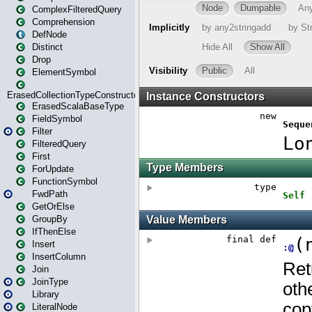
ComplexFilteredQuery
Comprehension
DefNode
Distinct
Drop
ElementSymbol
ErasedCollectionTypeConstructor
ErasedScalaBaseType
FieldSymbol
Filter
FilteredQuery
First
ForUpdate
FunctionSymbol
FwdPath
GetOrElse
GroupBy
IfThenElse
Insert
InsertColumn
Join
JoinType
Library
LiteralNode