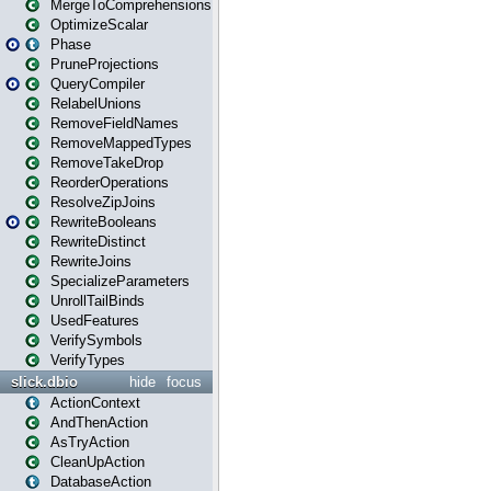
MergeToComprehensions
OptimizeScalar
Phase
PruneProjections
QueryCompiler
RelabelUnions
RemoveFieldNames
RemoveMappedTypes
RemoveTakeDrop
ReorderOperations
ResolveZipJoins
RewriteBooleans
RewriteDistinct
RewriteJoins
SpecializeParameters
UnrollTailBinds
UsedFeatures
VerifySymbols
VerifyTypes
slick.dbio
hide
focus
ActionContext
AndThenAction
AsTryAction
CleanUpAction
DatabaseAction