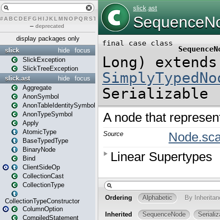
#
A
B
C
D
E
F
G
H
I
J
K
L
M
N
O
P
Q
R
S
T
U
V
W
X
Y
Z
–
deprecated
display packages only
slick
hide
focus
SlickException
SlickTreeException
slick.ast
hide
focus
Aggregate
AnonSymbol
AnonTableIdentitySymbol
AnonTypeSymbol
Apply
AtomicType
BaseTypedType
BinaryNode
Bind
ClientSideOp
CollectionCast
CollectionType
CollectionTypeConstructor
ColumnOption
CompiledStatement