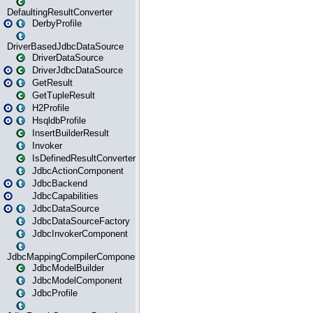
DefaultingResultConverter
DerbyProfile
DriverBasedJdbcDataSource
DriverDataSource
DriverJdbcDataSource
GetResult
GetTupleResult
H2Profile
HsqldbProfile
InsertBuilderResult
Invoker
IsDefinedResultConverter
JdbcActionComponent
JdbcBackend
JdbcCapabilities
JdbcDataSource
JdbcDataSourceFactory
JdbcInvokerComponent
JdbcMappingCompilerComponent
JdbcModelBuilder
JdbcModelComponent
JdbcProfile