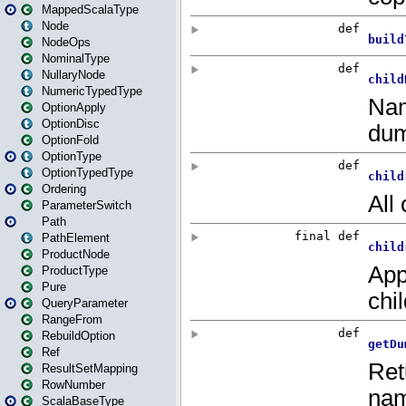
MappedScalaType
Node
NodeOps
NominalType
NullaryNode
NumericTypedType
OptionApply
OptionDisc
OptionFold
OptionType
OptionTypedType
Ordering
ParameterSwitch
Path
PathElement
ProductNode
ProductType
Pure
QueryParameter
RangeFrom
RebuildOption
Ref
ResultSetMapping
RowNumber
ScalaBaseType