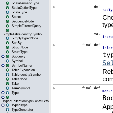
ScalaNumericType
ScalaOptionType
ScalaType
Select
SequenceNode
SimpleFilteredQuery
SimpleTableIdentitySymbol
SimplyTypedNode
SortBy
StructNode
StructType
Subquery
Symbol
SymbolNamer
TableExpansion
TableIdentitySymbol
TableNode
Take
TermSymbol
Type
TypedCollectionTypeConstructor
TypedType
TypeGenerator