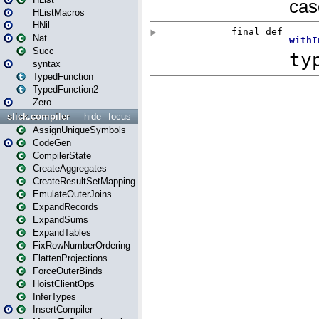
HListMacros
HNil
Nat
Succ
syntax
TypedFunction
TypedFunction2
Zero
slick.compiler
hide
focus
AssignUniqueSymbols
CodeGen
CompilerState
CreateAggregates
CreateResultSetMapping
EmulateOuterJoins
ExpandRecords
ExpandSums
ExpandTables
FixRowNumberOrdering
FlattenProjections
ForceOuterBinds
HoistClientOps
InferTypes
InsertCompiler