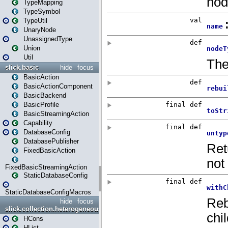
TypeMapping
TypeSymbol
TypeUtil
UnaryNode
UnassignedType
Union
Util
slick.basic
hide
focus
BasicAction
BasicActionComponent
BasicBackend
BasicProfile
BasicStreamingAction
Capability
DatabaseConfig
DatabasePublisher
FixedBasicAction
FixedBasicStreamingAction
StaticDatabaseConfig
StaticDatabaseConfigMacros
hide
focus
slick.collection.heterogeneous
HCons
HList