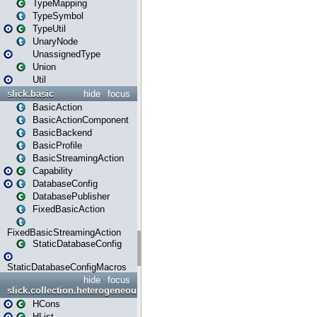
TypeMapping
TypeSymbol
TypeUtil
UnaryNode
UnassignedType
Union
Util
slick.basic
hide
focus
BasicAction
BasicActionComponent
BasicBackend
BasicProfile
BasicStreamingAction
Capability
DatabaseConfig
DatabasePublisher
FixedBasicAction
FixedBasicStreamingAction
StaticDatabaseConfig
StaticDatabaseConfigMacros
hide
focus
slick.collection.heterogeneous
HCons
HList