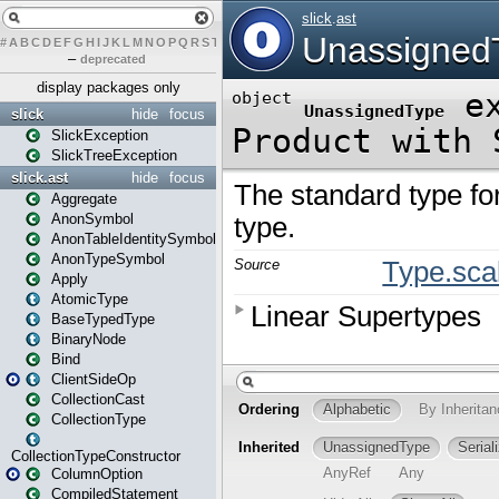
#
A
B
C
D
E
F
G
H
I
J
K
L
M
N
O
P
Q
R
S
T
U
V
W
X
Y
Z
–
deprecated
display packages only
slick
hide
focus
SlickException
SlickTreeException
slick.ast
hide
focus
Aggregate
AnonSymbol
AnonTableIdentitySymbol
AnonTypeSymbol
Apply
AtomicType
BaseTypedType
BinaryNode
Bind
ClientSideOp
CollectionCast
CollectionType
CollectionTypeConstructor
ColumnOption
CompiledStatement