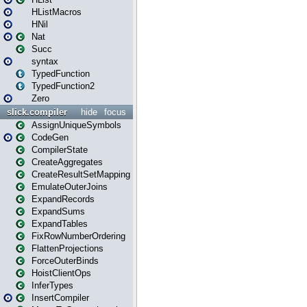
HListMacros
HNil
Nat
Succ
syntax
TypedFunction
TypedFunction2
Zero
slick.compiler
hide
focus
AssignUniqueSymbols
CodeGen
CompilerState
CreateAggregates
CreateResultSetMapping
EmulateOuterJoins
ExpandRecords
ExpandSums
ExpandTables
FixRowNumberOrdering
FlattenProjections
ForceOuterBinds
HoistClientOps
InferTypes
InsertCompiler