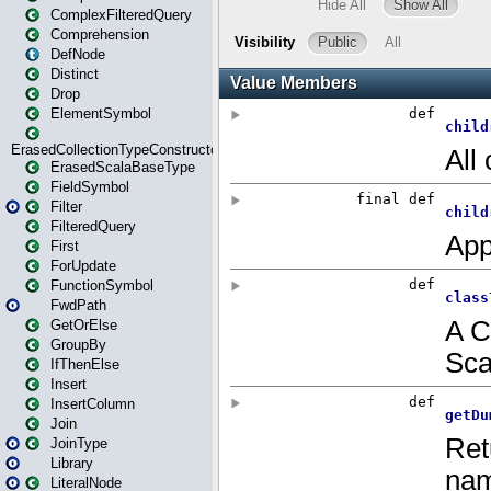
ComplexFilteredQuery
Comprehension
DefNode
Distinct
Drop
ElementSymbol
ErasedCollectionTypeConstructor
ErasedScalaBaseType
FieldSymbol
Filter
FilteredQuery
First
ForUpdate
FunctionSymbol
FwdPath
GetOrElse
GroupBy
IfThenElse
Insert
InsertColumn
Join
JoinType
Library
LiteralNode