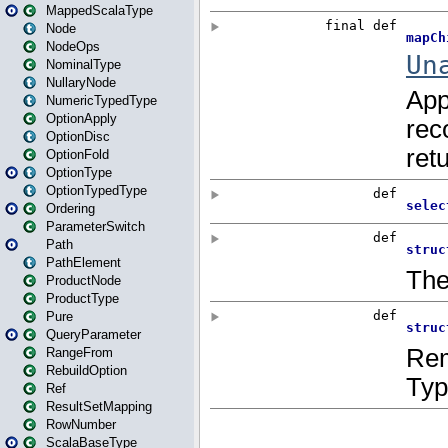
MappedScalaType
Node
NodeOps
NominalType
NullaryNode
NumericTypedType
OptionApply
OptionDisc
OptionFold
OptionType
OptionTypedType
Ordering
ParameterSwitch
Path
PathElement
ProductNode
ProductType
Pure
QueryParameter
RangeFrom
RebuildOption
Ref
ResultSetMapping
RowNumber
ScalaBaseType