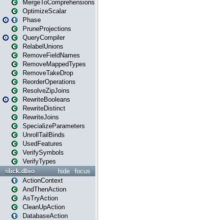
MergeToComprehensions
OptimizeScalar
Phase
PruneProjections
QueryCompiler
RelabelUnions
RemoveFieldNames
RemoveMappedTypes
RemoveTakeDrop
ReorderOperations
ResolveZipJoins
RewriteBooleans
RewriteDistinct
RewriteJoins
SpecializeParameters
UnrollTailBinds
UsedFeatures
VerifySymbols
VerifyTypes
slick.dbio
hide
focus
ActionContext
AndThenAction
AsTryAction
CleanUpAction
DatabaseAction