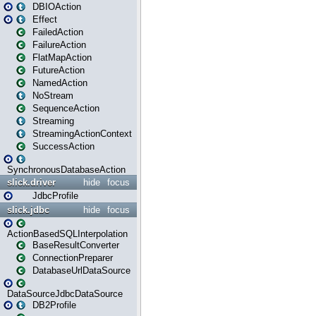
DBIOAction
Effect
FailedAction
FailureAction
FlatMapAction
FutureAction
NamedAction
NoStream
SequenceAction
Streaming
StreamingActionContext
SuccessAction
SynchronousDatabaseAction
slick.driver
hide
focus
JdbcProfile
slick.jdbc
hide
focus
ActionBasedSQLInterpolation
BaseResultConverter
ConnectionPreparer
DatabaseUrlDataSource
DataSourceJdbcDataSource
DB2Profile