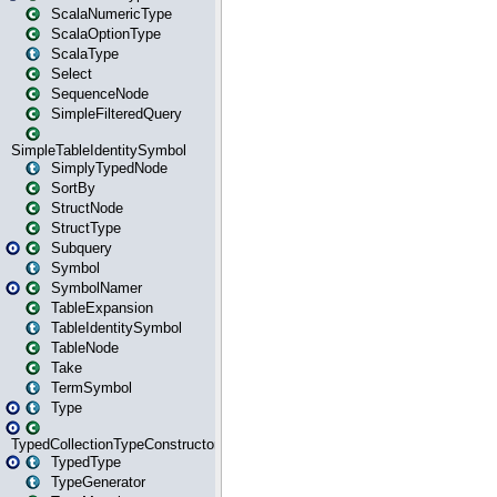
ScalaNumericType
ScalaOptionType
ScalaType
Select
SequenceNode
SimpleFilteredQuery
SimpleTableIdentitySymbol
SimplyTypedNode
SortBy
StructNode
StructType
Subquery
Symbol
SymbolNamer
TableExpansion
TableIdentitySymbol
TableNode
Take
TermSymbol
Type
TypedCollectionTypeConstructor
TypedType
TypeGenerator