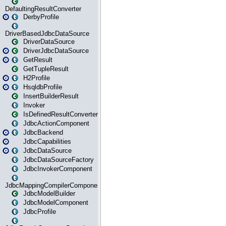
DefaultingResultConverter
DerbyProfile
DriverBasedJdbcDataSource
DriverDataSource
DriverJdbcDataSource
GetResult
GetTupleResult
H2Profile
HsqldbProfile
InsertBuilderResult
Invoker
IsDefinedResultConverter
JdbcActionComponent
JdbcBackend
JdbcCapabilities
JdbcDataSource
JdbcDataSourceFactory
JdbcInvokerComponent
JdbcMappingCompilerComponent
JdbcModelBuilder
JdbcModelComponent
JdbcProfile