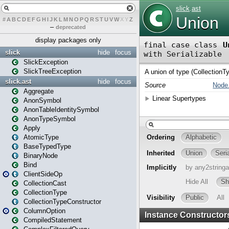
#
A
B
C
D
E
F
G
H
I
J
K
L
M
N
O
P
Q
R
S
T
U
V
W
X
Y
Z
–
deprecated
display packages only
slick
hide
focus
SlickException
SlickTreeException
slick.ast
hide
focus
Aggregate
AnonSymbol
AnonTableIdentitySymbol
AnonTypeSymbol
Apply
AtomicType
BaseTypedType
BinaryNode
Bind
ClientSideOp
CollectionCast
CollectionType
CollectionTypeConstructor
ColumnOption
CompiledStatement