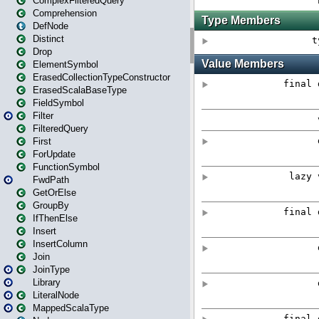
ComplexFilteredQuery
Comprehension
DefNode
Distinct
Drop
ElementSymbol
ErasedCollectionTypeConstructor
ErasedScalaBaseType
FieldSymbol
Filter
FilteredQuery
First
ForUpdate
FunctionSymbol
FwdPath
GetOrElse
GroupBy
IfThenElse
Insert
InsertColumn
Join
JoinType
Library
LiteralNode
MappedScalaType