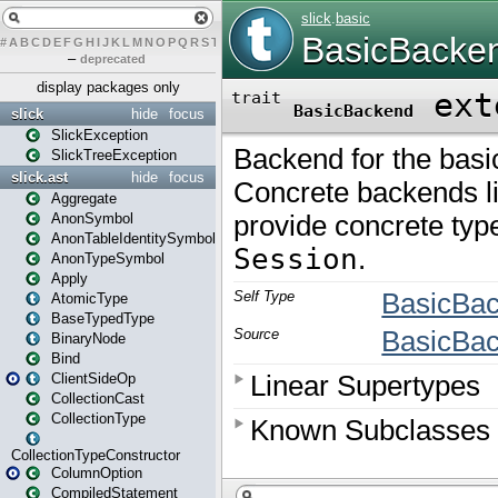
#
A
B
C
D
E
F
G
H
I
J
K
L
M
N
O
P
Q
R
S
T
U
V
W
X
Y
Z
–
deprecated
display packages only
slick
hide
focus
SlickException
SlickTreeException
slick.ast
hide
focus
Aggregate
AnonSymbol
AnonTableIdentitySymbol
AnonTypeSymbol
Apply
AtomicType
BaseTypedType
BinaryNode
Bind
ClientSideOp
CollectionCast
CollectionType
CollectionTypeConstructor
ColumnOption
CompiledStatement