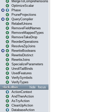
MergeToComprehensions
OptimizeScalar
Phase
PruneProjections
QueryCompiler
RelabelUnions
RemoveFieldNames
RemoveMappedTypes
RemoveTakeDrop
ReorderOperations
ResolveZipJoins
RewriteBooleans
RewriteDistinct
RewriteJoins
SpecializeParameters
UnrollTailBinds
UsedFeatures
VerifySymbols
VerifyTypes
slick.dbio
hide
focus
ActionContext
AndThenAction
AsTryAction
CleanUpAction
DatabaseAction