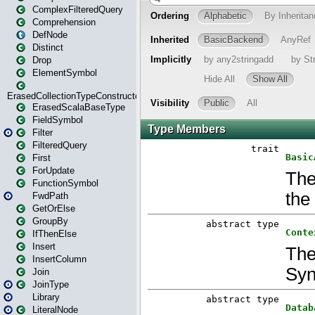
ComplexFilteredQuery
Comprehension
DefNode
Distinct
Drop
ElementSymbol
ErasedCollectionTypeConstructor
ErasedScalaBaseType
FieldSymbol
Filter
FilteredQuery
First
ForUpdate
FunctionSymbol
FwdPath
GetOrElse
GroupBy
IfThenElse
Insert
InsertColumn
Join
JoinType
Library
LiteralNode