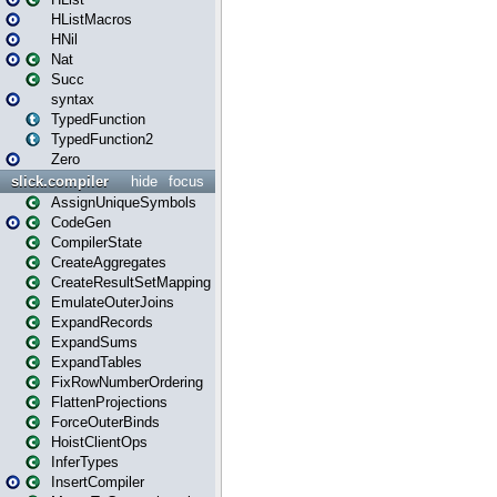
HListMacros
HNil
Nat
Succ
syntax
TypedFunction
TypedFunction2
Zero
slick.compiler
hide
focus
AssignUniqueSymbols
CodeGen
CompilerState
CreateAggregates
CreateResultSetMapping
EmulateOuterJoins
ExpandRecords
ExpandSums
ExpandTables
FixRowNumberOrdering
FlattenProjections
ForceOuterBinds
HoistClientOps
InferTypes
InsertCompiler