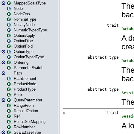
MappedScalaType
Node
NodeOps
NominalType
NullaryNode
NumericTypedType
OptionApply
OptionDisc
OptionFold
OptionType
OptionTypedType
Ordering
ParameterSwitch
Path
PathElement
ProductNode
ProductType
Pure
QueryParameter
RangeFrom
RebuildOption
Ref
ResultSetMapping
RowNumber
ScalaBaseType