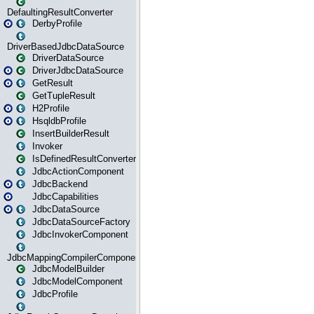
DefaultingResultConverter
DerbyProfile
DriverBasedJdbcDataSource
DriverDataSource
DriverJdbcDataSource
GetResult
GetTupleResult
H2Profile
HsqldbProfile
InsertBuilderResult
Invoker
IsDefinedResultConverter
JdbcActionComponent
JdbcBackend
JdbcCapabilities
JdbcDataSource
JdbcDataSourceFactory
JdbcInvokerComponent
JdbcMappingCompilerComponent
JdbcModelBuilder
JdbcModelComponent
JdbcProfile