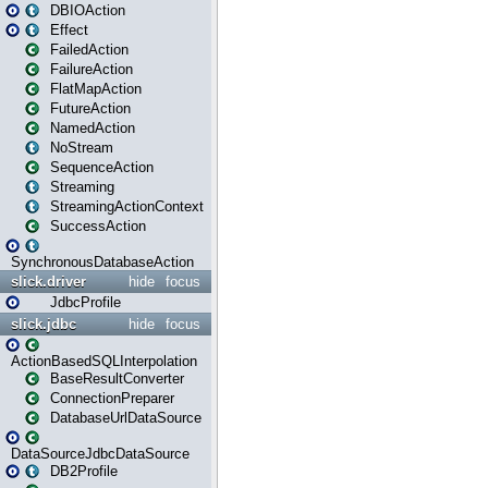
DBIOAction
Effect
FailedAction
FailureAction
FlatMapAction
FutureAction
NamedAction
NoStream
SequenceAction
Streaming
StreamingActionContext
SuccessAction
SynchronousDatabaseAction
slick.driver
hide
focus
JdbcProfile
slick.jdbc
hide
focus
ActionBasedSQLInterpolation
BaseResultConverter
ConnectionPreparer
DatabaseUrlDataSource
DataSourceJdbcDataSource
DB2Profile