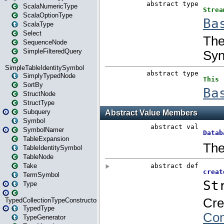
ScalaNumericType
ScalaOptionType
ScalaType
Select
SequenceNode
SimpleFilteredQuery
SimpleTableIdentitySymbol
SimplyTypedNode
SortBy
StructNode
StructType
Subquery
Symbol
SymbolNamer
TableExpansion
TableIdentitySymbol
TableNode
Take
TermSymbol
Type
TypedCollectionTypeConstructor
TypedType
TypeGenerator