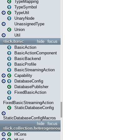
TypeMapping
TypeSymbol
TypeUtil
UnaryNode
UnassignedType
Union
Util
slick.basic
hide
focus
BasicAction
BasicActionComponent
BasicBackend
BasicProfile
BasicStreamingAction
Capability
DatabaseConfig
DatabasePublisher
FixedBasicAction
FixedBasicStreamingAction
StaticDatabaseConfig
StaticDatabaseConfigMacros
hide
focus
slick.collection.heterogeneous
HCons
HList