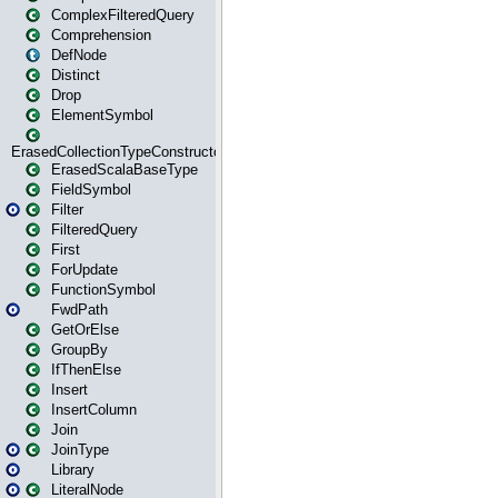
ComplexFilteredQuery
Comprehension
DefNode
Distinct
Drop
ElementSymbol
ErasedCollectionTypeConstructor
ErasedScalaBaseType
FieldSymbol
Filter
FilteredQuery
First
ForUpdate
FunctionSymbol
FwdPath
GetOrElse
GroupBy
IfThenElse
Insert
InsertColumn
Join
JoinType
Library
LiteralNode