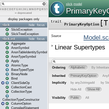
#
A
B
C
D
E
F
G
H
I
J
K
L
M
N
O
P
Q
R
S
T
U
V
W
X
Y
Z
–
deprecated
display packages only
slick
hide
focus
SlickException
SlickTreeException
slick.ast
hide
focus
Aggregate
AnonSymbol
AnonTableIdentitySymbol
AnonTypeSymbol
Apply
AtomicType
BaseTypedType
BinaryNode
Bind
ClientSideOp
CollectionCast
CollectionType
CollectionTypeConstructor
ColumnOption
CompiledStatement