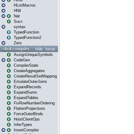
HListMacros
HNil
Nat
Succ
syntax
TypedFunction
TypedFunction2
Zero
slick.compiler
hide
focus
AssignUniqueSymbols
CodeGen
CompilerState
CreateAggregates
CreateResultSetMapping
EmulateOuterJoins
ExpandRecords
ExpandSums
ExpandTables
FixRowNumberOrdering
FlattenProjections
ForceOuterBinds
HoistClientOps
InferTypes
InsertCompiler