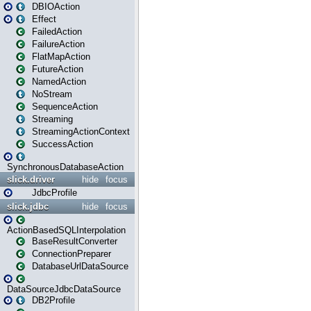
DBIOAction
Effect
FailedAction
FailureAction
FlatMapAction
FutureAction
NamedAction
NoStream
SequenceAction
Streaming
StreamingActionContext
SuccessAction
SynchronousDatabaseAction
slick.driver
hide
focus
JdbcProfile
slick.jdbc
hide
focus
ActionBasedSQLInterpolation
BaseResultConverter
ConnectionPreparer
DatabaseUrlDataSource
DataSourceJdbcDataSource
DB2Profile