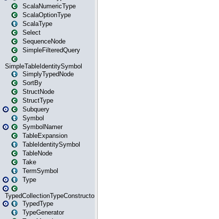
ScalaNumericType
ScalaOptionType
ScalaType
Select
SequenceNode
SimpleFilteredQuery
SimpleTableIdentitySymbol
SimplyTypedNode
SortBy
StructNode
StructType
Subquery
Symbol
SymbolNamer
TableExpansion
TableIdentitySymbol
TableNode
Take
TermSymbol
Type
TypedCollectionTypeConstructor
TypedType
TypeGenerator