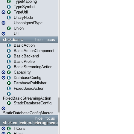
TypeMapping
TypeSymbol
TypeUtil
UnaryNode
UnassignedType
Union
Util
slick.basic
hide
focus
BasicAction
BasicActionComponent
BasicBackend
BasicProfile
BasicStreamingAction
Capability
DatabaseConfig
DatabasePublisher
FixedBasicAction
FixedBasicStreamingAction
StaticDatabaseConfig
StaticDatabaseConfigMacros
hide
focus
slick.collection.heterogeneous
HCons
HList