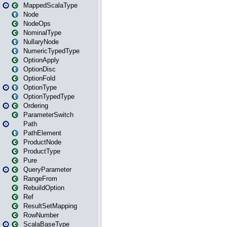
MappedScalaType
Node
NodeOps
NominalType
NullaryNode
NumericTypedType
OptionApply
OptionDisc
OptionFold
OptionType
OptionTypedType
Ordering
ParameterSwitch
Path
PathElement
ProductNode
ProductType
Pure
QueryParameter
RangeFrom
RebuildOption
Ref
ResultSetMapping
RowNumber
ScalaBaseType