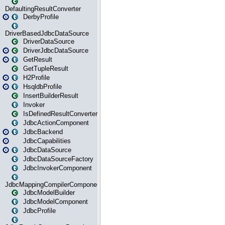
DefaultingResultConverter
DerbyProfile
DriverBasedJdbcDataSource
DriverDataSource
DriverJdbcDataSource
GetResult
GetTupleResult
H2Profile
HsqldbProfile
InsertBuilderResult
Invoker
IsDefinedResultConverter
JdbcActionComponent
JdbcBackend
JdbcCapabilities
JdbcDataSource
JdbcDataSourceFactory
JdbcInvokerComponent
JdbcMappingCompilerComponent
JdbcModelBuilder
JdbcModelComponent
JdbcProfile