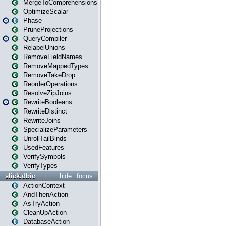
MergeToComprehensions
OptimizeScalar
Phase
PruneProjections
QueryCompiler
RelabelUnions
RemoveFieldNames
RemoveMappedTypes
RemoveTakeDrop
ReorderOperations
ResolveZipJoins
RewriteBooleans
RewriteDistinct
RewriteJoins
SpecializeParameters
UnrollTailBinds
UsedFeatures
VerifySymbols
VerifyTypes
slick.dbio
hide
focus
ActionContext
AndThenAction
AsTryAction
CleanUpAction
DatabaseAction