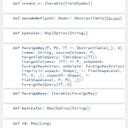
def
create_*
:
Iterable
[
FieldSymbol
]
def
encodeRef
(
path:
Node
)
:
AbstractTable
[
Person
]
def
eyeColor
:
Rep
[
Option
[
String
]]
def
foreignKey
[
P
,
PU
,
TT <:
AbstractTable
[_]
,
U
]
(
name:
String
,
sourceColumns:
P
,
targetTableQuery:
TableQuery
[
TT
]
)
(
targetColumns: (
TT
) =>
P
,
onUpdate:
ForeignKeyAction
,
onDelete:
ForeignKeyAction
)
(
implicit
unpack:
Shape
[_ <:
FlatShapeLevel
,
TT
,
U
, _]
,
unpackP:
Shape
[_ <:
FlatShapeLevel
,
P
,
PU
, _]
)
:
ForeignKeyQuery
[
TT
,
U
]
def
foreignKeys
:
Iterable
[
ForeignKey
]
def
hairColor
:
Rep
[
Option
[
String
]]
def
id
:
Rep
[
Long
]