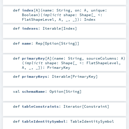
def
index
[
A
]
(
name:
String
,
on:
A
,
unique:
Boolean
)
(
implicit
shape:
Shape
[_ <:
FlatShapeLevel
,
A
, _, _]
)
:
Index
def
indexes
:
Iterable
[
Index
]
def
name
:
Rep
[
Option
[
String
]]
def
primaryKey
[
A
]
(
name:
String
,
sourceColumns:
A
)
(
implicit
shape:
Shape
[_ <:
FlatShapeLevel
,
A
, _, _]
)
:
PrimaryKey
def
primaryKeys
:
Iterable
[
PrimaryKey
]
val
schemaName
:
Option
[
String
]
def
tableConstraints
:
Iterator
[
Constraint
]
def
tableIdentitySymbol
:
TableIdentitySymbol