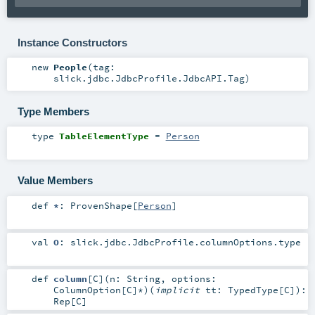
Instance Constructors
new
People
(
tag:
slick.jdbc.JdbcProfile.JdbcAPI.Tag
)
Type Members
type
TableElementType
=
Person
Value Members
def
*
:
ProvenShape
[
Person
]
val
O
:
slick.jdbc.JdbcProfile.columnOptions
.type
def
column
[
C
]
(
n:
String
,
options:
ColumnOption
[
C
]*
)
(
implicit
tt:
TypedType
[
C
]
)
:
Rep
[
C
]