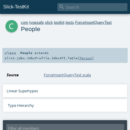

Slick-TestKit
c
com
.
typesafe
.
slick
.
testkit
.
tests
.
ForceInsertQueryTest
People
class
People
extends
slick.jdbc.JdbcProfile.JdbcAPI.Table
[
Person
]
Source
ForceInsertQueryTest.scala
Linear Supertypes
Type Hierarchy