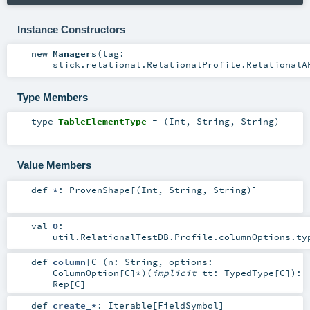
Instance Constructors
new
Managers
(
tag:
slick.relational.RelationalProfile.RelationalA
Type Members
type
TableElementType
= (
Int
,
String
,
String
)
Value Members
def
*
:
ProvenShape
[(
Int
,
String
,
String
)]
val
O
:
util.RelationalTestDB.Profile.columnOptions
.ty
def
column
[
C
]
(
n:
String
,
options:
ColumnOption
[
C
]*
)
(
implicit
tt:
TypedType
[
C
]
)
:
Rep
[
C
]
def
create_*
:
Iterable
[
FieldSymbol
]