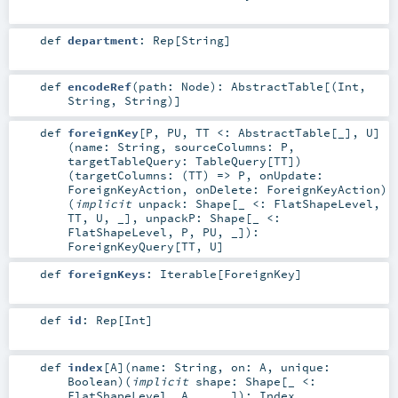
def
department
:
Rep
[
String
]
def
encodeRef
(
path:
Node
)
:
AbstractTable
[(
Int
,
String
,
String
)]
def
foreignKey
[
P
,
PU
,
TT <:
AbstractTable
[_]
,
U
]
(
name:
String
,
sourceColumns:
P
,
targetTableQuery:
TableQuery
[
TT
]
)
(
targetColumns: (
TT
) =>
P
,
onUpdate:
ForeignKeyAction
,
onDelete:
ForeignKeyAction
)
(
implicit
unpack:
Shape
[_ <:
FlatShapeLevel
,
TT
,
U
, _]
,
unpackP:
Shape
[_ <:
FlatShapeLevel
,
P
,
PU
, _]
)
:
ForeignKeyQuery
[
TT
,
U
]
def
foreignKeys
:
Iterable
[
ForeignKey
]
def
id
:
Rep
[
Int
]
def
index
[
A
]
(
name:
String
,
on:
A
,
unique:
Boolean
)
(
implicit
shape:
Shape
[_ <:
FlatShapeLevel
,
A
, _, _]
)
:
Index