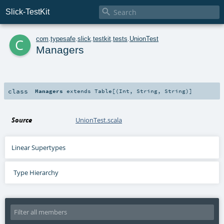

Slick-TestKit
c
com
.
typesafe
.
slick
.
testkit
.
tests
.
UnionTest
Managers
class
Managers
extends
Table
[(
Int
,
String
,
String
)]
Source
UnionTest.scala
Linear Supertypes
Type Hierarchy