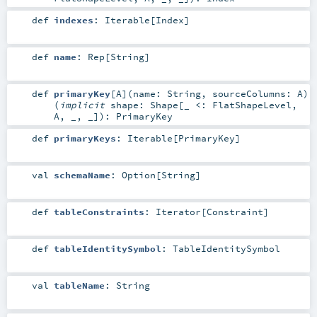
def
indexes
:
Iterable
[
Index
]
def
name
:
Rep
[
String
]
def
primaryKey
[
A
]
(
name:
String
,
sourceColumns:
A
)
(
implicit
shape:
Shape
[_ <:
FlatShapeLevel
,
A
, _, _]
)
:
PrimaryKey
def
primaryKeys
:
Iterable
[
PrimaryKey
]
val
schemaName
:
Option
[
String
]
def
tableConstraints
:
Iterator
[
Constraint
]
def
tableIdentitySymbol
:
TableIdentitySymbol
val
tableName
:
String