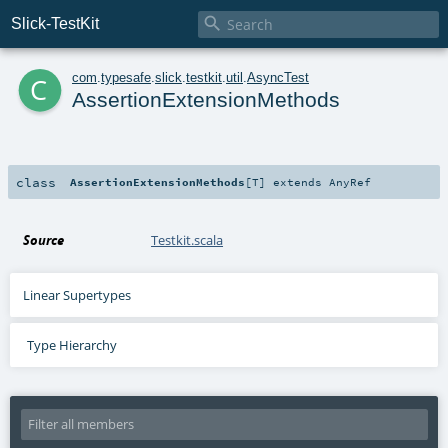

Slick-TestKit
c
com
.
typesafe
.
slick
.
testkit
.
util
.
AsyncTest
AssertionExtensionMethods
class
AssertionExtensionMethods
[
T
]
extends
AnyRef
Source
Testkit.scala
Linear Supertypes
Type Hierarchy