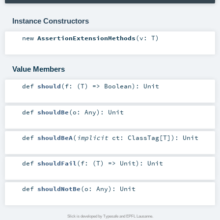
Instance Constructors
new
AssertionExtensionMethods
(
v:
T
)
Value Members
def
should
(
f: (
T
) =>
Boolean
)
:
Unit
def
shouldBe
(
o:
Any
)
:
Unit
def
shouldBeA
(
implicit
ct:
ClassTag
[
T
]
)
:
Unit
def
shouldFail
(
f: (
T
) =>
Unit
)
:
Unit
def
shouldNotBe
(
o:
Any
)
:
Unit
Slick is developed by Typesafe and EPFL Lausanne.