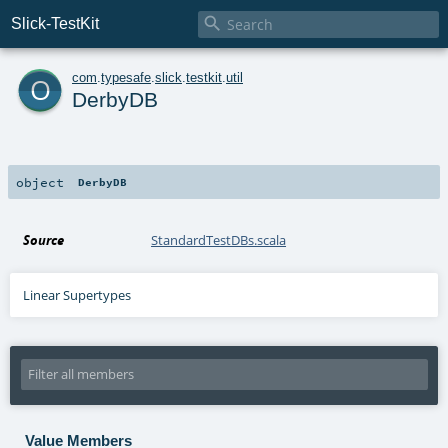

Slick-TestKit
o
com
.
typesafe
.
slick
.
testkit
.
util
DerbyDB
object
DerbyDB
Source
StandardTestDBs.scala
Linear Supertypes
Value Members