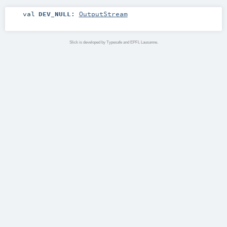
val
DEV_NULL
:
OutputStream
Slick is developed by Typesafe and EPFL Lausanne.