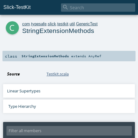

Slick-TestKit
c
com
.
typesafe
.
slick
.
testkit
.
util
.
GenericTest
StringExtensionMethods
class
StringExtensionMethods
extends
AnyRef
Source
Testkit.scala
Linear Supertypes
Type Hierarchy