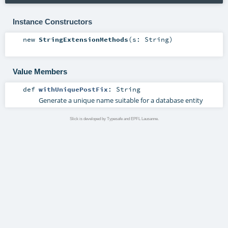
Instance Constructors
new
StringExtensionMethods
(
s:
String
)
Value Members
def
withUniquePostFix
:
String
Generate a unique name suitable for a database entity
Slick is developed by Typesafe and EPFL Lausanne.