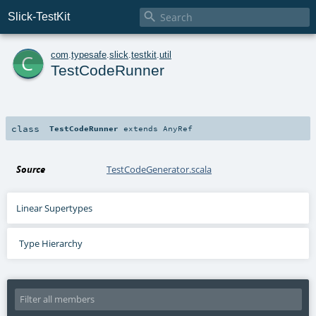

Slick-TestKit
c
com
.
typesafe
.
slick
.
testkit
.
util
TestCodeRunner
class
TestCodeRunner
extends
AnyRef
Source
TestCodeGenerator.scala
Linear Supertypes
Type Hierarchy