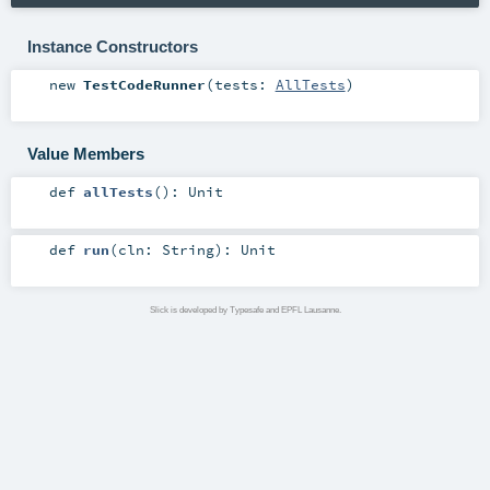
Instance Constructors
new
TestCodeRunner
(
tests:
AllTests
)
Value Members
def
allTests
()
:
Unit
def
run
(
cln:
String
)
:
Unit
Slick is developed by Typesafe and EPFL Lausanne.